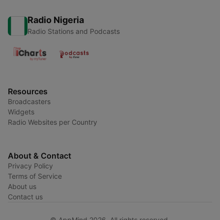
Radio Nigeria
Radio Stations and Podcasts
Resources
Broadcasters
Widgets
Radio Websites per Country
About & Contact
Privacy Policy
Terms of Service
About us
Contact us
© AppMind 2026. All rights reserved.