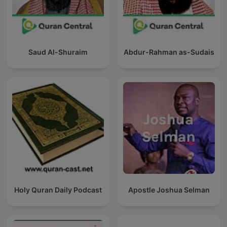
Saud Al-Shuraim
Abdur-Rahman as-Sudais
Holy Quran Daily Podcast
Apostle Joshua Selman