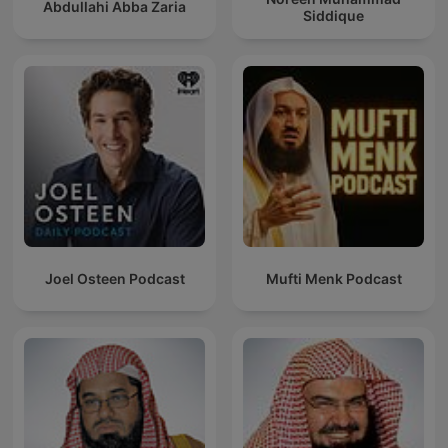
Abdullahi Abba Zaria
Siddique
Joel Osteen Podcast
Mufti Menk Podcast