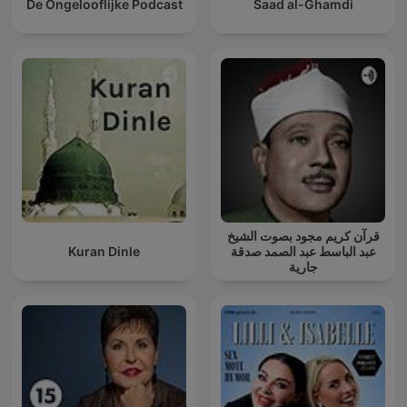
De Ongelooflijke Podcast
Saad al-Ghamdi
قرآن كريم مجود بصوت الشيخ
Kuran Dinle
عبد الباسط عبد الصمد صدقة
جارية