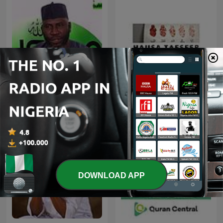
Ahmed Suleiman | Quran
Hausa Tafseer
Recitation
DOWNLOAD APP