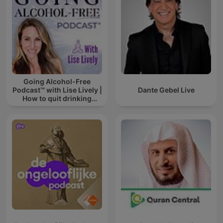
Going Alcohol-Free
Podcast™ with Lise Lively |
Dante Gebel Live
How to quit drinking
alcohol