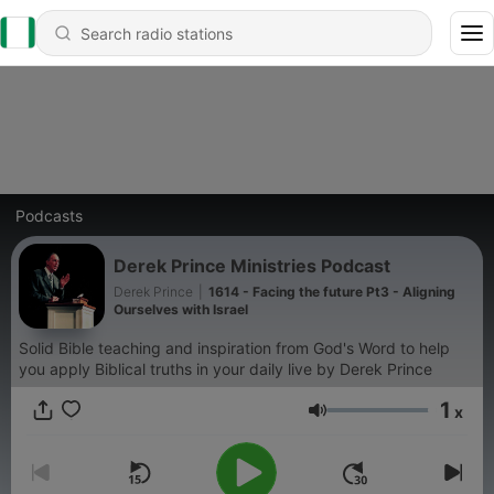
Podcasts
Derek Prince Ministries Podcast
Derek Prince
|
1614 - Facing the future Pt3 - Aligning
Ourselves with Israel
Solid Bible teaching and inspiration from God's Word to help
you apply Biblical truths in your daily live by Derek Prince
1
x
Volume