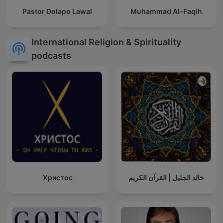
Pastor Dolapo Lawal
Muhammad Al-Faqih
International Religion & Spirituality
podcasts
Христос
خالد الجليل | القرآن الكريم