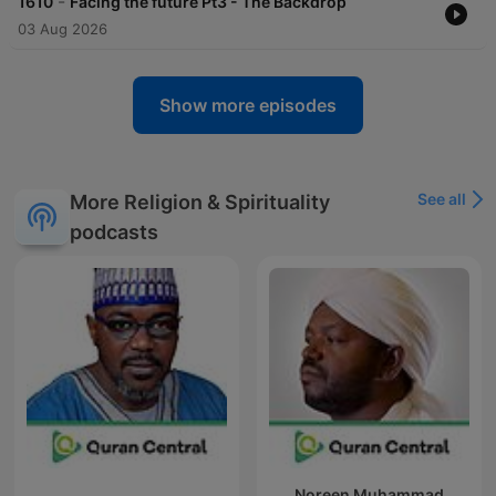
-
1610
Facing the future Pt3 - The Backdrop
03 Aug 2026
Show more episodes
See all
More Religion & Spirituality
podcasts
Noreen Muhammad