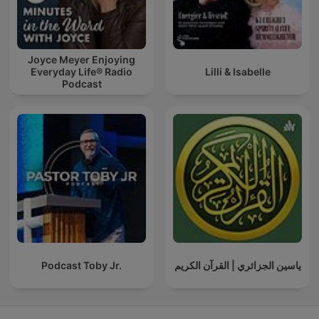
Joyce Meyer Enjoying
Everyday Life® Radio
Lilli & Isabelle
Podcast
Podcast Toby Jr.
ياسين الجزائري | القرآن الكريم