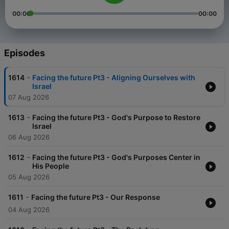
00:00
00:00
Episodes
-
1614
Facing the future Pt3 - Aligning Ourselves with
Israel
07 Aug 2026
-
1613
Facing the future Pt3 - God's Purpose to Restore
Israel
06 Aug 2026
-
1612
Facing the future Pt3 - God's Purposes Center in
His People
05 Aug 2026
-
1611
Facing the future Pt3 - Our Response
04 Aug 2026