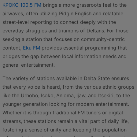
KPOKO 100.5 FM
brings a more grassroots feel to the
airwaves, often utilizing Pidgin English and relatable
street-level reporting to connect deeply with the
everyday struggles and triumphs of Deltans. For those
seeking a station that focuses on community-centric
content,
Eku FM
provides essential programming that
bridges the gap between local information needs and
general entertainment.
The variety of stations available in Delta State ensures
that every voice is heard, from the various ethnic groups
like the Urhobo, Isoko, Anioma, Ijaw, and Itsekiri, to the
younger generation looking for modern entertainment.
Whether it is through traditional FM tuners or digital
streams, these stations remain a vital part of daily life,
fostering a sense of unity and keeping the population