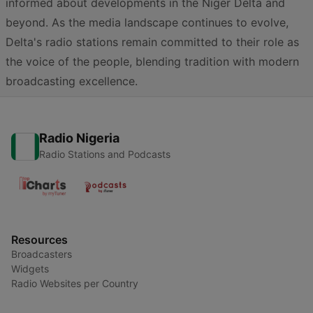
informed about developments in the Niger Delta and
beyond. As the media landscape continues to evolve,
Delta's radio stations remain committed to their role as
the voice of the people, blending tradition with modern
broadcasting excellence.
Radio Nigeria
Radio Stations and Podcasts
Resources
Broadcasters
Widgets
Radio Websites per Country