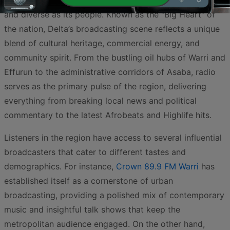
South region, offers a radio landscape that is as vibrant
and diverse as its people. Known as the "Big Heart" of
the nation, Delta’s broadcasting scene reflects a unique
blend of cultural heritage, commercial energy, and
community spirit. From the bustling oil hubs of Warri and
Effurun to the administrative corridors of Asaba, radio
serves as the primary pulse of the region, delivering
everything from breaking local news and political
commentary to the latest Afrobeats and Highlife hits.
Listeners in the region have access to several influential
broadcasters that cater to different tastes and
demographics. For instance,
Crown 89.9 FM Warri
has
established itself as a cornerstone of urban
broadcasting, providing a polished mix of contemporary
music and insightful talk shows that keep the
metropolitan audience engaged. On the other hand,