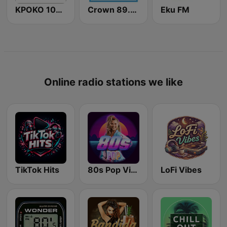
KPOKO 100.5 FM
Crown 89.9 FM Warri
Eku FM
Online radio stations we like
TikTok Hits
80s Pop Vibes
LoFi Vibes