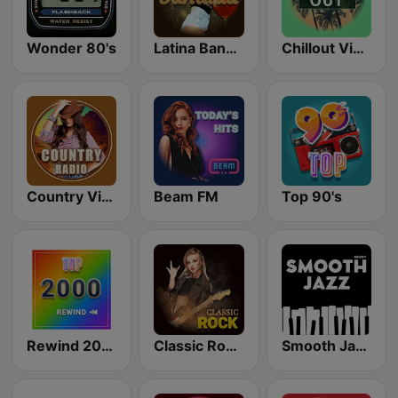
Wonder 80's
Latina Bandida!
Chillout Vibes
Country Vibes
Beam FM
Top 90's
Rewind 2000's
Classic Rock Station
Smooth Jazz - Groov