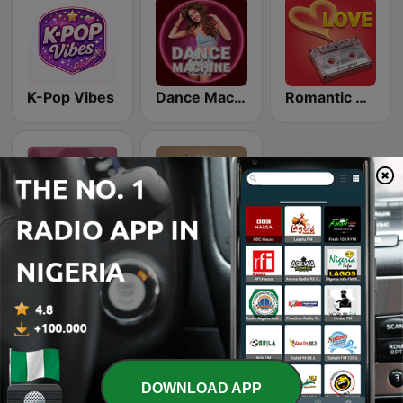
K-Pop Vibes
Dance Machine
Romantic Vibes
Beam FM - Adult Hits
Recuerda
Delta State, situated in the heart of Nigeria’s South-
DOWNLOAD APP