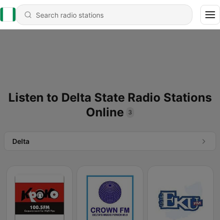
Listen to Delta State Radio Stations
Online
3
Delta