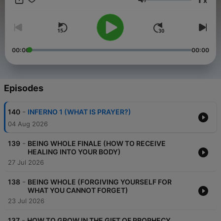
x
Volume
00:00
00:00
Episodes
-
140
INFERNO 1 (WHAT IS PRAYER?)
04 Aug 2026
-
139
BEING WHOLE FINALE (HOW TO RECEIVE
HEALING INTO YOUR BODY)
27 Jul 2026
-
138
BEING WHOLE (FORGIVING YOURSELF FOR
WHAT YOU CANNOT FORGET)
23 Jul 2026
-
137
HOW TO GROW IN THE GIFT OF PROPHECY