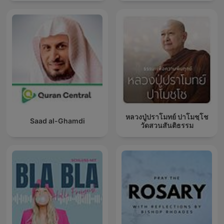
หลวงปู่ปราโมทย์ ปาโมชฺโช
Saad al-Ghamdi
วัดสวนสันติธรรม