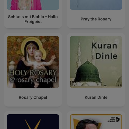
Schluss mit Blabla – Hallo
Pray the Rosary
Freigeist
Rosary Chapel
Kuran Dinle