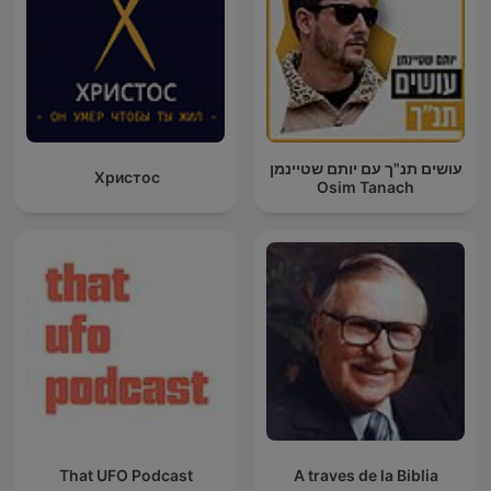
עושים תנ"ך עם יותם שטיינמן
Христос
Osim Tanach
That UFO Podcast
A traves de la Biblia