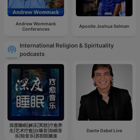
Andrew Wommack
Apostle Joshua Selman
Conferences
International Religion & Spirituality
podcasts
深度睡眠|解压|冥想|疗愈养
生|艺术疗愈|白噪音|助眠音
Dante Gebel Live
乐|轻音乐|苏阳阳频道