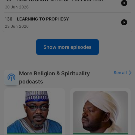
30 Jun 2026
-
136
LEARNING TO PROPHESY
23 Jun 2026
Show more episodes
See all
More Religion & Spirituality
podcasts