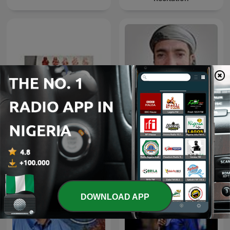
Hausa Tafseer
Muhammad Al-Faqih
DOWNLOAD APP