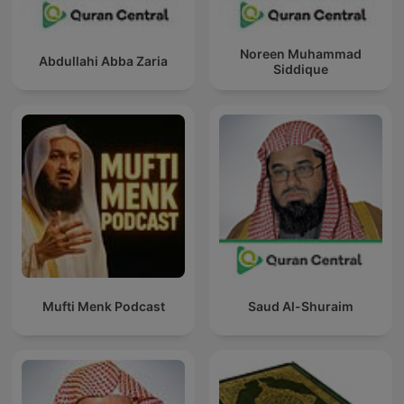
Noreen Muhammad
Abdullahi Abba Zaria
Siddique
Mufti Menk Podcast
Saud Al-Shuraim