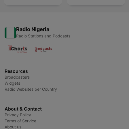
Radio Nigeria
Radio Stations and Podcasts
Resources
Broadcasters
Widgets
Radio Websites per Country
About & Contact
Privacy Policy
Terms of Service
About us