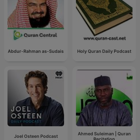
Abdur-Rahman as-Sudais
Holy Quran Daily Podcast
Ahmed Suleiman | Quran
Joel Osteen Podcast
Recitation