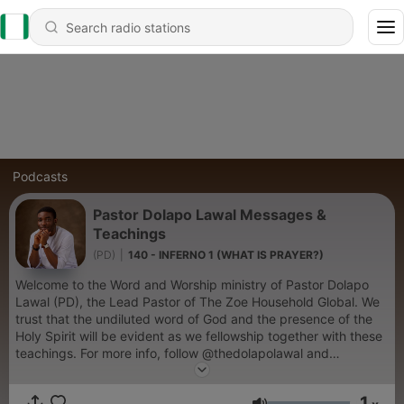
Podcasts
Pastor Dolapo Lawal Messages &
Teachings
(PD)
|
140 - INFERNO 1 (WHAT IS PRAYER?)
Welcome to the Word and Worship ministry of Pastor Dolapo
Lawal (PD), the Lead Pastor of The Zoe Household Global. We
trust that the undiluted word of God and the presence of the
Holy Spirit will be evident as we fellowship together with these
teachings. For more info, follow @thedolapolawal and
@Zoehousehold_global on instagram or send an email to
dolapolawalministries@gmail.com
1