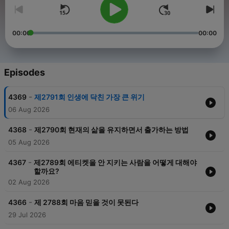
00:00
00:00
Episodes
-
4369
제2791회 인생에 닥친 가장 큰 위기
06 Aug 2026
-
4368
제2790회 현재의 삶을 유지하면서 출가하는 방법
05 Aug 2026
-
4367
제2789회 에티켓을 안 지키는 사람을 어떻게 대해야
할까요?
02 Aug 2026
-
4366
제 2788회 마음 믿을 것이 못된다
29 Jul 2026