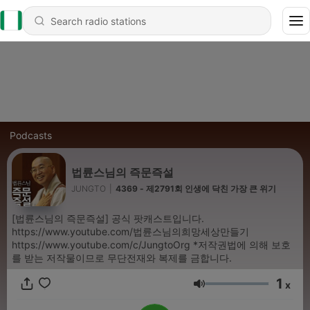
Podcasts
법륜스님의 즉문즉설
JUNGTO
|
4369 - 제2791회 인생에 닥친 가장 큰 위기
[법륜스님의 즉문즉설] 공식 팟캐스트입니다.
https://www.youtube.com/법륜스님의희망세상만들기
https://www.youtube.com/c/JungtoOrg *저작권법에 의해 보호
를 받는 저작물이므로 무단전재와 복제를 금합니다.
1
x
Volume