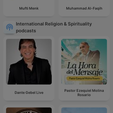
Mufti Menk
Muhammad Al-Faqih
International Religion & Spirituality
podcasts
Pastor Ezequiel Molina
Dante Gebel Live
Rosario