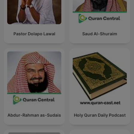
Pastor Dolapo Lawal
Saud Al-Shuraim
Abdur-Rahman as-Sudais
Holy Quran Daily Podcast