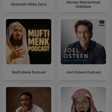
Noreen Muhammad
Abdullahi Abba Zaria
Siddique
Mufti Menk Podcast
Joel Osteen Podcast