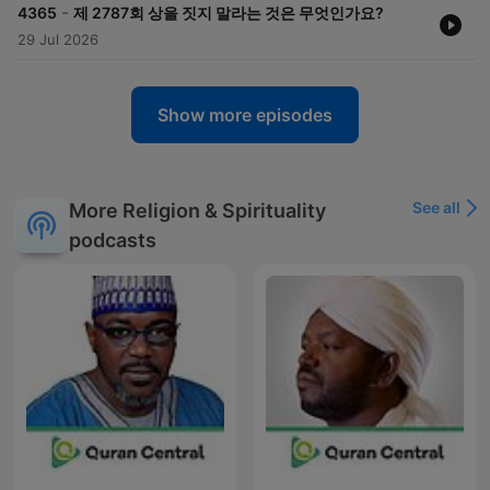
-
4365
제 2787회 상을 짓지 말라는 것은 무엇인가요?
29 Jul 2026
Show more episodes
See all
More Religion & Spirituality
podcasts