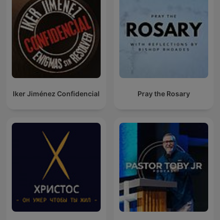
Iker Jiménez Confidencial
Pray the Rosary