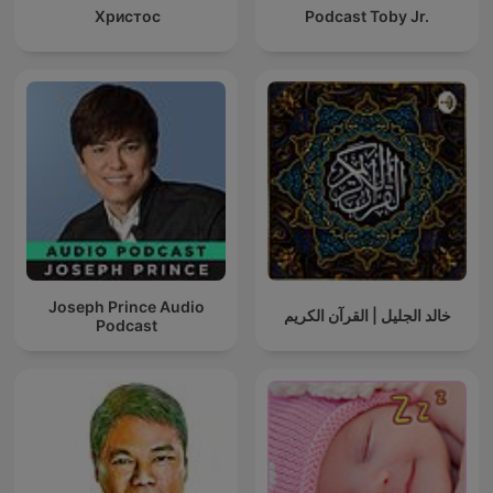
Христос
Podcast Toby Jr.
Joseph Prince Audio
خالد الجليل | القرآن الكريم
Podcast