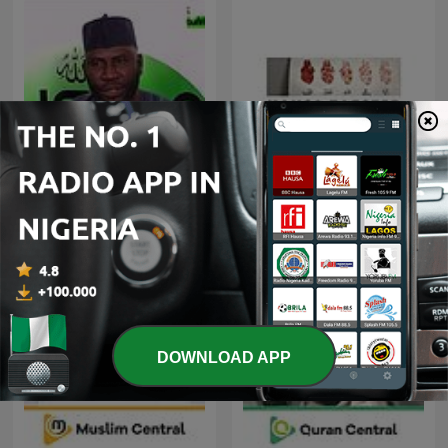
Ahmed Suleiman | Quran
Hausa Tafseer
Recitation
DOWNLOAD APP