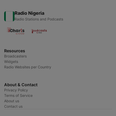
Radio Nigeria
Radio Stations and Podcasts
Resources
Broadcasters
Widgets
Radio Websites per Country
About & Contact
Privacy Policy
Terms of Service
About us
Contact us