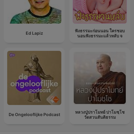
ฟังธรรมะก่อนนอน ใครชอบ
Ed Lapiz
นอนฟังธรรมะแล้วหลับ จ
หลวงปู่ปราโมทย์ ปาโมชฺโช
De Ongelooflijke Podcast
วัดสวนสันติธรรม