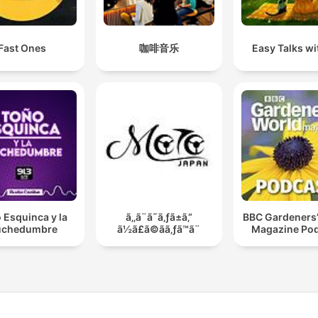
Fast Ones
咖啡音乐
Easy Talks wit
 Esquinca y la
ã‚‚ã¨ã˜ã‚ƒã±ã‚“
BBC Gardeners’
chedumbre
ã½ã£ã©ãã‚ƒã™ã¨
Magazine Po