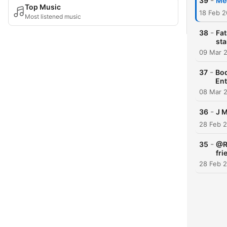
-
39
Mee
Top Music
18 Feb 2
Most listened music
-
38
Fat
st
09 Mar 
-
37
Bod
Ent
08 Mar 
-
36
J M
28 Feb 
-
35
@Ro
fri
28 Feb 