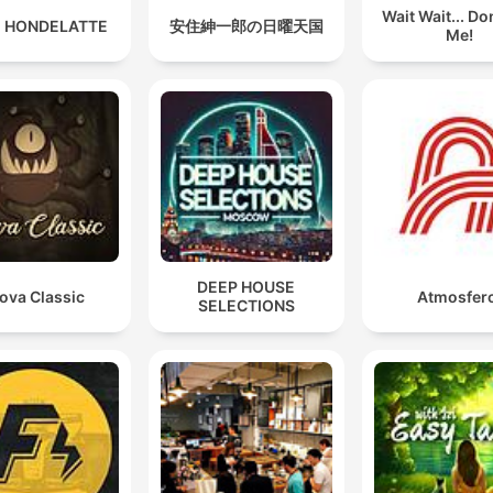
Wait Wait... Don
 HONDELATTE
安住紳一郎の日曜天国
Me!
DEEP HOUSE
ova Classic
Atmosferc
SELECTIONS