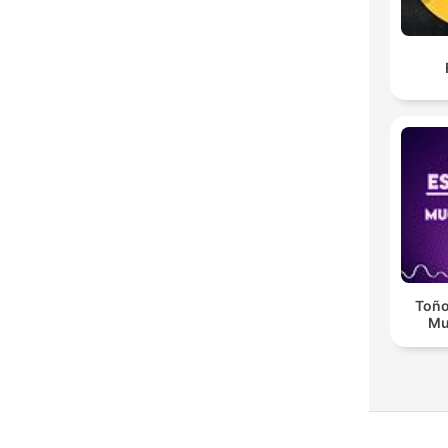
Toño
Mu