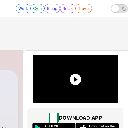
Work
Gym
Sleep
Relax
Travel
DOWNLOAD APP