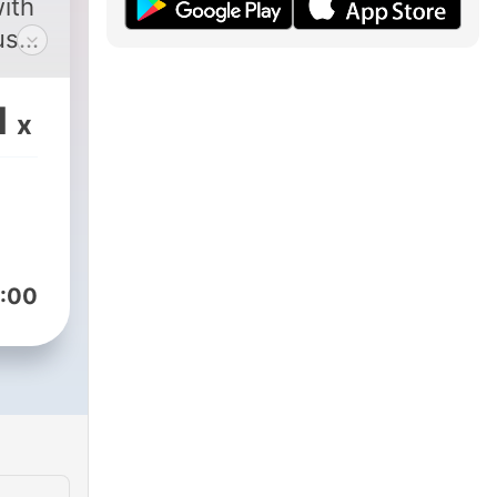
ith
uses
1
x
:00