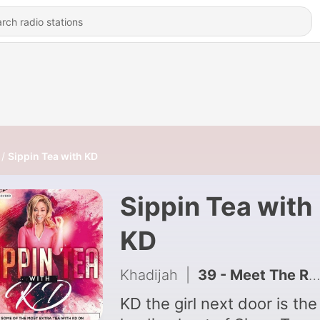
Sippin Tea with KD
Sippin Tea with
KD
Khadijah
|
39 - Meet The Real Sly Fly McCartney Ladonte
KD the girl next door is the