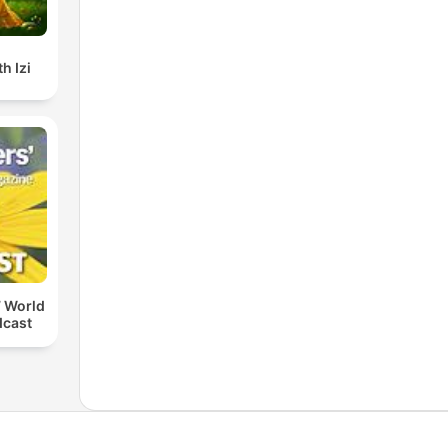
h Izi
 World
dcast