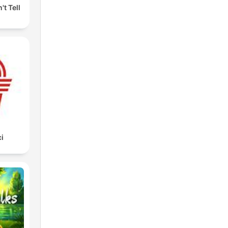
't Tell
i