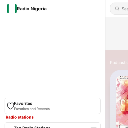
Radio Nigeria
Podcasts
Favorites
Favorites and Recents
Radio stations
Top Radio Stations