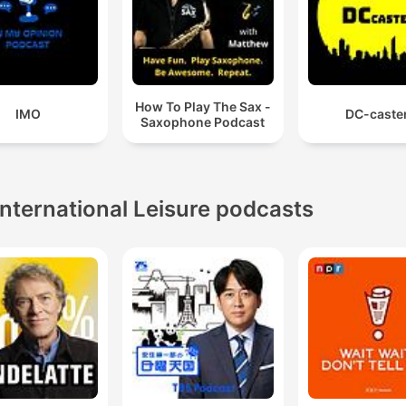
How To Play The Sax -
IMO
DC-caste
Saxophone Podcast
International Leisure podcasts