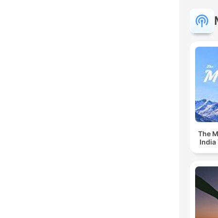
The Mu
India