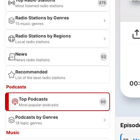
375
Most listened radio stations
Radio Stations by Genres
15 music genres
Radio Stations by Regions
Local radio stations
News
52
News radio stations
Recommended
List of the best radio stations
00
Podcasts
Top Podcasts
50
Most popular podcasts
Podcasts by Genres
18 topic genres
Episod
Music