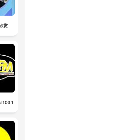
欣赏
 103.1