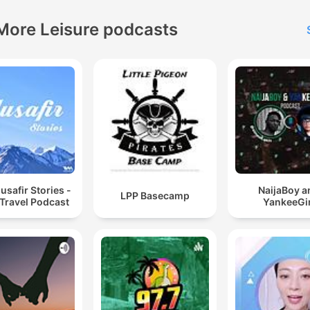
More Leisure podcasts
safir Stories -
NaijaBoy a
LPP Basecamp
 Travel Podcast
YankeeGir