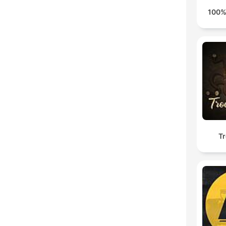
100%
Tr