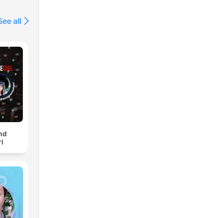
See all
nd
l