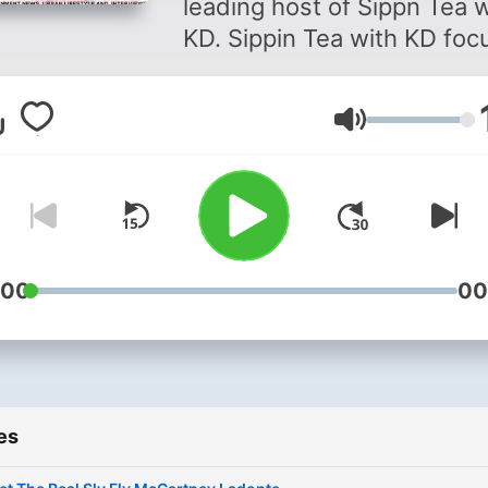
leading host of Sippn Tea w
KD. Sippin Tea with KD foc
on Urban Culture featuring
some of the youngest
Volume
influencers in the
entertainment industry.
:00
00
es