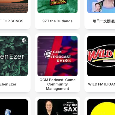
E FOR SONGS
97.7 the Outlands
每日一文朗读
GCM Podcast: Game
EbenEzer
Community
WILD FM ILIGAN
Management