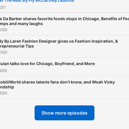
t The Real Sly Fly McCartney Ladonte
021
s Da Barber shares favorite foods stops in Chicago, Benefits of Fo
amps and many laughs
2020
y By Laren Fashion Designer gives us Fashion Inspiration, &
repreneurial Tips
2020
ulan talks love for Chicago, Boyfriend, and More
2020
biiiWorld shares talents fans don't know, and Woah Vicky
endship
2020
Show more episodes