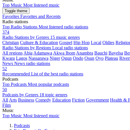
Top Music
Most listened music
Toggle theme
Favorites
Favorites and Recents
Radio stations
Top Radio Stations
Most listened radio stations
374
Radio Stations by Genres
15 music genres
Christian
Culture & Education
Gospel
Hip Hop
Local
Oldies
Religiou
Radio Stations by Regions
Local radio stations
All regions
Abia
Adamawa
Akwa Ibom
Anambra
Bauchi
Bayelsa
Be
Kwara
Lagos
Nassarawa
Niger
Ogun
Ondo
Osun
Oyo
Plateau
River
News
News radio stations
52
Recommended
List of the best radio stations
Podcasts
Top Podcasts
Most popular podcasts
50
Podcasts by Genres
18 topic genres
All
Arts
Business
Comedy
Education
Fiction
Government
Health & F
Film
Music
Top Music
Most listened music
Podcasts