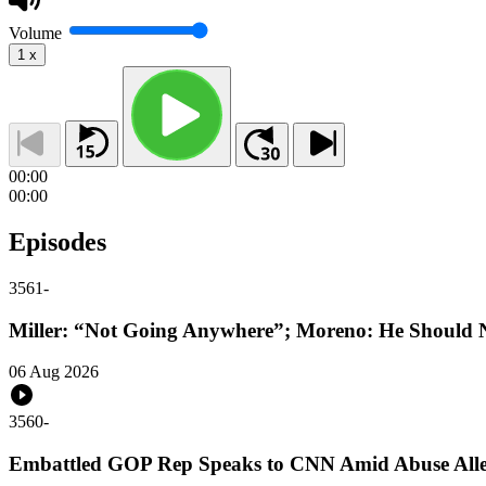
Volume
1
x
00:00
00:00
Episodes
3561
-
Miller: “Not Going Anywhere”; Moreno: He Should N
06 Aug 2026
3560
-
Embattled GOP Rep Speaks to CNN Amid Abuse Alle