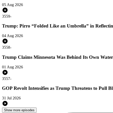
05 Aug 2026
3559
-
Trump: Pirro “Folded Like an Umbrella” in Reflecti
04 Aug 2026
3558
-
Trump Claims Minnesota Was Behind Its Own Water
01 Aug 2026
3557
-
GOP Revolt Intensifies as Trump Threatens to Pull 
31 Jul 2026
Show more episodes