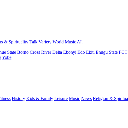
s & Spirituality
Talk
Variety
World Music
All
nue State
Borno
Cross River
Delta
Ebonyi
Edo
Ekiti
Enugu State
FCT
s
Yobe
itness
History
Kids & Family
Leisure
Music
News
Religion & Spiritua