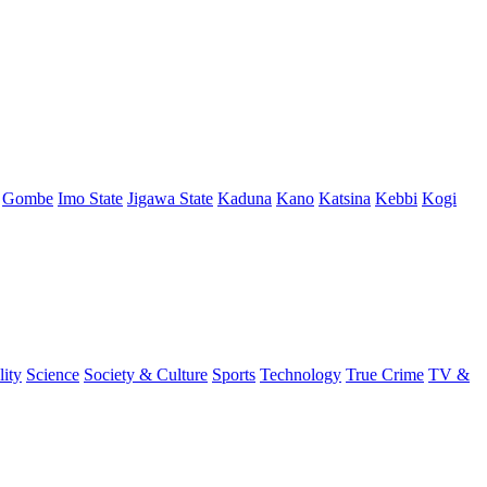
Gombe
Imo State
Jigawa State
Kaduna
Kano
Katsina
Kebbi
Kogi
lity
Science
Society & Culture
Sports
Technology
True Crime
TV &