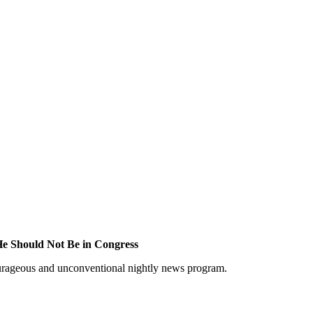
He Should Not Be in Congress
courageous and unconventional nightly news program.