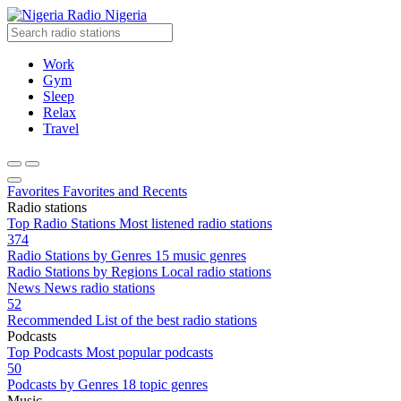
Radio Nigeria
Work
Gym
Sleep
Relax
Travel
Favorites
Favorites and Recents
Radio stations
Top Radio Stations
Most listened radio stations
374
Radio Stations by Genres
15 music genres
Radio Stations by Regions
Local radio stations
News
News radio stations
52
Recommended
List of the best radio stations
Podcasts
Top Podcasts
Most popular podcasts
50
Podcasts by Genres
18 topic genres
Music