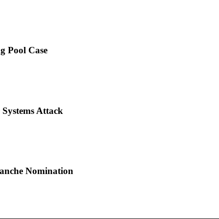
ng Pool Case
 Systems Attack
Blanche Nomination