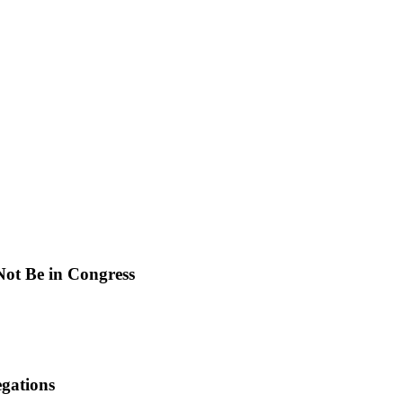
ot Be in Congress
gations