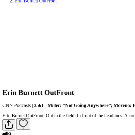
Erin Burnett OutFront
Erin Burnett OutFront
CNN Podcasts
|
3561 - Miller: “Not Going Anywhere”; Moreno: 
Erin Burnet OutFront: Out in the field. In front of the headlines. A 