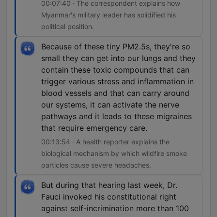
00:07:40 · The correspondent explains how
Myanmar's military leader has solidified his
political position.
Because of these tiny PM2.5s, they're so
small they can get into our lungs and they
contain these toxic compounds that can
trigger various stress and inflammation in
blood vessels and that can carry around
our systems, it can activate the nerve
pathways and it leads to these migraines
that require emergency care.
00:13:54 · A health reporter explains the
biological mechanism by which wildfire smoke
particles cause severe headaches.
But during that hearing last week, Dr.
Fauci invoked his constitutional right
against self-incrimination more than 100