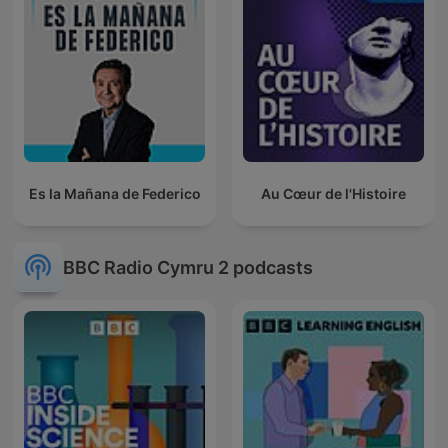
Es la Mañana de Federico
Au Cœur de l'Histoire
BBC Radio Cymru 2 podcasts