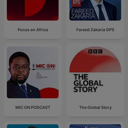
Focus on Africa
Fareed Zakaria GPS
MIC ON PODCAST
The Global Story