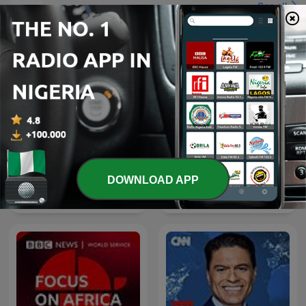
See all
More News podcasts
DOWNLOAD APP
LEGEND
Foreign Policy Live