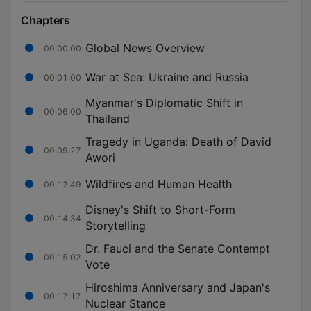
Chapters
Global News Overview
00:00:00
War at Sea: Ukraine and Russia
00:01:00
Myanmar's Diplomatic Shift in
00:06:00
Thailand
Tragedy in Uganda: Death of David
00:09:27
Awori
Wildfires and Human Health
00:12:49
Disney's Shift to Short-Form
00:14:34
Storytelling
Dr. Fauci and the Senate Contempt
00:15:02
Vote
Hiroshima Anniversary and Japan's
00:17:17
Nuclear Stance