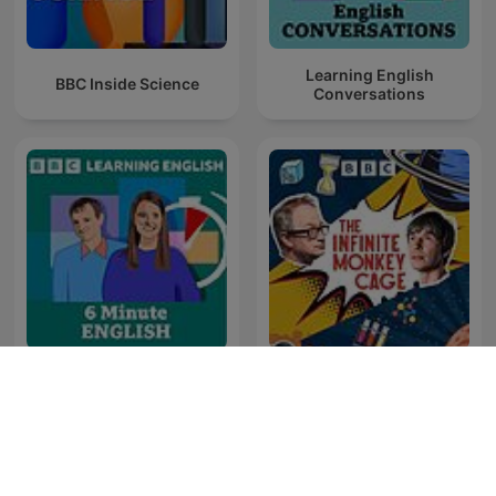
Learning English
BBC Inside Science
Conversations
6 Minute English
The Infinite Monkey Cage