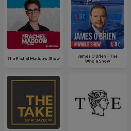
James O'Brien - The
The Rachel Maddow Show
Whole Show