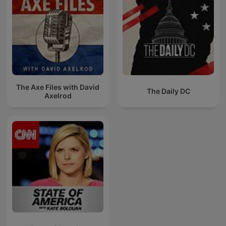
The Axe Files with David
The Daily DC
Axelrod