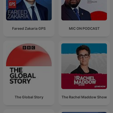
Fareed Zakaria GPS
MIC ON PODCAST
The Global Story
The Rachel Maddow Show