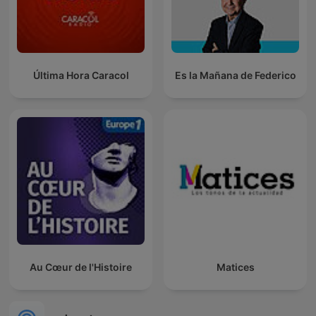
Última Hora Caracol
Es la Mañana de Federico
Au Cœur de l'Histoire
Matices