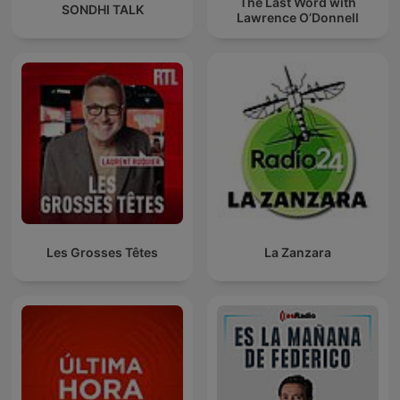
The Last Word with
SONDHI TALK
Lawrence O’Donnell
Les Grosses Têtes
La Zanzara