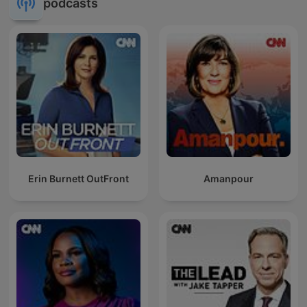
podcasts
Erin Burnett OutFront
Amanpour