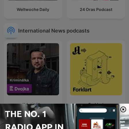
Weltwoche Daily
24 Oras Podcast
International News podcasts
Kriminálka
Forklart