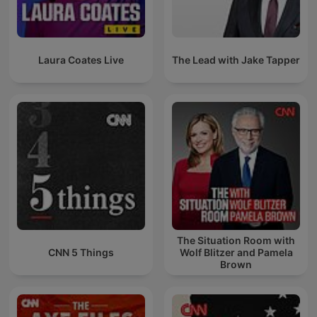
Laura Coates Live
The Lead with Jake Tapper
The Situation Room with
CNN 5 Things
Wolf Blitzer and Pamela
Brown