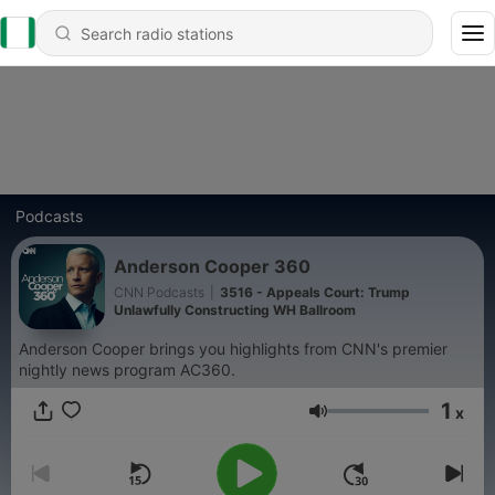
Podcasts
Anderson Cooper 360
CNN Podcasts
|
3516 - Appeals Court: Trump
Unlawfully Constructing WH Ballroom
Anderson Cooper brings you highlights from CNN's premier
nightly news program AC360.
1
x
Volume