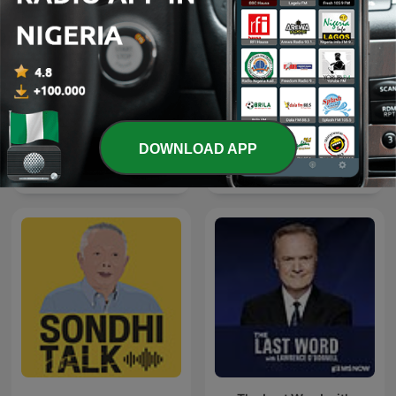
DOWNLOAD APP
The Clement Manyathela
La Republica - Sin guion
Show