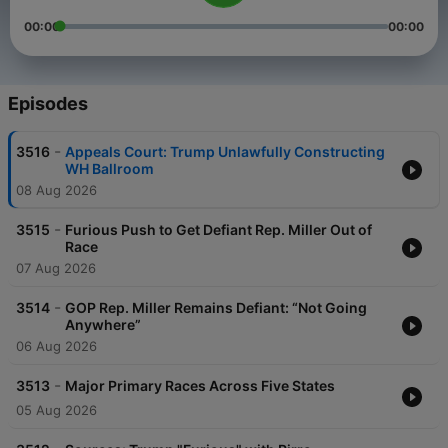
00:00
00:00
Episodes
-
3516
Appeals Court: Trump Unlawfully Constructing
WH Ballroom
08 Aug 2026
-
3515
Furious Push to Get Defiant Rep. Miller Out of
Race
07 Aug 2026
-
3514
GOP Rep. Miller Remains Defiant: “Not Going
Anywhere”
06 Aug 2026
-
3513
Major Primary Races Across Five States
05 Aug 2026