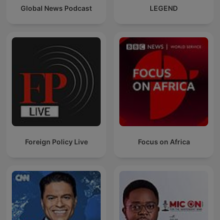
Global News Podcast
LEGEND
Foreign Policy Live
Focus on Africa