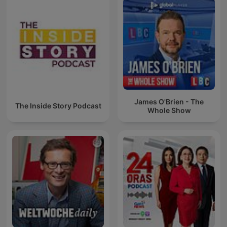
James O'Brien - The
The Inside Story Podcast
Whole Show