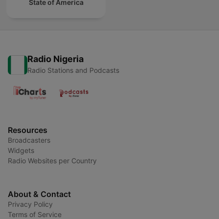
State of America
Radio Nigeria
Radio Stations and Podcasts
Resources
Broadcasters
Widgets
Radio Websites per Country
About & Contact
Privacy Policy
Terms of Service