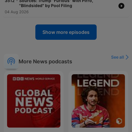
-
3512
Sources: Trump "Furious" with Pirro,
"Blindsided" by Pool Filing
04 Aug 2026
Show more episodes
See all
More News podcasts