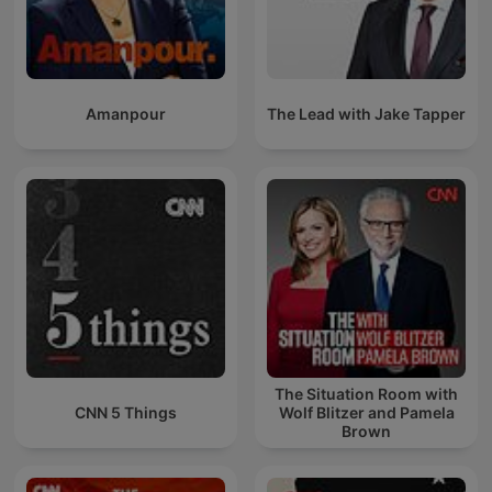
Amanpour
The Lead with Jake Tapper
The Situation Room with
CNN 5 Things
Wolf Blitzer and Pamela
Brown