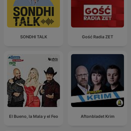
SONDHI TALK
Gość Radia ZET
El Bueno, la Mala y el Feo
Aftonbladet Krim