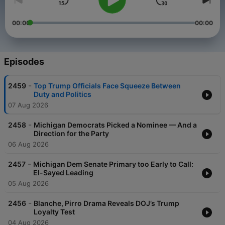
00:00
00:00
Episodes
-
2459
Top Trump Officials Face Squeeze Between
Duty and Politics
07 Aug 2026
-
2458
Michigan Democrats Picked a Nominee — And a
Direction for the Party
06 Aug 2026
-
2457
Michigan Dem Senate Primary too Early to Call:
El-Sayed Leading
05 Aug 2026
-
2456
Blanche, Pirro Drama Reveals DOJ’s Trump
Loyalty Test
04 Aug 2026