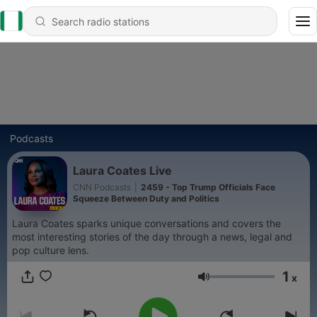
Podcasts
Laura Coates Live
CNN Podcasts
|
2459 - Top Trump Officials Face
Squeeze Between Duty and Politics
Laura Coates sparks unique conversations and covers the
most interesting stories of the day through a news, legal and
pop culture lens.
1
x
Volume