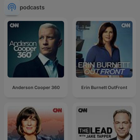
podcasts
Anderson Cooper 360
Erin Burnett OutFront