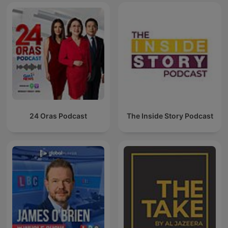
24 Oras Podcast
The Inside Story Podcast