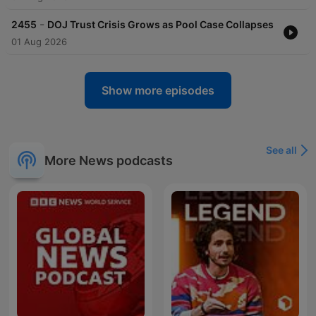
-
2455
DOJ Trust Crisis Grows as Pool Case Collapses
01 Aug 2026
Show more episodes
See all
More News podcasts