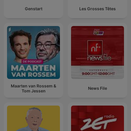
Genstart
Les Grosses Têtes
Maarten van Rossem &
News File
Tom Jessen