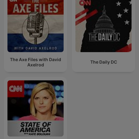
The Axe Files with David
The Daily DC
Axelrod