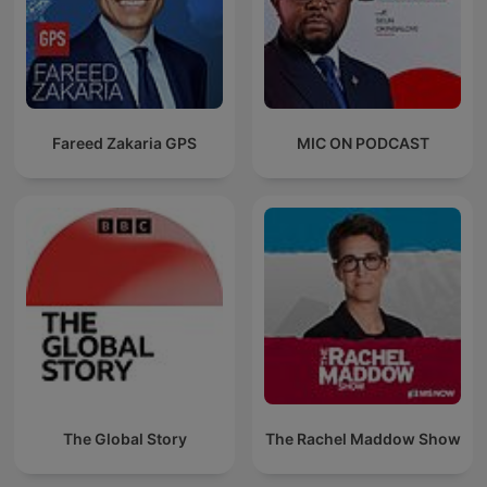
Fareed Zakaria GPS
MIC ON PODCAST
The Global Story
The Rachel Maddow Show