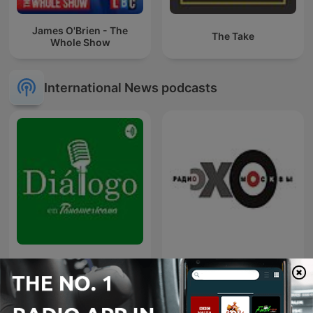
James O'Brien - The
The Take
Whole Show
International News podcasts
Diálogo en Panamericana
Эхо Москвы