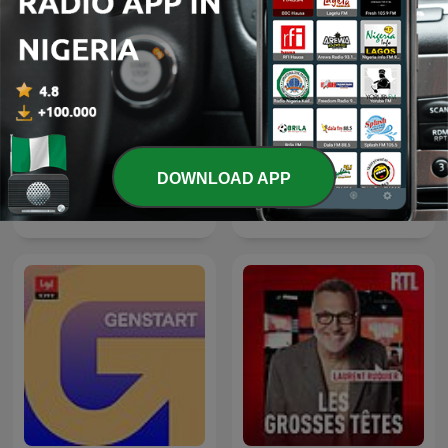
DOWNLOAD APP
The Clement Manyathela
Thema des Tages
Show