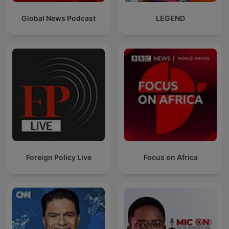
Global News Podcast
LEGEND
Foreign Policy Live
Focus on Africa