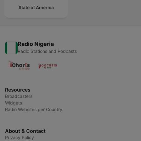
State of America
Radio Nigeria
Radio Stations and Podcasts
Resources
Broadcasters
Widgets
Radio Websites per Country
About & Contact
Privacy Policy