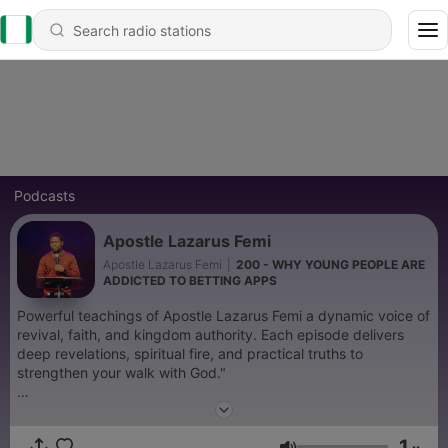
Podcasts
Apostle Lazarus Femi
Apostle Lazarus Femi
|
200 - WHY YOUNG PEOPLE ARE
ADDICTED TO BETTING APPS
Powerful teachings of Apostle Lazarus Femi a dynamic voice of
revival, faith, and kingdom authority. Each episode delivers
deep revelations, spiritual fire, and practical truths to
strengthen your walk with God."
Become a supporter of this podcast:
https://www.spreaker.com/podcast/apostle-lazarus-femi-
1