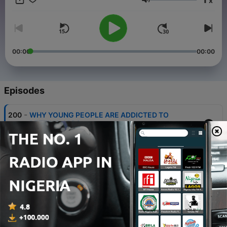
x
-6676157/support
.
Volume
00:00
00:00
Episodes
-
200
WHY YOUNG PEOPLE ARE ADDICTED TO
BETTING APPS
30 May 2026
-
199
BUILD THIS MINDSET, WIN ANYWHERE
GLOBALLY
29 May 2026
-
198
IF YOU'RE BORN INTO POVERTY, DO THIS TO
COME OUT!
29 May 2026