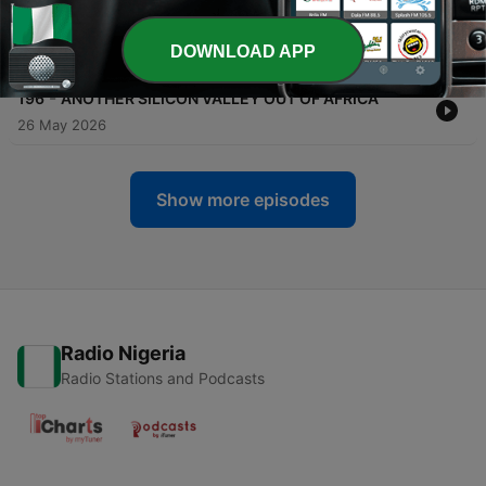
-
197
IF YOU UNDERSTAND THESE, YOU WON'T HAVE
TO LIVE IN SICKNESS
DOWNLOAD APP
29 May 2026
-
196
ANOTHER SILICON VALLEY OUT OF AFRICA
26 May 2026
Show more episodes
Radio Nigeria
Radio Stations and Podcasts