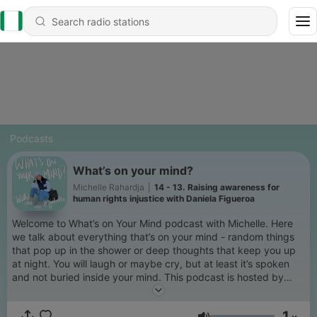
Podcasts
What’s on your mind?
Michelle Rahardja
|
14 - 13. Raising awareness for
human rights injustice with Daniela Figueroa
Welcome to What’s on Your Mind podcast with Michelle. Here
we talk about everything that’s on your mind - random things
that pop up in the shower or deep thoughts that keep you up
at night. You will laugh or maybe cry, but at least it’s spoken
and not buried inside your mind. This podcast is hosted by
Michelle (@michelleacr), a twenty-five year old who for years
used to keep everything inside until she found her voice and
1