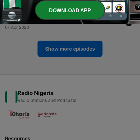
14 Apr 2020
DOWNLOAD APP
-
10
09. Your feelings are valid with Billy Pilot
07 Apr 2020
Show more episodes
Radio Nigeria
Radio Stations and Podcasts
Resources