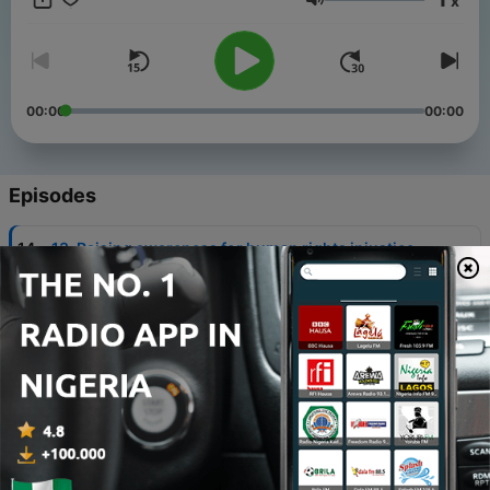
x
starts using it. New episodes every Tuesday!
Volume
00:00
00:00
Episodes
-
14
13. Raising awareness for human rights injustice
with Daniela Figueroa
12 May 2020
-
13
12. Finding your "why" with Bella Francesca
28 Apr 2020
-
12
11. Self-awareness and enneagram talk with
Christy Theresia
21 Apr 2020
-
11
10. Stop breaking promises to yourself