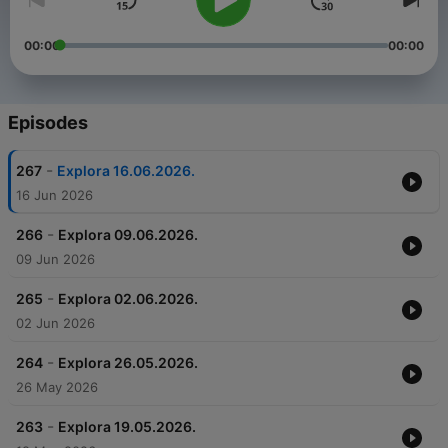
00:00
00:00
Episodes
-
267
Explora 16.06.2026.
16 Jun 2026
-
266
Explora 09.06.2026.
09 Jun 2026
-
265
Explora 02.06.2026.
02 Jun 2026
-
264
Explora 26.05.2026.
26 May 2026
-
263
Explora 19.05.2026.