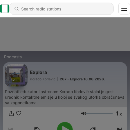
Podcasts
Explora
Korado Korlević
|
267 - Explora 16.06.2026.
Poznati edukator i astronom Korado Korlević stalni je gost
urednik kontaktne emisije u kojoj se svakog utorka obračunava
sa zagonetkama.
1
x
Volume