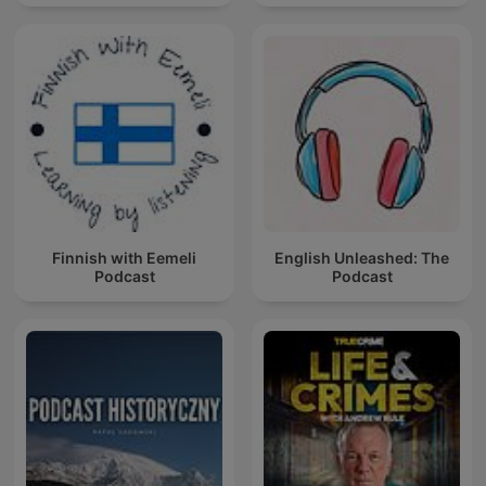
Finnish with Eemeli
English Unleashed: The
Podcast
Podcast