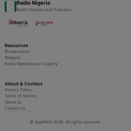
Radio Nigeria
Radio Stations and Podcasts
Resources
Broadcasters
Widgets
Radio Websites per Country
About & Contact
Privacy Policy
Terms of Service
About us
Contact us
© AppMind 2026. All rights reserved.