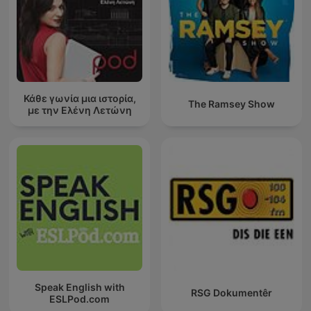
Κάθε γωνία μια ιστορία,
The Ramsey Show
με την Ελένη Λετώνη
Speak English with
RSG Dokumentêr
ESLPod.com