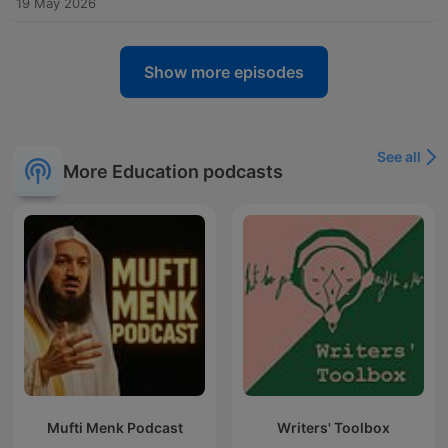
19 May 2026
Show more episodes
See all
More Education podcasts
Mufti Menk Podcast
Writers' Toolbox