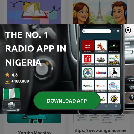
Learning English
Matcha French
Grammar
DOWNLOAD APP
https://www.miguiacenev
Yoruba Maestro