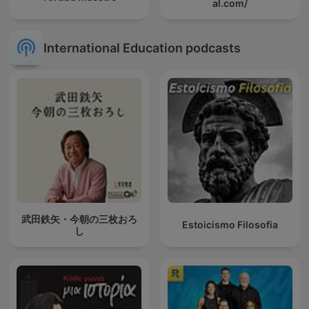
al.com/
International Education podcasts
武田鉄矢・今朝の三枚おろ
Estoicismo Filosofia
し