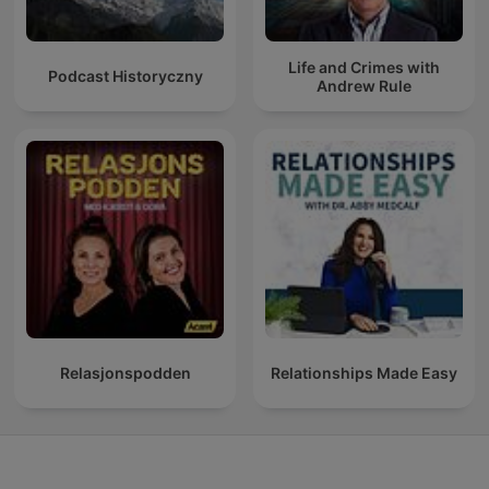
Life and Crimes with
Podcast Historyczny
Andrew Rule
Relasjonspodden
Relationships Made Easy