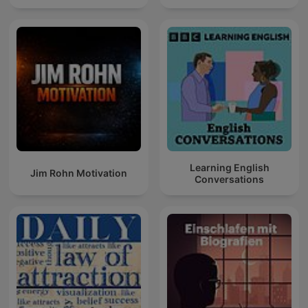
Learning English
Jim Rohn Motivation
Conversations