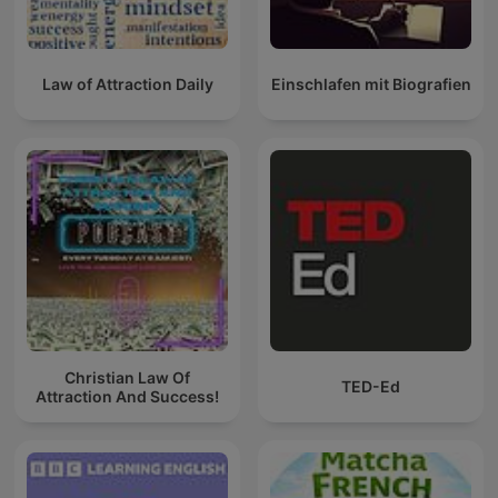
Law of Attraction Daily
Einschlafen mit Biografien
Christian Law Of
TED-Ed
Attraction And Success!