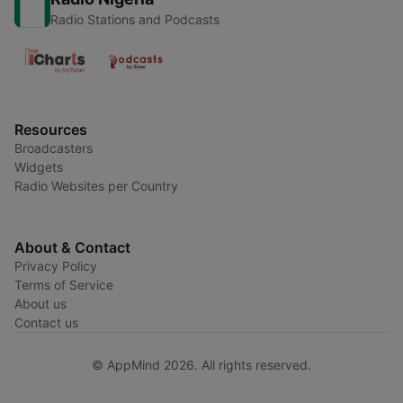
Radio Stations and Podcasts
Resources
Broadcasters
Widgets
Radio Websites per Country
About & Contact
Privacy Policy
Terms of Service
About us
Contact us
© AppMind 2026. All rights reserved.