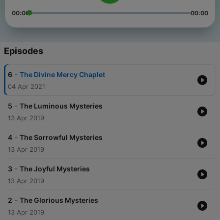
00:00
00:00
Episodes
-
6
The Divine Mercy Chaplet
04 Apr 2021
-
5
The Luminous Mysteries
13 Apr 2019
-
4
The Sorrowful Mysteries
13 Apr 2019
-
3
The Joyful Mysteries
13 Apr 2019
-
2
The Glorious Mysteries
13 Apr 2019