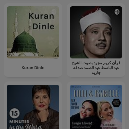
قرآن كريم مجود بصوت الشيخ
Kuran Dinle
عبد الباسط عبد الصمد صدقة
جارية