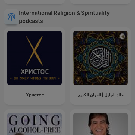
International Religion & Spirituality
podcasts
Христос
خالد الجليل | القرآن الكريم