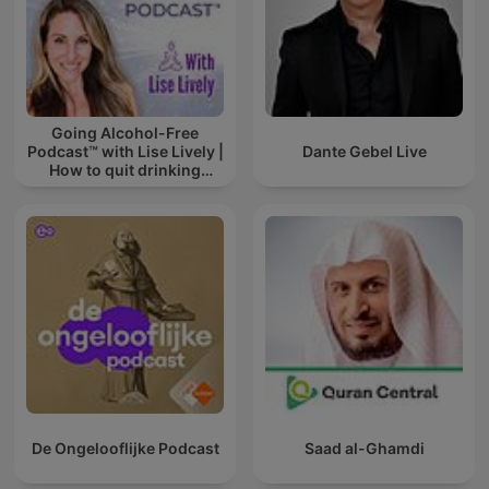
Going Alcohol-Free
Podcast™ with Lise Lively |
Dante Gebel Live
How to quit drinking
alcohol
De Ongelooflijke Podcast
Saad al-Ghamdi