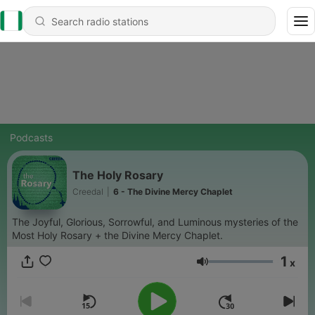
Podcasts
The Holy Rosary
Creedal
|
6 - The Divine Mercy Chaplet
The Joyful, Glorious, Sorrowful, and Luminous mysteries of the
Most Holy Rosary + the Divine Mercy Chaplet.
1
x
Volume