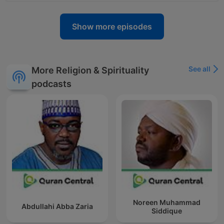
Show more episodes
See all
More Religion & Spirituality
podcasts
Noreen Muhammad
Abdullahi Abba Zaria
Siddique