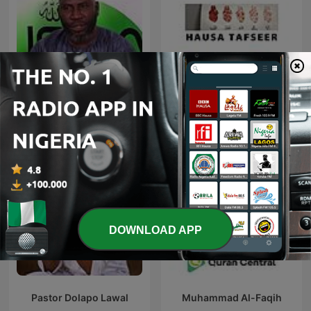
Ahmed Suleiman | Quran
Hausa Tafseer
Recitation
DOWNLOAD APP
Pastor Dolapo Lawal
Muhammad Al-Faqih