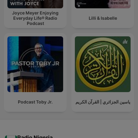
Joyce Meyer Enjoying
Everyday Life® Radio
Lilli & Isabelle
Podcast
Podcast Toby Jr.
ياسين الجزائري | القرآن الكريم
Radio Nigeria