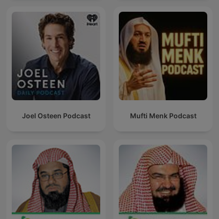
Joel Osteen Podcast
Mufti Menk Podcast