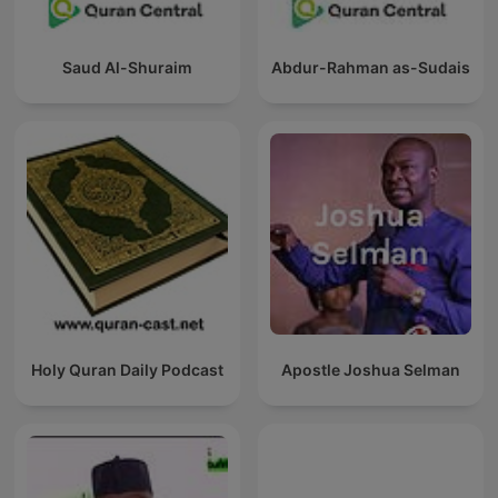
Saud Al-Shuraim
Abdur-Rahman as-Sudais
Holy Quran Daily Podcast
Apostle Joshua Selman