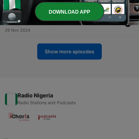
07 Mar 2025
DOWNLOAD APP
-
9
Change Through Social Entrepreneurship &
Education - Eena Khalil Lim
29 Nov 2024
Show more episodes
Radio Nigeria
Radio Stations and Podcasts