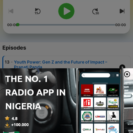
00:00
00:00
Episodes
-
13
Youth Power: Gen Z and the Future of Impact –
Pranati Panda
29 Oct 2025
-
12
Critical Convergence: Tourism and Climate Action
- Madhurjya Sarma
29 Sep 2025
-
11
Human Rights and The Future of Freedom - Dr
Agnes Callamard
13 May 2025
-
10
Bowling Towards Inclusion – Ganesh Ramanathan