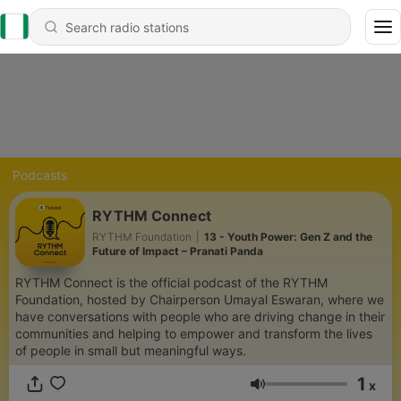
Podcasts
RYTHM Connect
RYTHM Foundation
|
13 - Youth Power: Gen Z and the
Future of Impact – Pranati Panda
RYTHM Connect is the official podcast of the RYTHM
Foundation, hosted by Chairperson Umayal Eswaran, where we
have conversations with people who are driving change in their
communities and helping to empower and transform the lives
of people in small but meaningful ways.
1
x
Volume