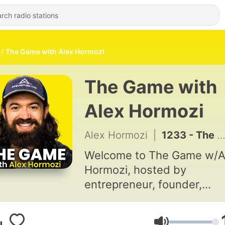
The Game with Alex Hormozi
The Game with
Alex Hormozi
Alex Hormozi
|
1233 - The One Question to Ask About Any Relationship | Ep 991
Welcome to The Game w/A
Hormozi, hosted by
entrepreneur, founder,
investor, author, public
speaker, and content creat