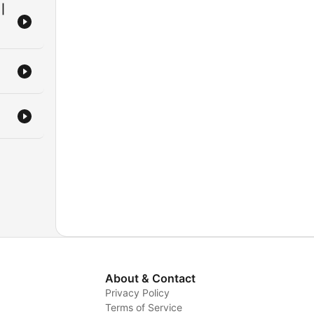
 |
About & Contact
Privacy Policy
Terms of Service