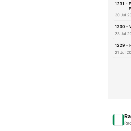
-
1231
E
E
30 Jul 2
-
1230
23 Jul 2
-
1229
21 Jul 2
Ra
Rad