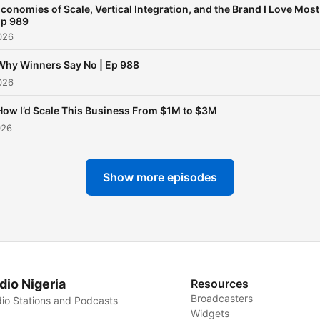
conomies of Scale, Vertical Integration, and the Brand I Love Most
p 989
026
Why Winners Say No | Ep 988
026
How I’d Scale This Business From $1M to $3M
026
Show more episodes
dio Nigeria
Resources
Broadcasters
io Stations and Podcasts
Widgets