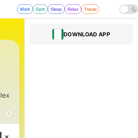
Work
Gym
Sleep
Relax
Travel
DOWNLOAD APP
lex
or
1
x