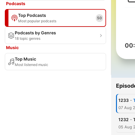
Podcasts
Top Podcasts
50
Most popular podcasts
Podcasts by Genres
18 topic genres
00
Music
Top Music
Most listened music
Episod
-
1233
07 Aug 
-
1232
05 Aug 