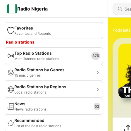
Radio Nigeria
Favorites
Podcasts
Favorites and Recents
Radio stations
Top Radio Stations
375
Most listened radio stations
Radio Stations by Genres
15 music genres
Radio Stations by Regions
Local radio stations
News
52
News radio stations
Recommended
List of the best radio stations