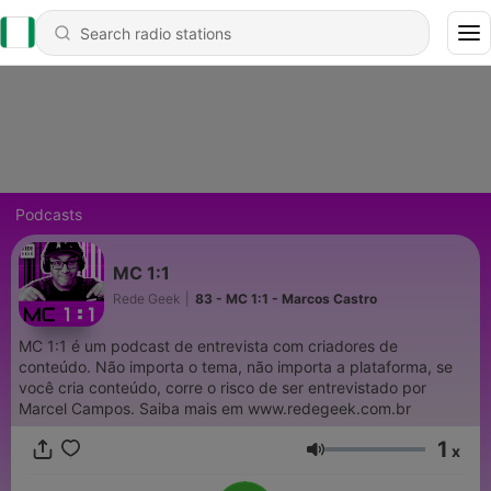
Podcasts
MC 1:1
Rede Geek
|
83 - MC 1:1 - Marcos Castro
MC 1:1 é um podcast de entrevista com criadores de
conteúdo. Não importa o tema, não importa a plataforma, se
você cria conteúdo, corre o risco de ser entrevistado por
Marcel Campos. Saiba mais em www.redegeek.com.br
1
x
Volume