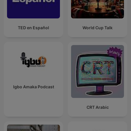
TED en Español
World Cup Talk
Igbo Amaka Podcast
CRT Arabic