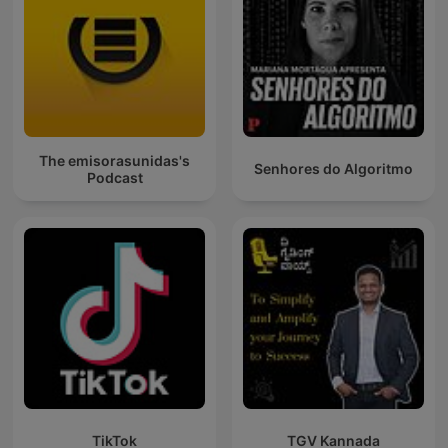
The emisorasunidas's
Senhores do Algoritmo
Podcast
TikTok
TGV Kannada