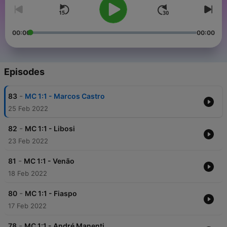
00:00
00:00
Episodes
-
83
MC 1:1 - Marcos Castro
25 Feb 2022
-
82
MC 1:1 - Libosi
23 Feb 2022
-
81
MC 1:1 - Venão
18 Feb 2022
-
80
MC 1:1 - Fiaspo
17 Feb 2022
-
78
MC 1:1 - André Manenti