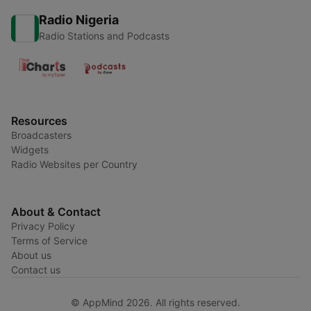
Radio Nigeria
Radio Stations and Podcasts
Resources
Broadcasters
Widgets
Radio Websites per Country
About & Contact
Privacy Policy
Terms of Service
About us
Contact us
© AppMind 2026. All rights reserved.