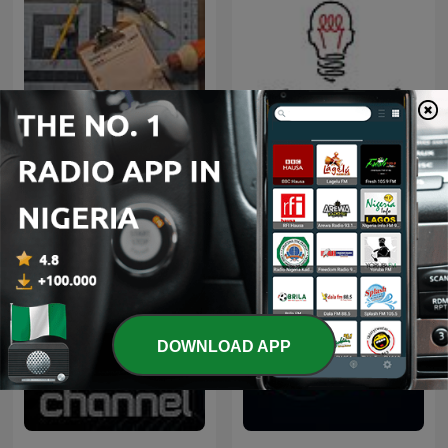
Inventions That Could
Algoritmi
Work
DOWNLOAD APP