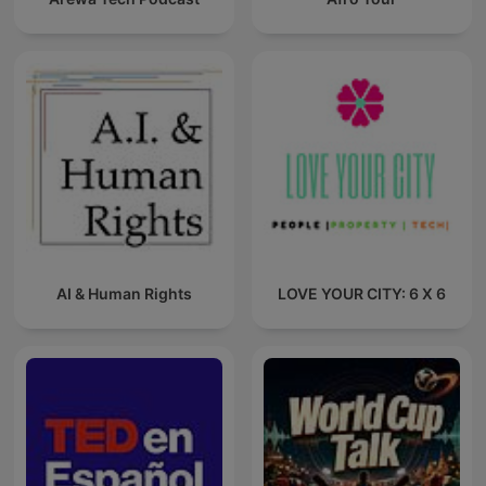
AI & Human Rights
LOVE YOUR CITY: 6 X 6