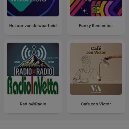
Het uur van de waarheid
Funky Remember
Radio@Radio
Cafe con Victor