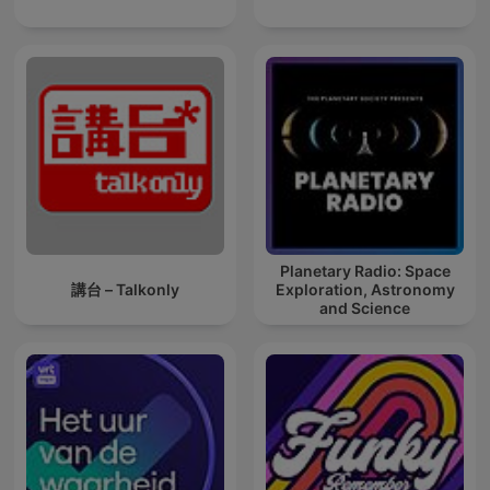
Planetary Radio: Space
講台 – Talkonly
Exploration, Astronomy
and Science