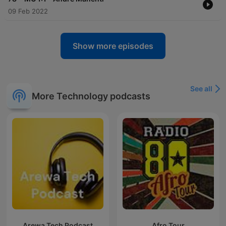
09 Feb 2022
Show more episodes
See all
More Technology podcasts
Arewa Tech Podcast
Afro Tour