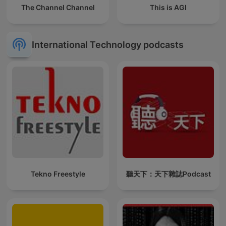
The Channel Channel
This is AGI
International Technology podcasts
Tekno Freestyle
聽天下：天下雜誌Podcast