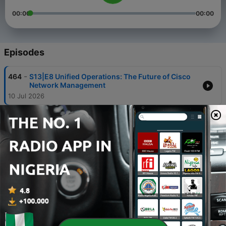
00:00
00:00
Episodes
-
464
S13|E8 Unified Operations: The Future of Cisco
Network Management
10 Jul 2026
-
463
S13|E7 Scaling Innovation: A Deep Dive into
Cisco’s Unified Edge Platform
23 Jun 2026
-
462
S13|E6 Live from Cisco Live: Unpacking the
Latest in Wireless Innovation
09 Jun 2026
-
461
Accessing Health with Data: Mercy Ships &
Milton Keynes | Tech Unscripted
19 May 2026