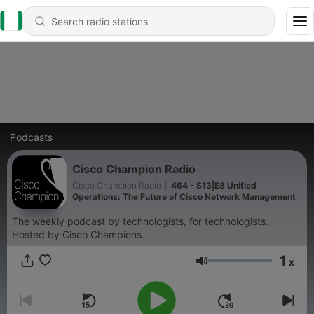
Podcasts
Cisco Champion Radio
Cisco Champion Radio
|
464 - S13|E8 Unified
Operations: The Future of Cisco Network Management
The weekly podcast by technologists, for technologists.
Hosted by Cisco Champions.
1
x
Volume