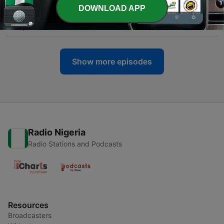
-
460
S13|E5 CC Unfiltered: Leveling Up Your
DOWNLOAD APP
Organization’s Security Posture
28 Apr 2026
Show more episodes
Radio Nigeria
Radio Stations and Podcasts
Resources
Broadcasters