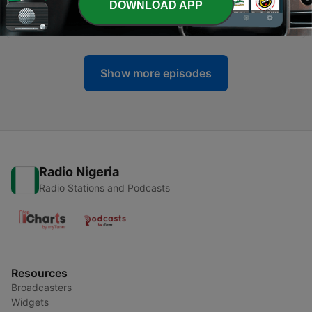
DOWNLOAD APP
-
284
Jack Mallers: Why I Left Twenty One
30 Jul 2026
Show more episodes
Radio Nigeria
Radio Stations and Podcasts
Resources
Broadcasters
Widgets