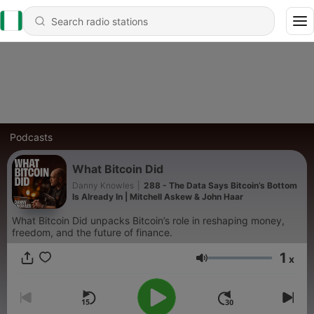
Podcasts
What Bitcoin Did
Danny Knowles
|
288 - The Data Says Bitcoin’s Bottom
Is Already In | Mitchell Askew & John Haar
What Bitcoin Did unpacks Bitcoin’s role in reshaping money,
freedom, and the future of finance.
1
x
Volume