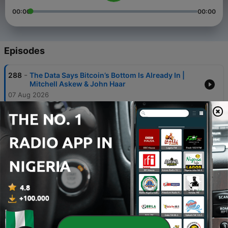
00:00
00:00
Episodes
-
288
The Data Says Bitcoin’s Bottom Is Already In |
Mitchell Askew & John Haar
07 Aug 2026
-
287
The Most Bullish Thing About Bitcoin | Alex
Thorn
05 Aug 2026
-
286
The Fed Can’t Let the AI Bubble Burst | Luke
Gromen
03 Aug 2026
-
285
EMERGENCY BITCOIN UPDATE: Coldcard Attack
Explained | Rob Hamilton
31 Jul 2026