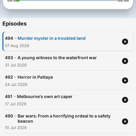
00:00
00:00
Episodes
-
494
Murder myster in a troubled land
07 Aug 2026
-
493
A young witness to the waterfront war
31 Jul 2026
-
492
Horror in Pattaya
24 Jul 2026
-
491
Melbourne's own art caper
17 Jul 2026
-
490
Bar wars: From a horrifying ordeal to a safety
beacon
10 Jul 2026