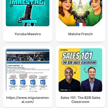
Yoruba Maestro
Matcha French
https://www.miguiacenev
Sales 101: The B2B Sales
al.com/
Classroom