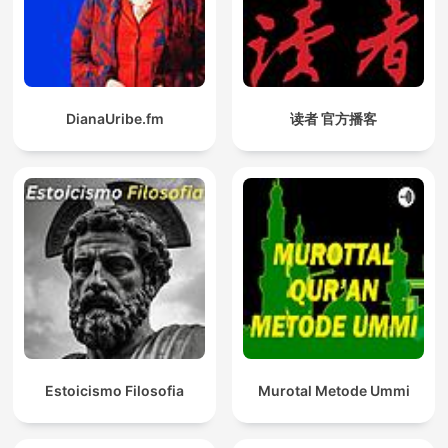
DianaUribe.fm
读者 官方播客
Estoicismo Filosofia
Murotal Metode Ummi