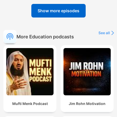
Show more episodes
See all
More Education podcasts
Mufti Menk Podcast
Jim Rohn Motivation