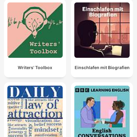
Writers' Toolbox
Einschlafen mit Biografien