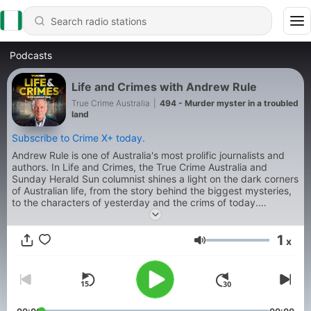
Podcasts
Life and Crimes with Andrew Rule
True Crime Australia
|
494 - Murder myster in a troubled
land
Subscribe to Crime X+ today.
Andrew Rule is one of Australia's most prolific journalists and
authors. In Life and Crimes, the True Crime Australia and
Sunday Herald Sun columnist shines a light on the dark corners
of Australian life, from the story behind the biggest mysteries,
to the characters of yesterday and the crims of today.
Produced by Jonty Burton.
1
x
Volume