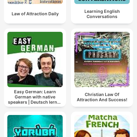
Learning English
Law of Attraction Daily
Conversations
Easy German: Learn
Christian Law Of
German with native
Attraction And Success!
speakers | Deutsch lernen
mit Muttersprachlern