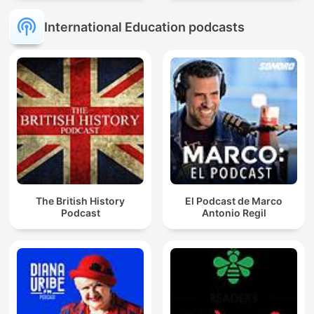
International Education podcasts
The British History
El Podcast de Marco
Podcast
Antonio Regil