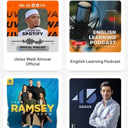
Ustaz Wadi Annuar
English Learning Podcast
Official