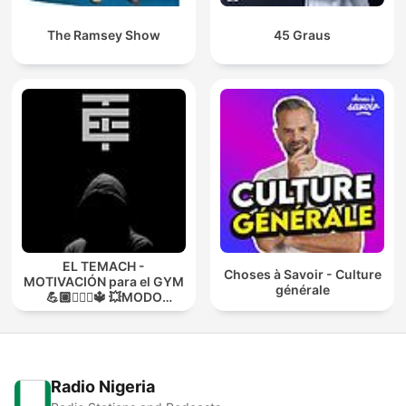
The Ramsey Show
45 Graus
EL TEMACH -
Choses à Savoir - Culture
MOTIVACIÓN para el GYM
générale
💪🏼🏋🏻‍♀🔱 💥MODO
GUERRA💥
Radio Nigeria