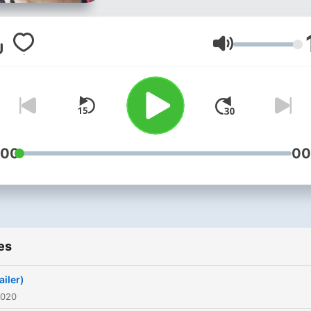
Volume
:00
00
es
ailer)
2020