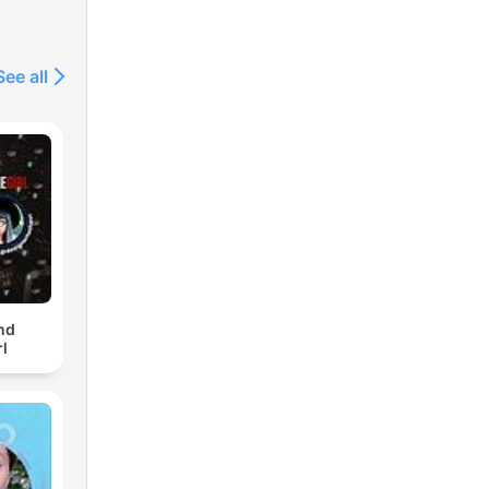
See all
nd
l