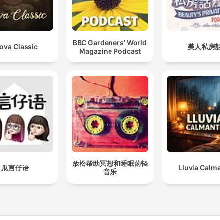
BBC Gardeners’ World
ova Classic
美人私房
Magazine Podcast
放松帮助冥想和睡眠的轻
瓜言仔语
Lluvia Calm
音乐