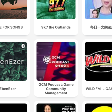
E FOR SONGS
97.7 the Outlands
每日一文朗读
GCM Podcast: Game
EbenEzer
Community
WILD FM ILIGAN
Management