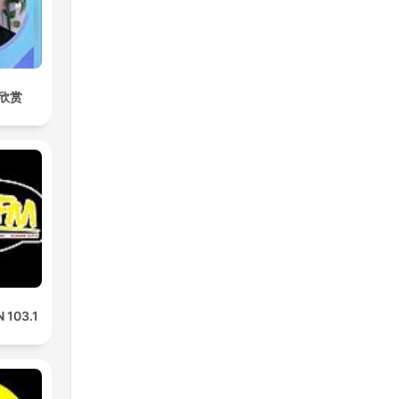
欣赏
 103.1