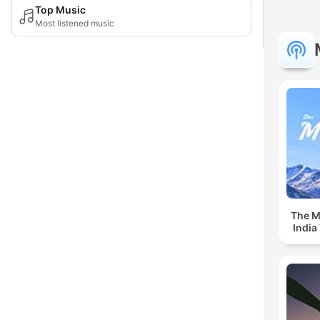
Top Music
Most listened music
The Mu
India