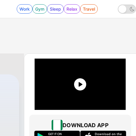
Work
Gym
Sleep
Relax
Travel
DOWNLOAD APP