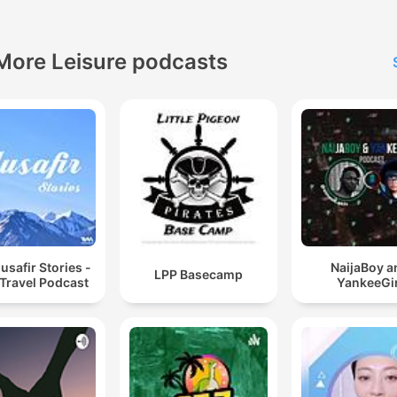
More Leisure podcasts
safir Stories -
NaijaBoy a
LPP Basecamp
 Travel Podcast
YankeeGir