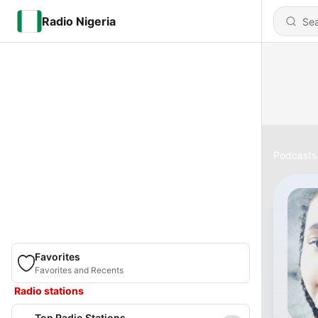
Radio Nigeria
Podcasts
Favorites
Favorites and Recents
Radio stations
Top Radio Stations