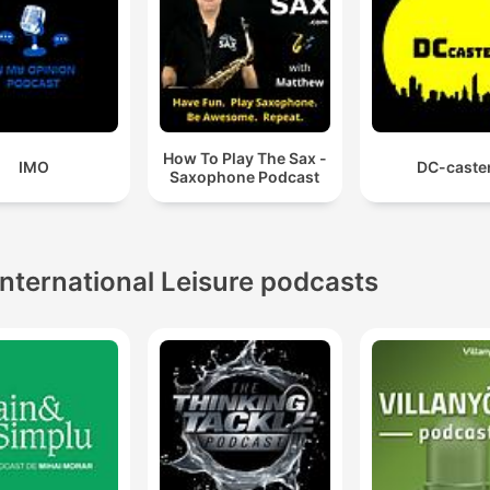
How To Play The Sax -
IMO
DC-caste
Saxophone Podcast
International Leisure podcasts