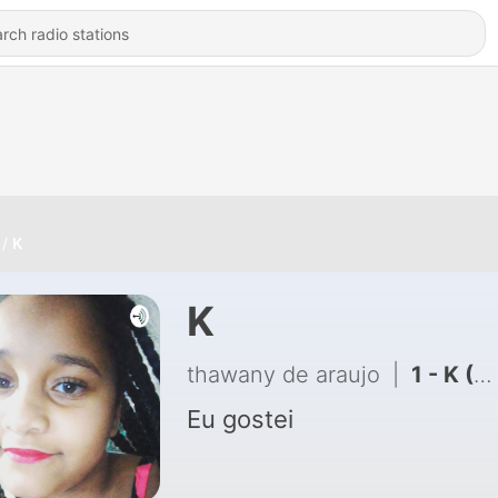
K
K
thawany de araujo
|
1 - K (Trailer)
Eu gostei