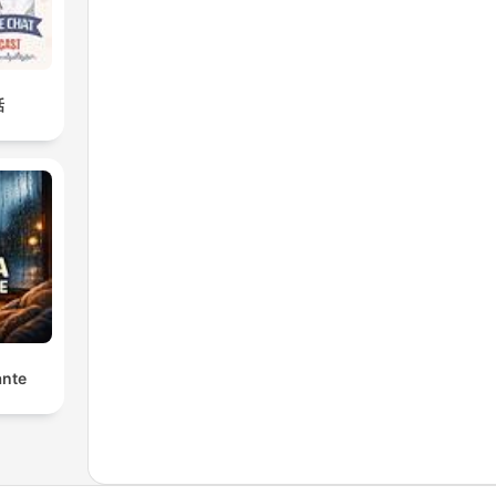
話
ante