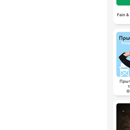
Fain &
Πρωτ
τ
Θ