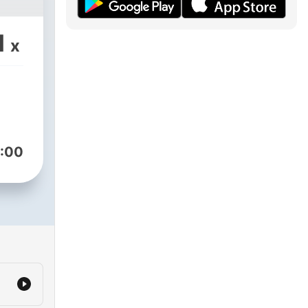
1
x
:00