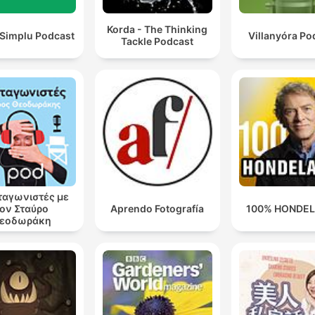
Korda - The Thinking
 Simplu Podcast
Villanyóra Po
Tackle Podcast
αγωνιστές με
ον Σταύρο
Aprendo Fotografía
100% HONDE
εοδωράκη