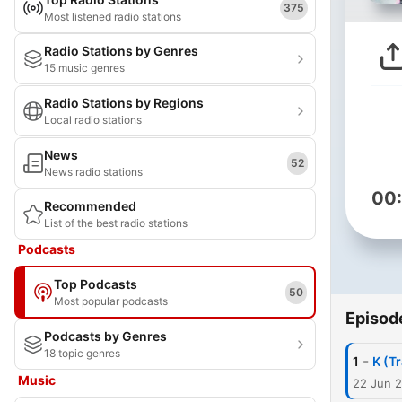
375
Most listened radio stations
Radio Stations by Genres
15 music genres
Radio Stations by Regions
Local radio stations
News
52
News radio stations
00
Recommended
List of the best radio stations
Podcasts
Top Podcasts
50
Most popular podcasts
Episod
Podcasts by Genres
18 topic genres
-
1
K (Tr
Music
22 Jun 