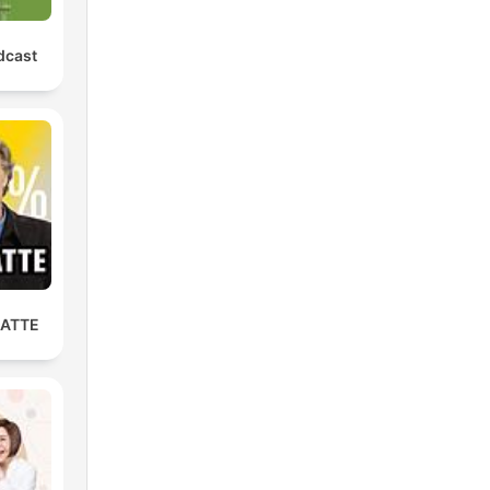
dcast
LATTE