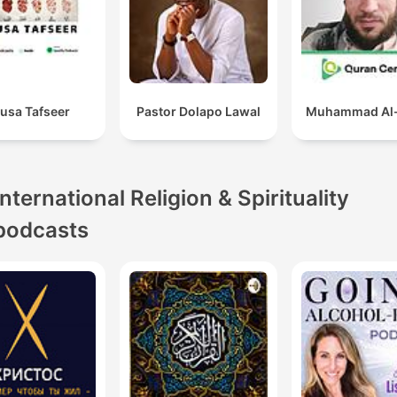
usa Tafseer
Pastor Dolapo Lawal
Muhammad Al-
International Religion & Spirituality
podcasts