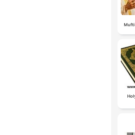
Muft
Hol