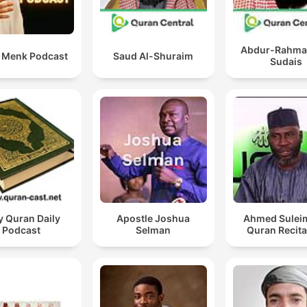
Abdur-Rahma
i Menk Podcast
Saud Al-Shuraim
Sudais
y Quran Daily
Apostle Joshua
Ahmed Sulei
Podcast
Selman
Quran Recita