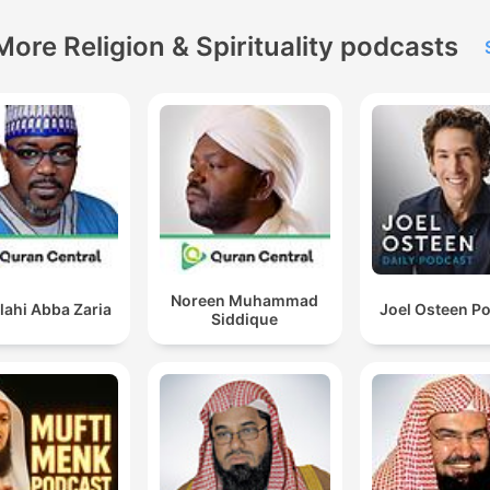
More Religion & Spirituality podcasts
Noreen Muhammad
lahi Abba Zaria
Joel Osteen P
Siddique