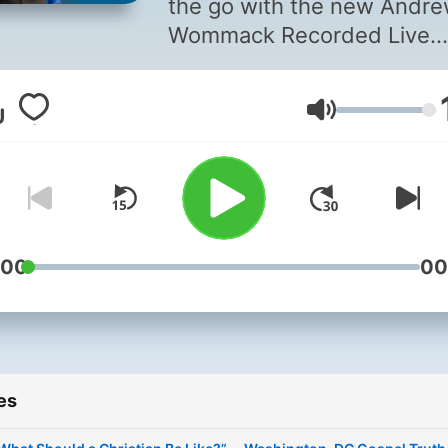
the go with the new Andr
Wommack Recorded Live
podcasts (formerly Gospel
Truth Radio podcasts). You
Volume
now look forward to weekl
hour-long podcasts instead
fifteen-minute segments o
weekdays. Taken from pas
Gospel Truth Conferences
other live events, you'll en
:00
00
Andrew's humor and
personality—in ways that 
might not typically experie
them on his studio broadc
es
—while building yourself up
the Word. Subscribe to ha