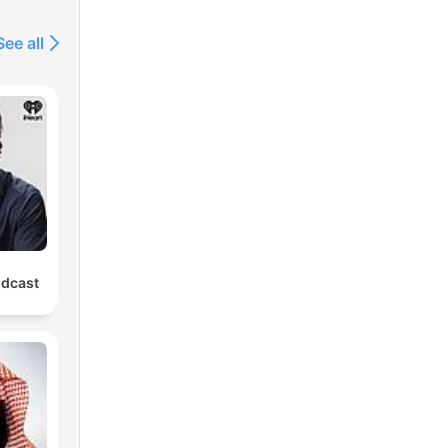
See all
odcast