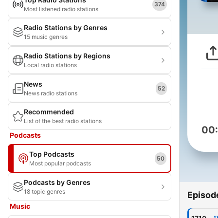
374
Most listened radio stations
Radio Stations by Genres
15 music genres
Radio Stations by Regions
Local radio stations
News
52
News radio stations
Recommended
List of the best radio stations
00
Podcasts
Top Podcasts
50
Most popular podcasts
Podcasts by Genres
18 topic genres
Episod
Music