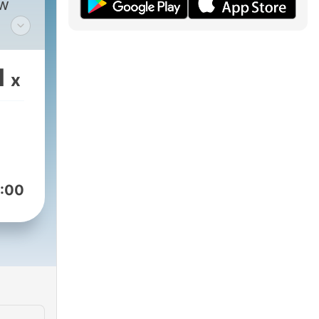
ew
 can
1
x
y,
 of
n
t
 and
joy
:00
you
nce
asts
 in
ve