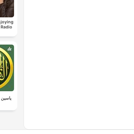
joying
 Radio
 القرآن