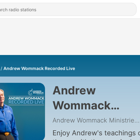
Andrew Wommack Recorded Live
Andrew
Wommack
Recorded Live
Andrew Wommack Ministries
Enjoy Andrew's teachings 