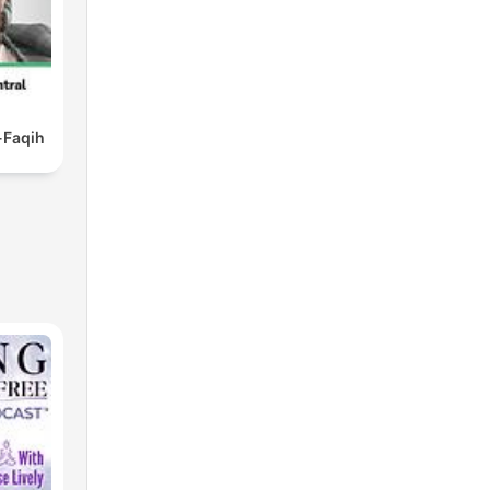
Faqih