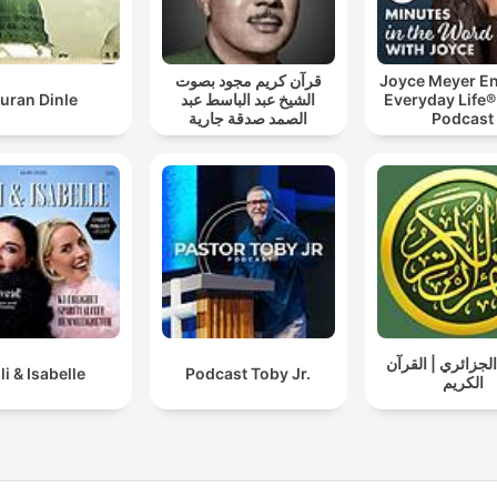
قرآن كريم مجود بصوت
Joyce Meyer En
uran Dinle
الشيخ عبد الباسط عبد
Everyday Life®
الصمد صدقة جارية
Podcast
ياسين الجزائري |
lli & Isabelle
Podcast Toby Jr.
الكريم