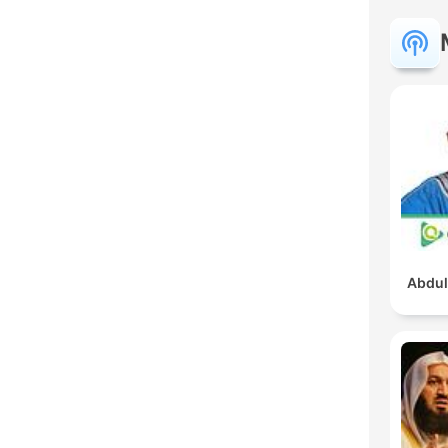
Abdul