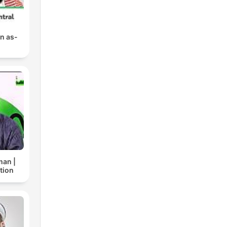
n as-
man |
tion