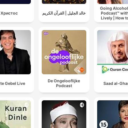
Going Alcohol
Христос
خالد الجليل | القرآن الكريم
Podcast™ with
Lively | How t
drinking alc
De Ongelooflijke
te Gebel Live
Saad al-Gh
Podcast