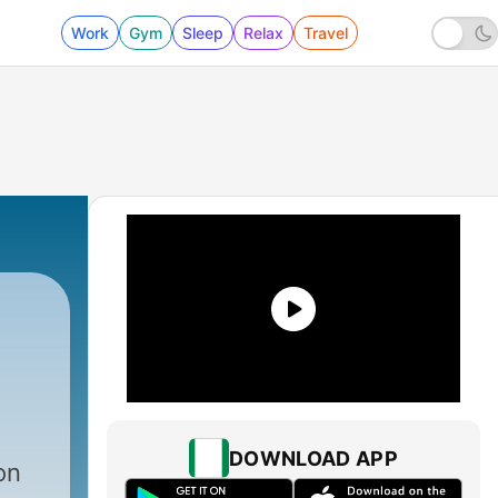
Work
Gym
Sleep
Relax
Travel
|
1710 - “What Should a Christian Be Like?”
DOWNLOAD APP
on