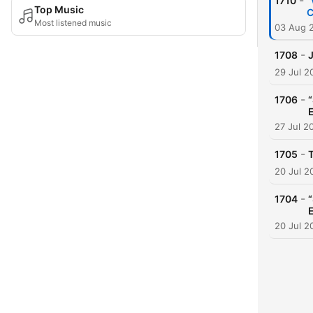
-
1710
“
Top Music
C
Most listened music
03 Aug 
-
1708
29 Jul 2
-
1706
27 Jul 2
-
1705
20 Jul 2
-
1704
20 Jul 2