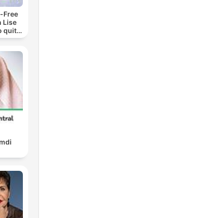
-Free
 Lise
o quit
ohol
amdi