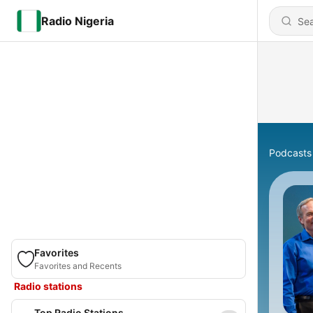
Radio Nigeria
Podcasts
Favorites
Favorites and Recents
Radio stations
Top Radio Stations