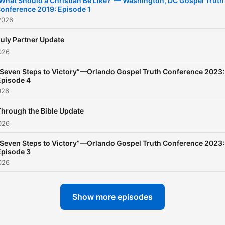
What Should a Christian Be Like?”— Washington, DC Gospel Truth
onference 2019: Episode 1
your library of grace-base
2026
teachings automatically
updated as they become
July Partner Update
026
available—tune in to the W
today!
“Seven Steps to Victory”—Orlando Gospel Truth Conference 2023:
Episode 4
026
Through the Bible Update
026
“Seven Steps to Victory”—Orlando Gospel Truth Conference 2023:
Episode 3
026
Show more episodes