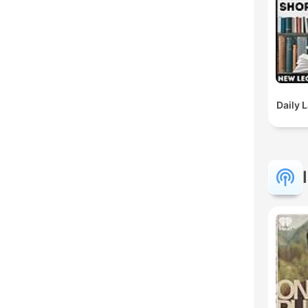
Daily 