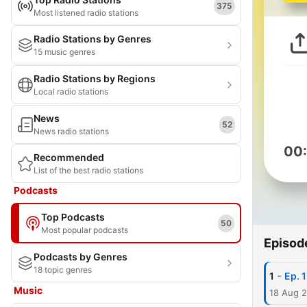
375
Most listened radio stations
Radio Stations by Genres
15 music genres
Radio Stations by Regions
Local radio stations
News
52
News radio stations
00
Recommended
List of the best radio stations
Podcasts
Top Podcasts
50
Most popular podcasts
Episod
Podcasts by Genres
18 topic genres
-
1
Ep. 
Music
18 Aug 