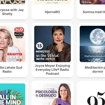
rpose with Jay
HjerneRO
Somna med H
Shetty
Joyce Meyer Enjoying
itte Lahaie Sud
Meditación 
Everyday Life® Radio
Radio
dormir
Podcast