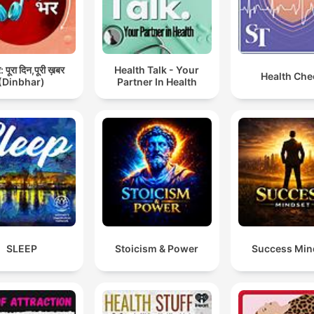
 पूरा दिन,पूरी ख़बर
Health Talk - Your
Health Che
(Dinbhar)
Partner In Health
SLEEP
Stoicism & Power
Success Min