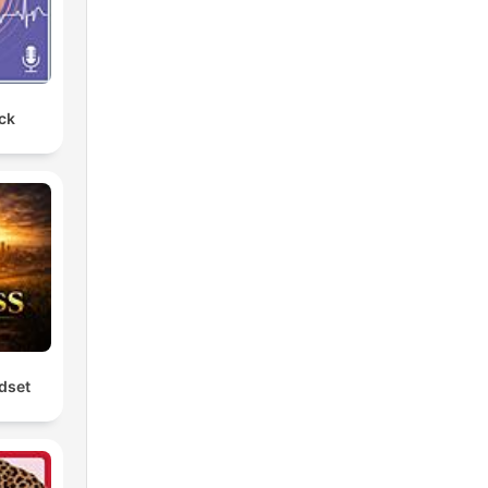
ck
dset