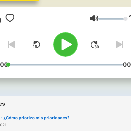
pressing public health issu
of our time. Host Dr Treisy
Villegas dives deep into th
Volume
latest research and shares
fascinating interviews with
experts that shed light on 
critical challenges in the fi
of public health. Whether
:00
00
you're a health professiona
student, a concerned citiz
or simply curious about th
health of our communities, 
es
podcast is your go-to sour
for informative, engaging, 
1 - ¿Cómo priorizo mis prioridades?
thought-provoking
2021