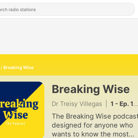
Breaking Wise
Breaking Wise
Dr Treisy Villegas
|
1 - Ep. 1 - ¿Cómo priorizo mis prioridades?
The Breaking Wise podcast
designed for anyone who
wants to know the most