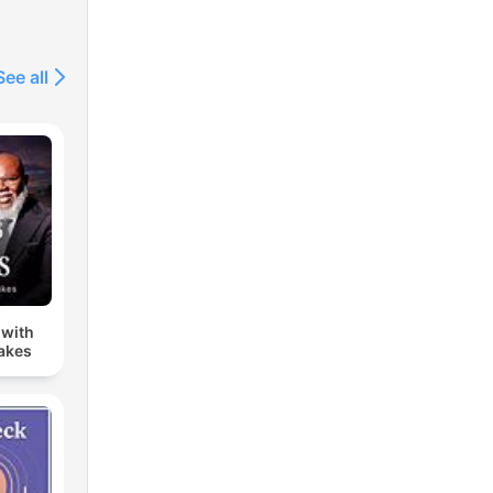
See all
 with
Jakes