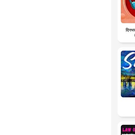
दिनभर: