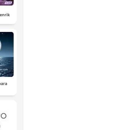
enrik
para