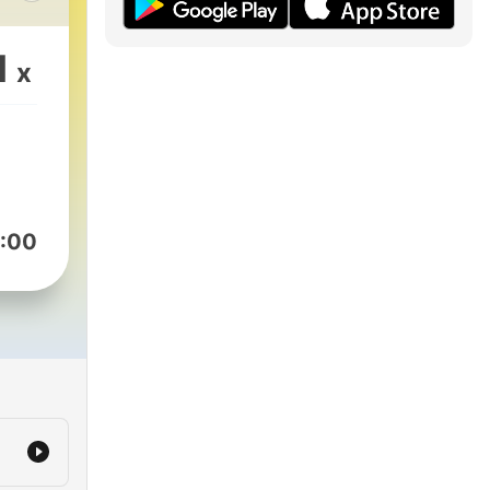
es
1
x
e
the
eld
:00
l or
en,
e
this
ce
and