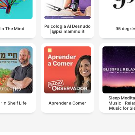
Psicologia Al Desnudo
l In The Mind
95 degré
| @psi.mammoliti
Sleep Medita
חיי מדף Shelf Life
Aprender a Comer
Music - Rela
Music for Sl
Meditation
Relaxatio