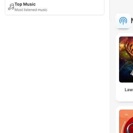
Top Music
Most listened music
Law 