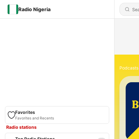
Radio Nigeria
Podcasts
Favorites
Favorites and Recents
Radio stations
Top Radio Stations