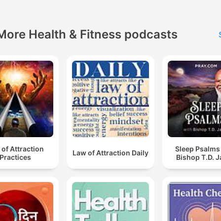
discussions.
More Health & Fitness podcasts
of Attraction
Sleep Psalms
Law of Attraction Daily
Practices
Bishop T.D. 