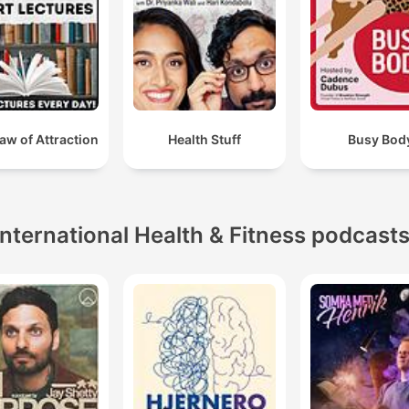
Law of Attraction
Health Stuff
Busy Bod
International Health & Fitness podcast