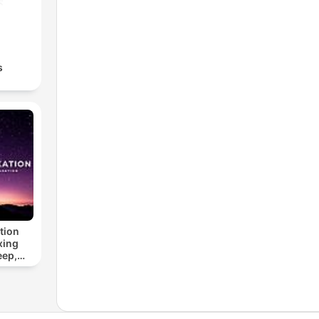
s
tion
xing
eep,
 &
n