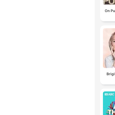
On Pu
Brig