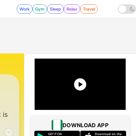
Work
Gym
Sleep
Relax
Travel
 is
DOWNLOAD APP