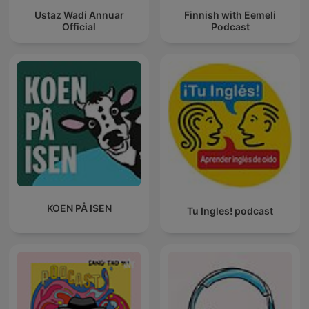
Ustaz Wadi Annuar
Finnish with Eemeli
Official
Podcast
KOEN PÅ ISEN
Tu Ingles! podcast