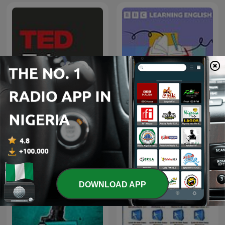
Learning English
TED-Ed
Grammar
DOWNLOAD APP