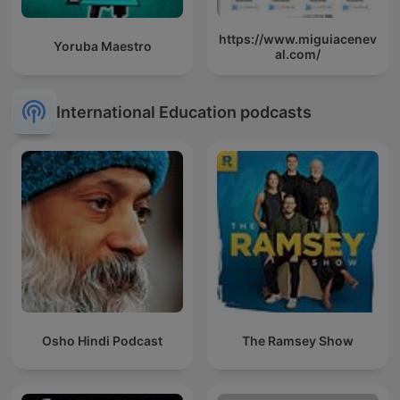
https://www.miguiacenev
Yoruba Maestro
al.com/
International Education podcasts
Osho Hindi Podcast
The Ramsey Show