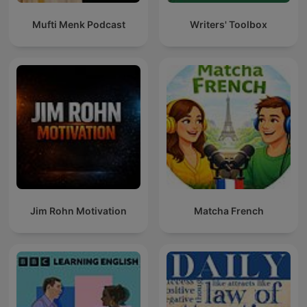
Mufti Menk Podcast
Writers' Toolbox
Jim Rohn Motivation
Matcha French