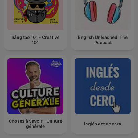
Sáng tạo 101 - Creative
English Unleashed: The
101
Podcast
Choses à Savoir - Culture
Inglés desde cero
générale