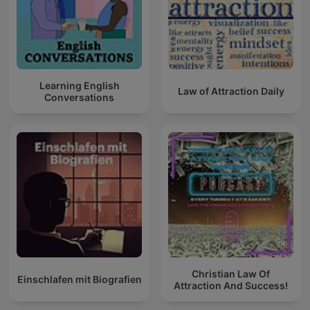
Learning English
Law of Attraction Daily
Conversations
Christian Law Of
Einschlafen mit Biografien
Attraction And Success!