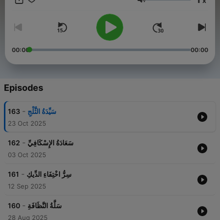
x
Volume
00:00
00:00
Episodes
-
163
سَيِّدَةُ الثَّلْجِ
23 Oct 2025
-
162
سَعَادَةُ الإِسْكَافِيِّ
03 Oct 2025
-
161
سِرُّ اخْتِفَاءِ الدِّيكِ
12 Sep 2025
-
160
سَلَّةُ النَّظَافَةِ
28 Aug 2025