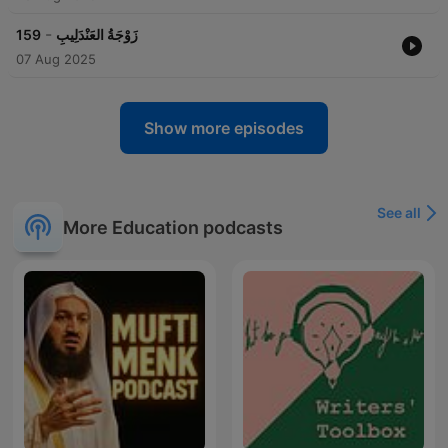
-
159
زَوْجَةُ العَنْدَلِيبِ
07 Aug 2025
Show more episodes
See all
More Education podcasts