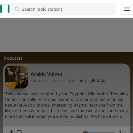
Podcasts
Arabic Voices
Nile Arabic Center in Egypt
|
163 - سَيِّدَةُ الثَّلْجِ
This channel was created by the Egyptian Nile Arabic Teaching
Center specially for Arabic learners. On our podcast channel,
beautiful Arabic stories, interesting events, sections from the
lives of famous people, historical and touristic places and many
more that will interest you will be published. We hope it will be
helpful for you to learn and improve your language.
1