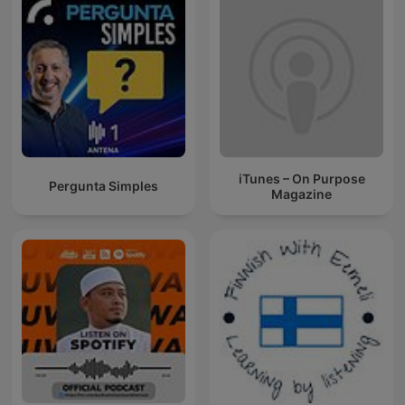
iTunes – On Purpose
Pergunta Simples
Magazine