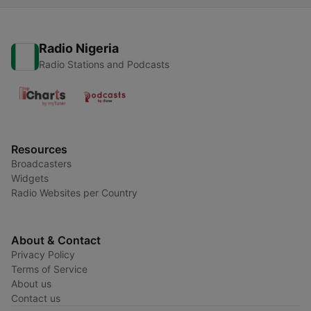
Radio Nigeria
Radio Stations and Podcasts
Resources
Broadcasters
Widgets
Radio Websites per Country
About & Contact
Privacy Policy
Terms of Service
About us
Contact us