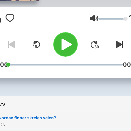
NRK Radio
Volume
:00
00
es
vordan finner skreien veien?
026