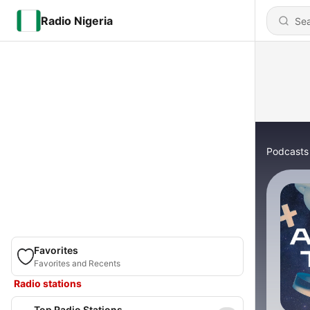
Radio Nigeria
Podcasts
Favorites
Favorites and Recents
Radio stations
Top Radio Stations