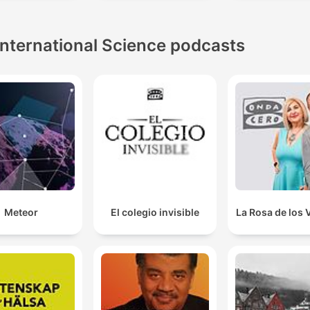
International Science podcasts
Meteor
El colegio invisible
La Rosa de los 