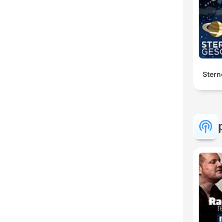
Stern