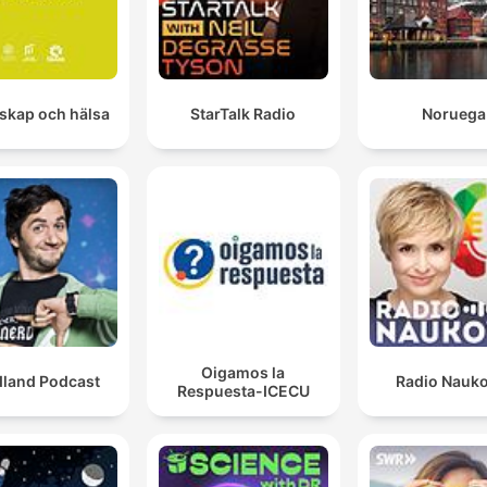
skap och hälsa
StarTalk Radio
Noruega
Oigamos la
dland Podcast
Radio Nauk
Respuesta-ICECU