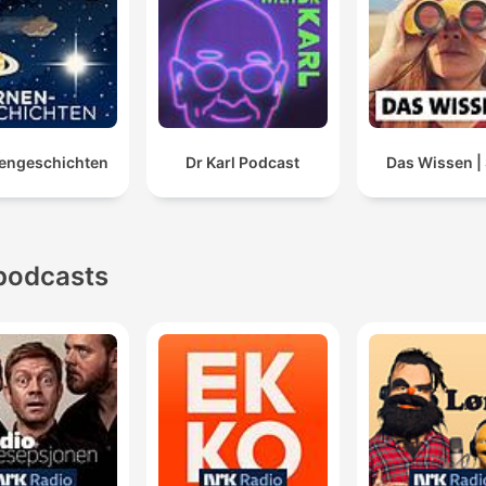
engeschichten
Dr Karl Podcast
Das Wissen 
podcasts