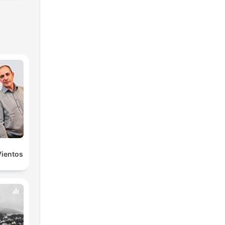
Vientos