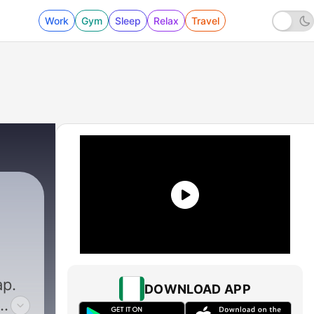
Work
Gym
Sleep
Relax
Travel
ap.
DOWNLOAD APP