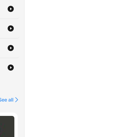
See all