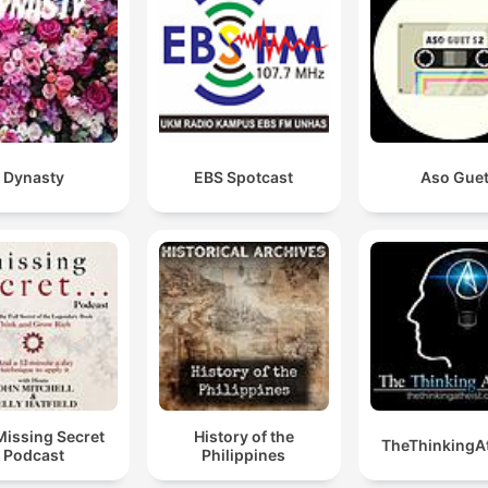
Dynasty
EBS Spotcast
Aso Gue
Missing Secret
History of the
TheThinkingAt
Podcast
Philippines