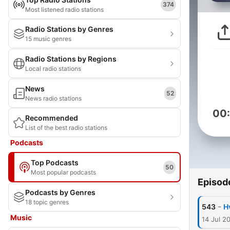
374
Most listened radio stations
Radio Stations by Genres
15 music genres
Radio Stations by Regions
Local radio stations
News
52
News radio stations
00
Recommended
List of the best radio stations
Podcasts
Top Podcasts
50
Most popular podcasts
Episod
Podcasts by Genres
18 topic genres
-
543
H
Music
14 Jul 2