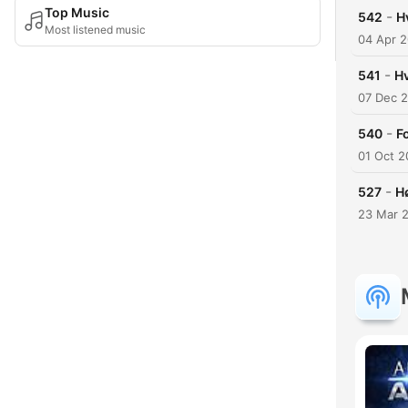
Top Music
-
542
H
Most listened music
04 Apr 
-
541
Hv
07 Dec 
-
540
F
01 Oct 
-
527
Hø
23 Mar 