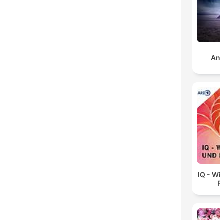
An
IQ - W