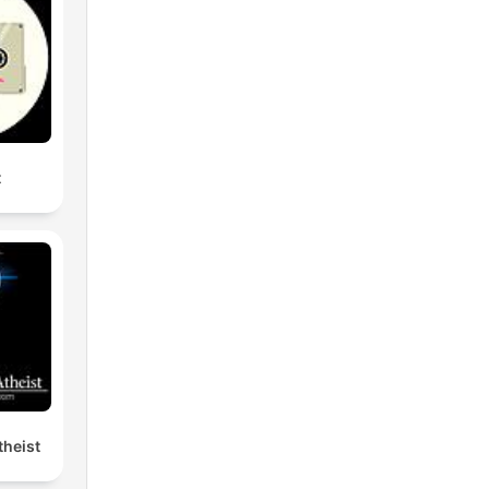
t
heist