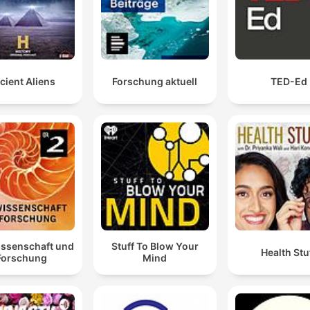
cient Aliens
Forschung aktuell
TED-Ed
issenschaft und
Stuff To Blow Your
Health Stu
Forschung
Mind