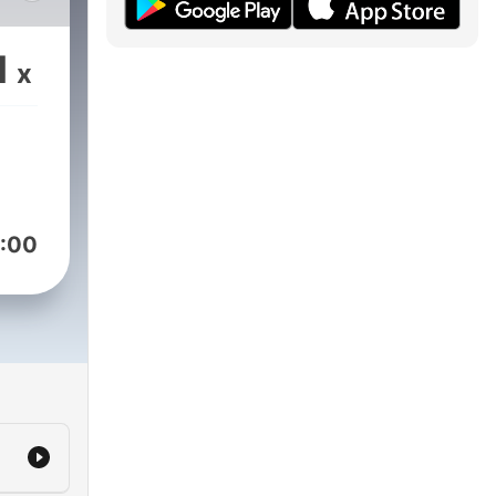
1
x
:00