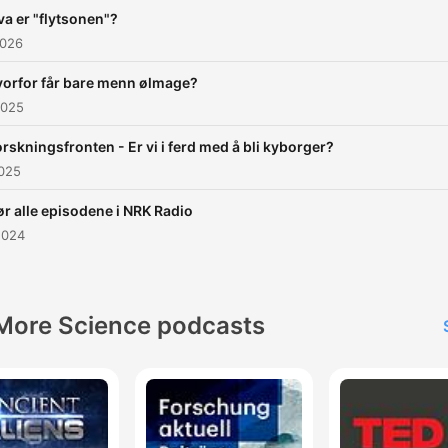
va er "flytsonen"?
2026
orfor får bare menn ølmage?
2025
orskningsfronten - Er vi i ferd med å bli kyborger?
2025
r alle episodene i NRK Radio
2024
More Science podcasts