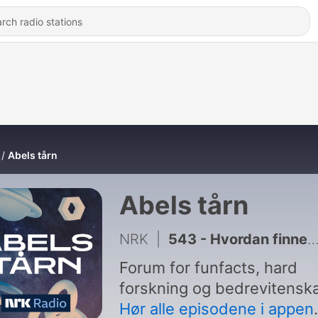
Abels tårn
Abels tårn
NRK
|
543 - Hvordan finner skreien veien?
Forum for funfacts, hard
forskning og bedrevitensk
Hør alle episodene i appen