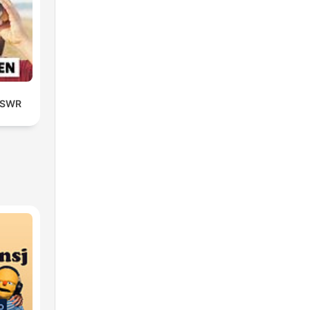
| SWR