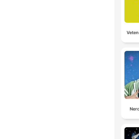
Veten
Ner