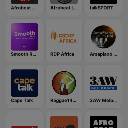
Afrobeat N1 FM
Afrobeat Live
talkSPORT
Smooth Radio UK
RDP África
Amapiano FM
Cape Talk
Raggae141.com
3AW Melbourne