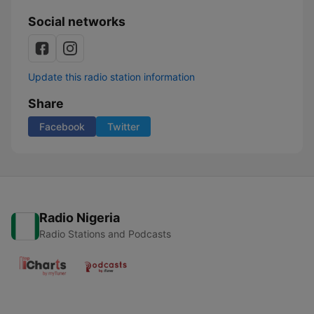
Social networks
Update this radio station information
Share
Facebook
Twitter
Radio Nigeria
Radio Stations and Podcasts