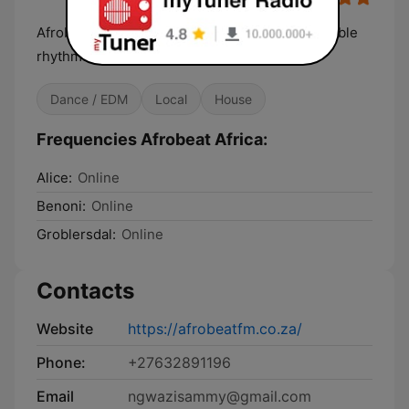
Afrobeat Africa be your gateway to the irresistible
rhythms and soulful melodies
Dance / EDM
Local
House
Frequencies Afrobeat Africa:
Alice:
Online
Benoni:
Online
Groblersdal:
Online
Contacts
Website
https://afrobeatfm.co.za/
Phone:
+27632891196
Email
ngwazisammy@gmail.com