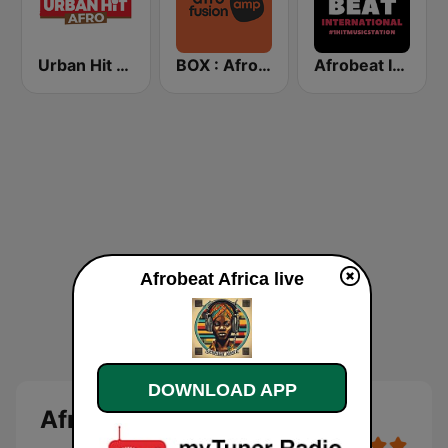
Urban Hit Afro
BOX : Afrofusion Amapiano
Afrobeat Inter
Afrobeat Africa live
DOWNLOAD APP
Afrobeat Africa