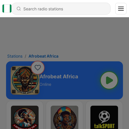
Stations
Afrobeat Africa
Afrobeat Africa
Online