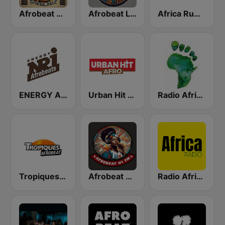
Afrobeat Africa
Afrobeat Live
Africa Rumba
ENERGY Afrobeats
Urban Hit Afro
Radio Africa Online
Tropiques Afrobeat
Afrobeat N1 FM
Radio Africa 1