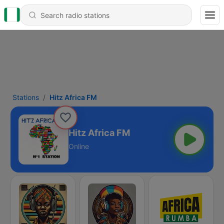
Stations
Hitz Africa FM
Hitz Africa FM
Online