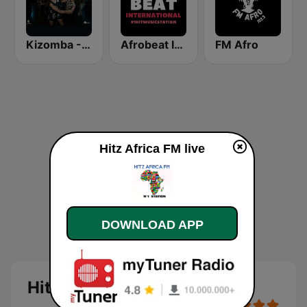
Kizomba - Zouk
Afrobeat Inter
FM Afro
Hitz Africa FM live
DOWNLOAD APP
Hitz Africa FM