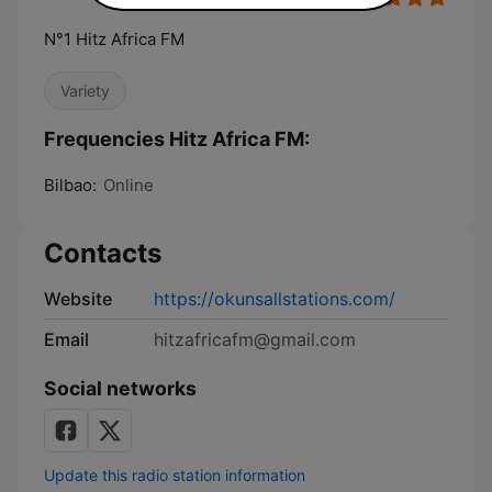
N°1 Hitz Africa FM
Variety
Frequencies Hitz Africa FM:
Bilbao:
Online
Contacts
Website
https://okunsallstations.com/
Email
hitzafricafm@gmail.com
Social networks
Update this radio station information