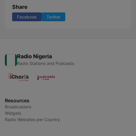
Share
Facebook
Twitter
Radio Nigeria
Radio Stations and Podcasts
Resources
Broadcasters
Widgets
Radio Websites per Country