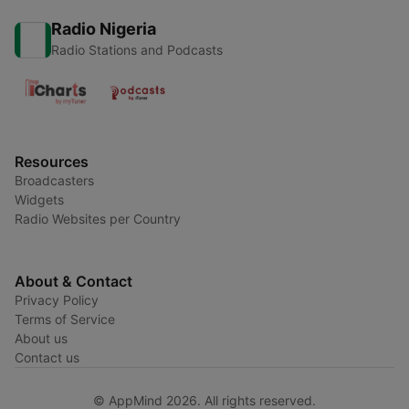
Radio Nigeria
Radio Stations and Podcasts
Resources
Broadcasters
Widgets
Radio Websites per Country
About & Contact
Privacy Policy
Terms of Service
About us
Contact us
© AppMind 2026. All rights reserved.