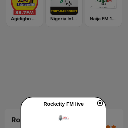
Agidigbo 88.7 FM
Nigeria Info FM 92.3 Port Harcourt
Naija FM 102.7
Rockcity FM live
Rockcity FM Abeokuta Live