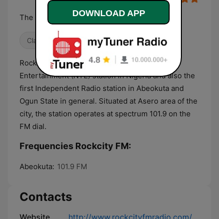
DOWNLOAD APP
The Voice of the People
Classical
Hip Hop
Culture & Education
RockCity FM is the first News, Talk and
Entertainment (NTE) station in Nigeria and also the
first Independent Radio station in Abeokuta and
Ogun State in general. Situated at Asero area of the
city, the station operates at spectrum 101.9 on the
FM dial.
Frequencies Rockcity FM:
Abeokuta:
101.9 FM
Contacts
Website
http://www.rockcityfmradio.com/