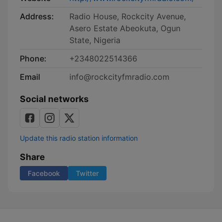
Address:
Radio House, Rockcity Avenue,
Asero Estate Abeokuta, Ogun
State, Nigeria
Phone:
+2348022514366
Email
info@rockcityfmradio.com
Social networks
Update this radio station information
Share
Facebook
Twitter