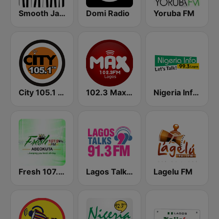
Smooth Jazz - Groov
Domi Radio
Yoruba FM
City 105.1 FM
102.3 Max FM
Nigeria Info FM 99.3 Lagos
Fresh 107.9 FM
Lagos Talks 91.3 FM
Lagelu FM