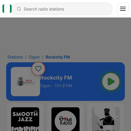
Stations
Ogun
Rockcity FM
Rockcity FM
Ogun - 101.9 FM