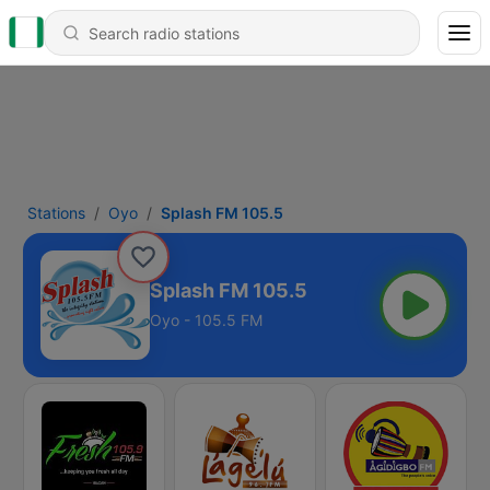
Stations
Oyo
Splash FM 105.5
Splash FM 105.5
Oyo - 105.5 FM