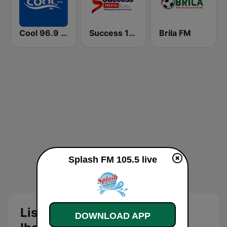
Cool 96.9 FM
Success 105.3 FM
Brila FM
Splash FM 105.5 live
Listen to Splash FM 105.5
DOWNLOAD APP