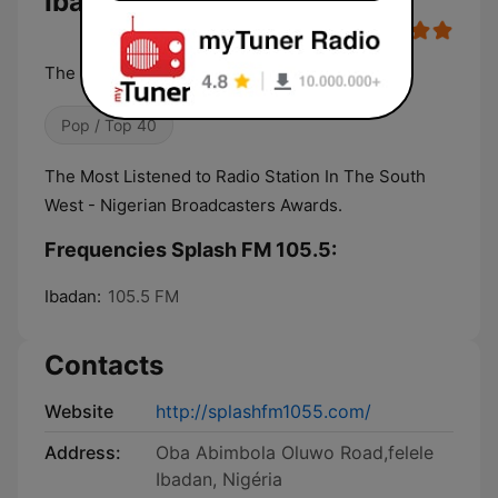
Ibadan Live
The integrity station
Pop / Top 40
The Most Listened to Radio Station In The South
West - Nigerian Broadcasters Awards.
Frequencies Splash FM 105.5:
Ibadan:
105.5 FM
Contacts
Website
http://splashfm1055.com/
Address:
Oba Abimbola Oluwo Road,felele
Ibadan, Nigéria