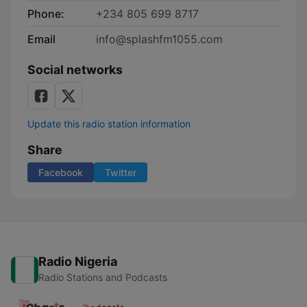
Phone:
+234 805 699 8717
Email
info@splashfm1055.com
Social networks
Update this radio station information
Share
Facebook
Twitter
Radio Nigeria
Radio Stations and Podcasts