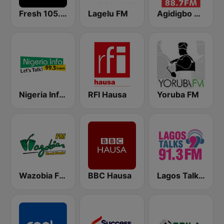
Fresh 105.9 FM
Lagelu FM
Agidigbo 88.7 FM
Nigeria Info FM 99.3 Lagos
RFI Hausa
Yoruba FM
Wazobia FM 95.1 Lagos
BBC Hausa
Lagos Talks 91.3 FM