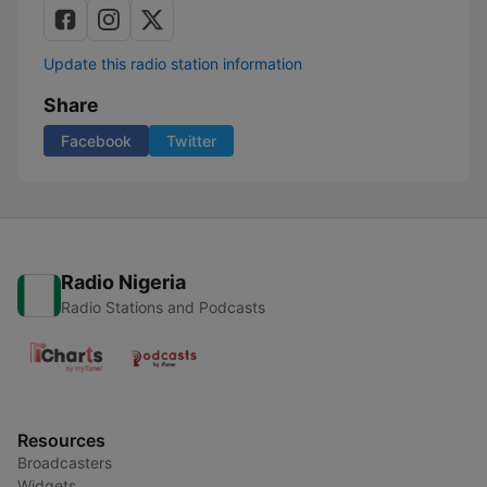
Update this radio station information
Share
Facebook
Twitter
Radio Nigeria
Radio Stations and Podcasts
Resources
Broadcasters
Widgets