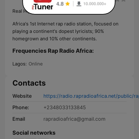
Real Hiphop is now on radio
Africa's 1st Internet rap radio station, focused on
playing a continent's dopest lyricists; 90%
homegrown and 10% other continents.
Frequencies Rap Radio Africa:
Lagos:
Online
Contacts
Website
https://radio.rapradioafrica.net/public/r
Phone:
+2348033133845
Email
rapradioafrica@gmail.com
Social networks