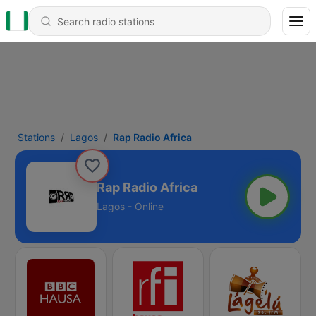
Stations
Lagos
Rap Radio Africa
Rap Radio Africa
Lagos - Online