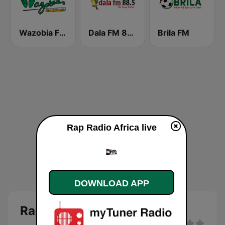
Wazobia FM 95.1 Lagos
Dala FM 88.5
Brila FM
Rap Radio Africa live
DOWNLOAD APP
Rap Radio Africa