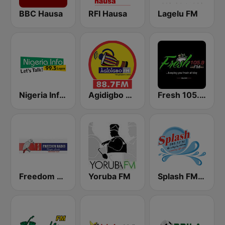
BBC Hausa
RFI Hausa
Lagelu FM
Nigeria Info FM 99.3 Lagos
Agidigbo 88.7 FM
Fresh 105.9 FM
Freedom Radio 99.5 FM
Yoruba FM
Splash FM 105.5