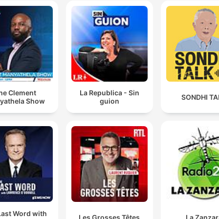
he Clement
La Republica - Sin
SONDHI TA
yathela Show
guion
Last Word with
Les Grosses Têtes
La Zanzar