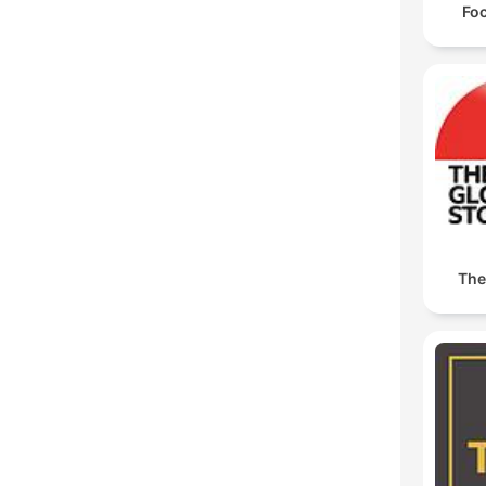
Foc
The