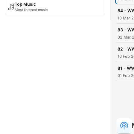
Top Music
Most listened music
-
84
WW
10 Mar 
-
83
WW
02 Mar 
-
82
WW
16 Feb 
-
81
WWW
01 Feb 