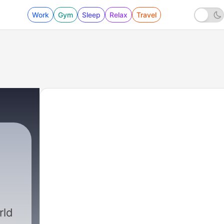
Work
Gym
Sleep
Relax
Travel
rld