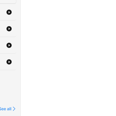
See all