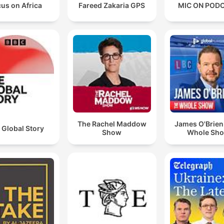
us on Africa
Fareed Zakaria GPS
MIC ON POD
The Rachel Maddow
James O'Brien
 Global Story
Show
Whole Sh