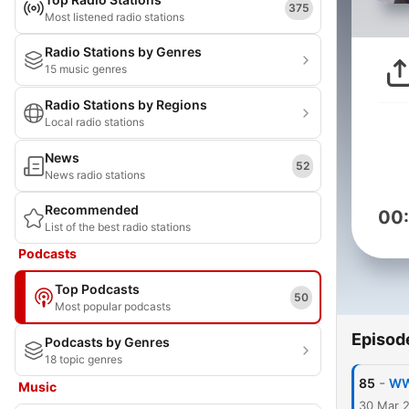
375
Most listened radio stations
Radio Stations by Genres
15 music genres
Radio Stations by Regions
Local radio stations
News
52
News radio stations
Recommended
00
List of the best radio stations
Podcasts
Top Podcasts
50
Most popular podcasts
Episod
Podcasts by Genres
18 topic genres
-
85
WW
Music
30 Mar 