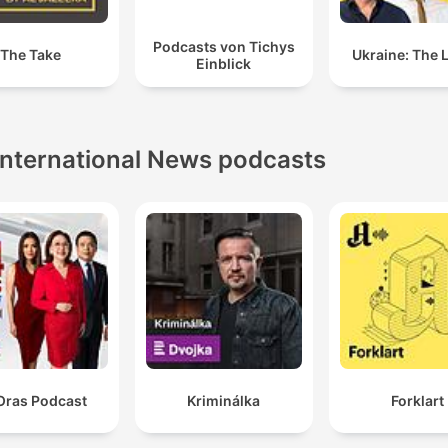
Podcasts von Tichys
The Take
Ukraine: The 
Einblick
International News podcasts
Oras Podcast
Kriminálka
Forklart