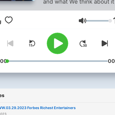
and what We think about it
Volume
:00
00
es
W.03.29.2023 Forbes Richest Entertainers
2023