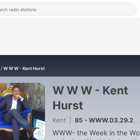
W W W - Kent Hurst
W W W - Kent
Hurst
Kent
|
85 - WWW.03.29.2023 Forbes Richest Entertainers
WWW- the Week in the Wo