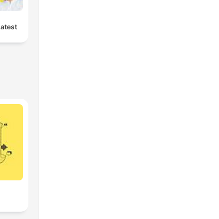
Latest