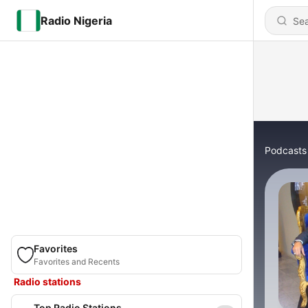
Radio Nigeria
Podcasts
Favorites
Favorites and Recents
Radio stations
Top Radio Stations