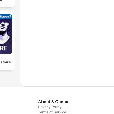
istoire
About & Contact
Privacy Policy
Terms of Service