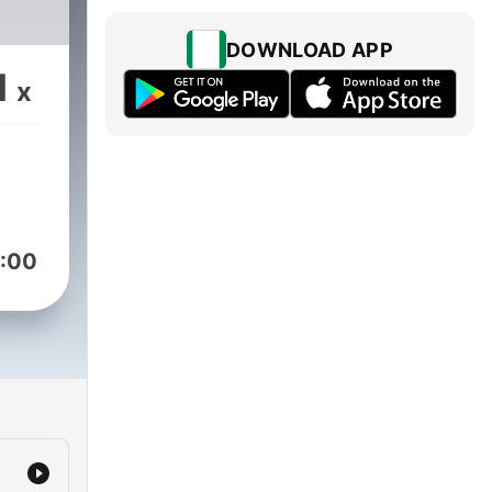
DOWNLOAD APP
1
x
:00