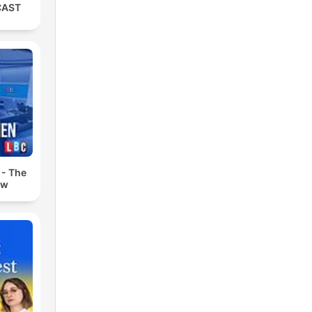
CAST
 - The
ow