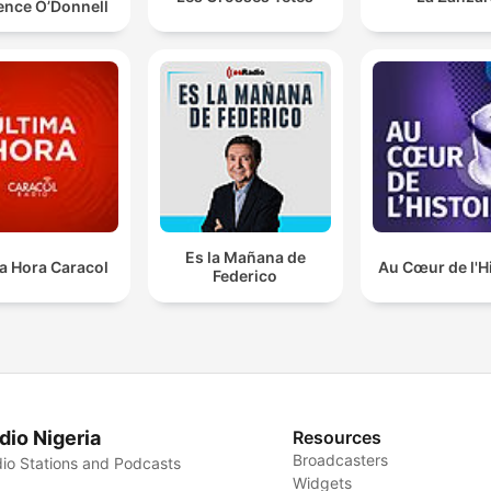
ence O’Donnell
Es la Mañana de
a Hora Caracol
Au Cœur de l'H
Federico
dio Nigeria
Resources
Broadcasters
io Stations and Podcasts
Widgets