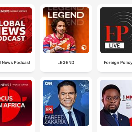
l News Podcast
LEGEND
Foreign Policy