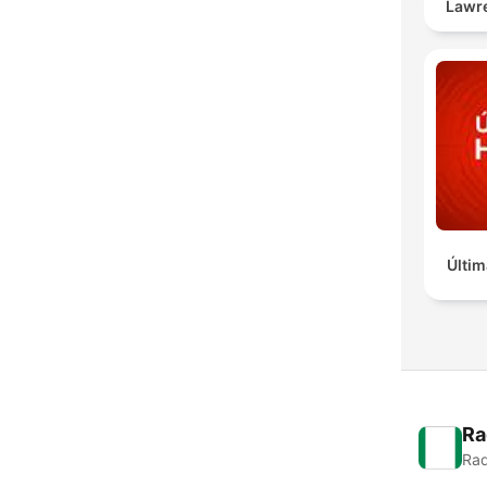
Lawr
Últim
Ra
Rad