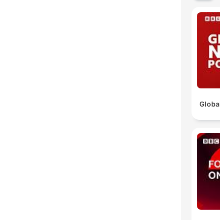
Globa