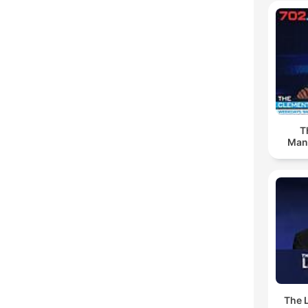
T
Man
The 