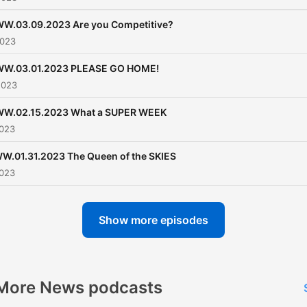
W.03.09.2023 Are you Competitive?
2023
W.03.01.2023 PLEASE GO HOME!
2023
W.02.15.2023 What a SUPER WEEK
2023
.01.31.2023 The Queen of the SKIES
2023
Show more episodes
More News podcasts