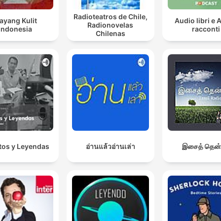
Radioteatros de Chile,
ayang Kulit
Audio libri e 
Radionovelas
Indonesia
racconti
Chilenas
os y Leyendas
อ่านแล้วอ่านเล่า
இசைத் தென்