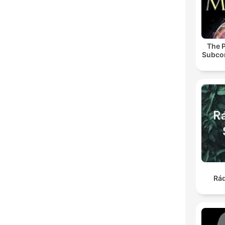
The 
Subco
Rá