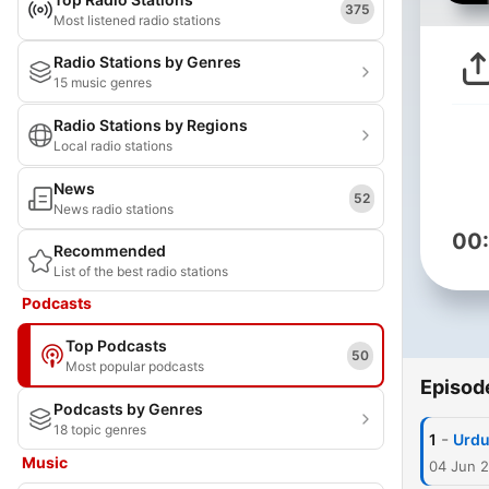
375
Most listened radio stations
Radio Stations by Genres
15 music genres
Radio Stations by Regions
Local radio stations
News
52
News radio stations
00
Recommended
List of the best radio stations
Podcasts
Top Podcasts
50
Most popular podcasts
Episod
Podcasts by Genres
18 topic genres
-
1
Urdu
Music
04 Jun 