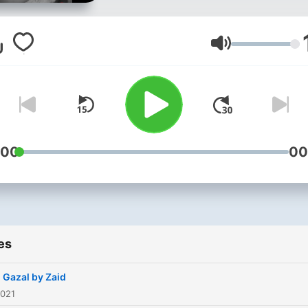
Volume
:00
00
es
 Gazal by Zaid
2021