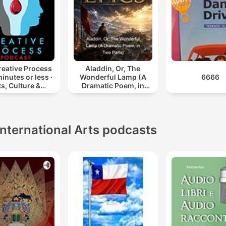
reative Process
Aladdin, Or, The
minutes or less ·
Wonderful Lamp (A
6666
ts, Culture &
Dramatic Poem, in
ty: Books, Film,
Two Parts)
sic, TV, Art,
ng, Creativity,
Educ
International Arts podcasts