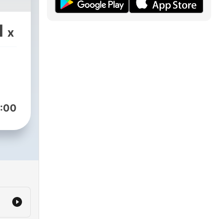
1
x
:00