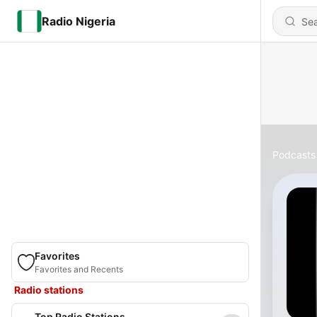
Radio Nigeria
Podcasts
Favorites
Favorites and Recents
Radio stations
Top Radio Stations