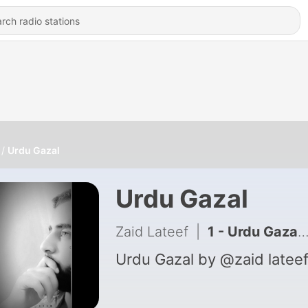
Urdu Gazal
Urdu Gazal
Zaid Lateef
|
1 - Urdu Gazal by Zaid
Urdu Gazal by @zaid latee