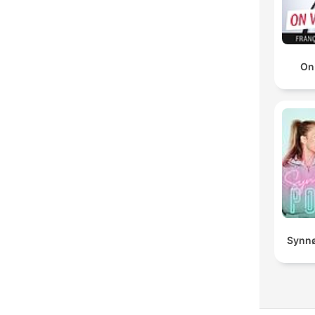
On
Synnø