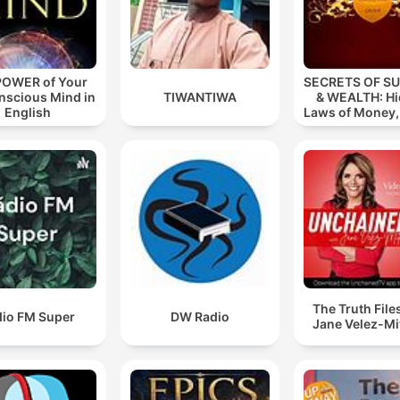
POWER of Your
SECRETS OF S
nscious Mind in
TIWANTIWA
& WEALTH: H
English
Laws of Money
& Succes
The Truth File
dio FM Super
DW Radio
Jane Velez-Mi