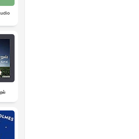
Audio
றல்