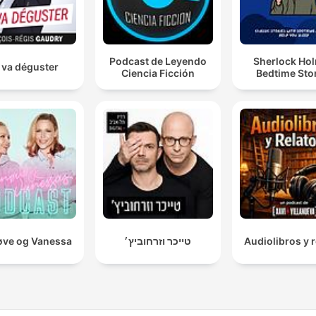
Podcast de Leyendo
Sherlock Ho
 va déguster
Ciencia Ficción
Bedtime Sto
ve og Vanessa
טייכר וזרחוביץ׳
Audiolibros y r