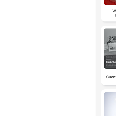
W
Cuent