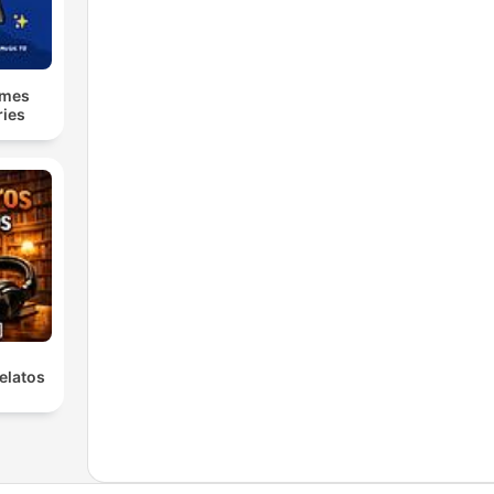
lmes
ries
elatos