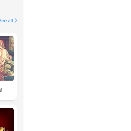
See all
لة