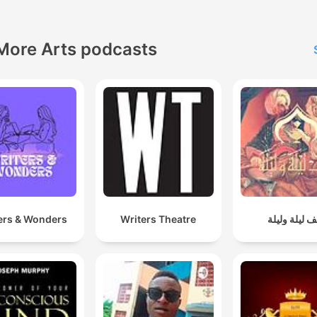
More Arts podcasts
ers & Wonders
Writers Theatre
ألف ليلة ولي