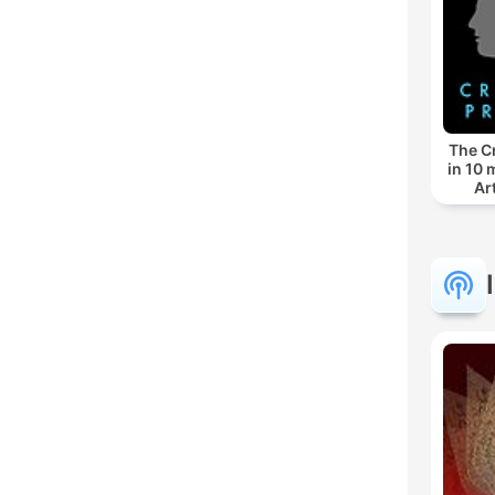
The C
in 10 
Ar
Socie
Mu
Writi