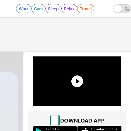
Work
Gym
Sleep
Relax
Travel
f
DOWNLOAD APP