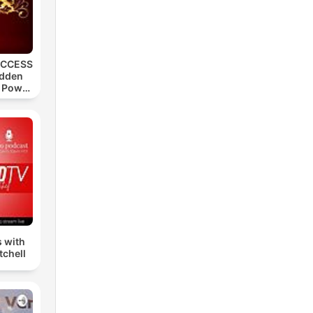
UCCESS
idden
, Power
s
s with
tchell