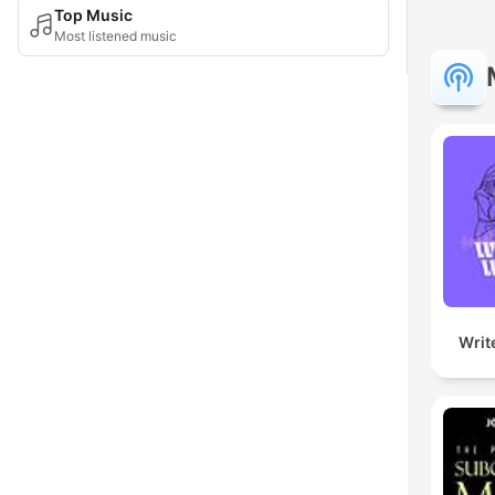
Top Music
Most listened music
Writ