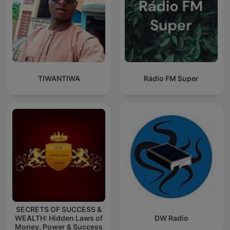
TIWANTIWA
Rádio FM Super
SECRETS OF SUCCESS &
WEALTH: Hidden Laws of
DW Radio
Money, Power & Success