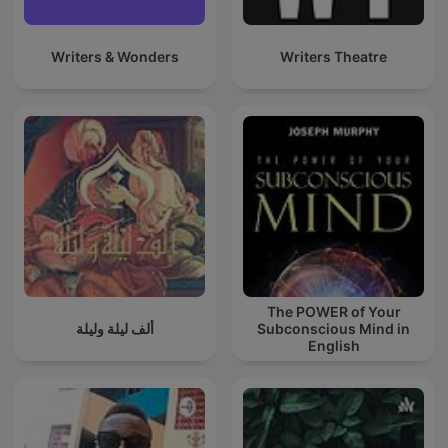
Writers & Wonders
Writers Theatre
The POWER of Your
ألف ليلة وليلة
Subconscious Mind in
English