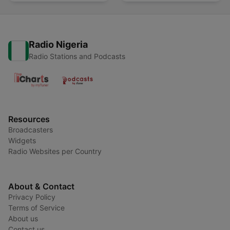
Radio Nigeria
Radio Stations and Podcasts
Resources
Broadcasters
Widgets
Radio Websites per Country
About & Contact
Privacy Policy
Terms of Service
About us
Contact us