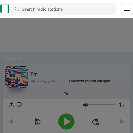
Podcasts
Fm
ANJANA_C_NAIR
|
1 - Thakazhi thendi vargam
Fm
1
x
Volume