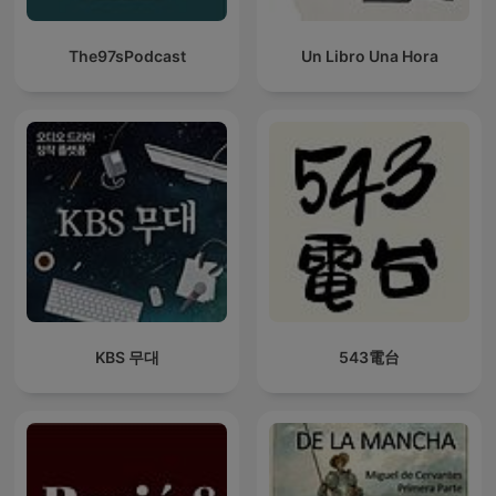
The97sPodcast
Un Libro Una Hora
KBS 무대
543電台