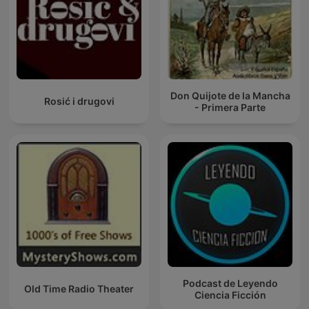
Don Quijote de la Mancha
Rosić i drugovi
- Primera Parte
Podcast de Leyendo
Old Time Radio Theater
Ciencia Ficción