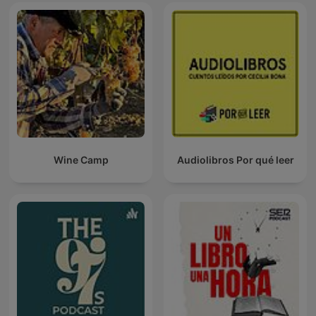
Wine Camp
Audiolibros Por qué leer