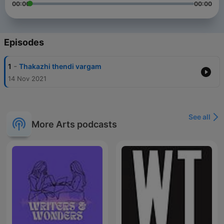
00:00
00:00
Episodes
-
1
Thakazhi thendi vargam
14 Nov 2021
See all
More Arts podcasts