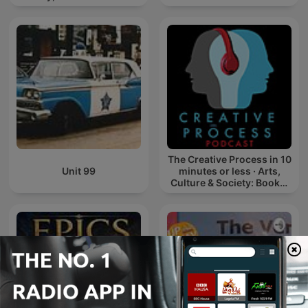
The Creative Process in 10
Unit 99
minutes or less · Arts,
Culture & Society: Books,
Film, Music, TV, Art,
Writing, Creativity, Educ