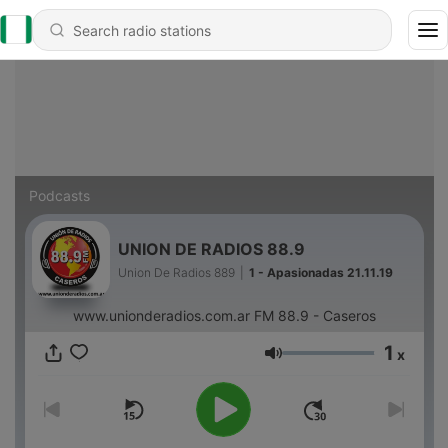
Podcasts
UNION DE RADIOS 88.9
Union De Radios 889
|
1 - Apasionadas 21.11.19
www.unionderadios.com.ar FM 88.9 - Caseros
1
x
Volume