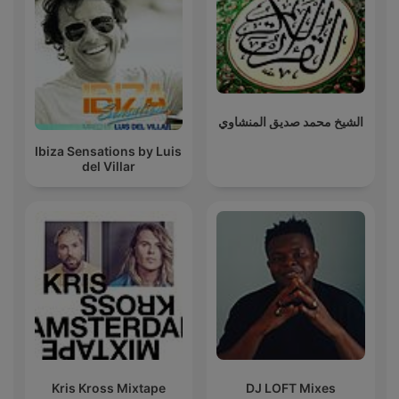
الشيخ محمد صديق المنشاوي
Ibiza Sensations by Luis
del Villar
Kris Kross Mixtape
DJ LOFT Mixes