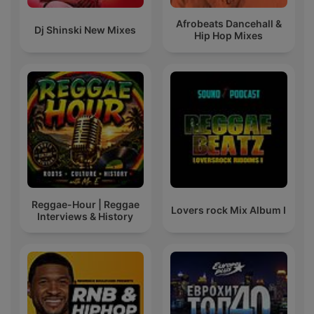
Afrobeats Dancehall &
Dj Shinski New Mixes
Hip Hop Mixes
Reggae-Hour | Reggae
Lovers rock Mix Album I
Interviews & History