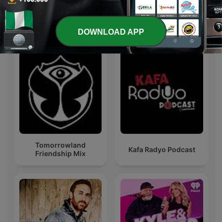
International Music podcasts
DOWNLOAD APP
Tomorrowland
Kafa Radyo Podcast
Friendship Mix