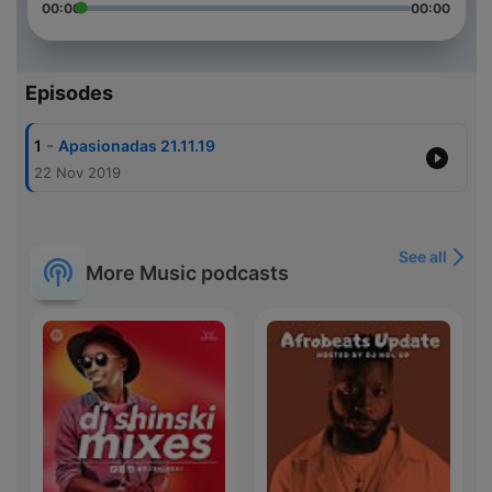
00:00
00:00
Episodes
-
1
Apasionadas 21.11.19
22 Nov 2019
See all
More Music podcasts