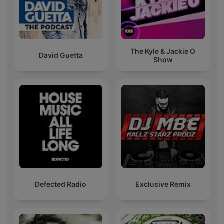
The Kyle & Jackie O
David Guetta
Show
Defected Radio
Exclusive Remix