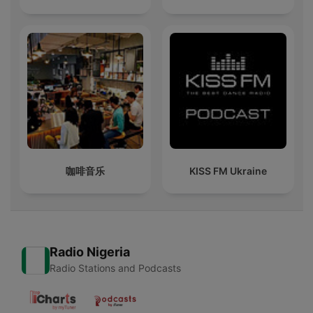
咖啡音乐
KISS FM Ukraine
Radio Nigeria
Radio Stations and Podcasts