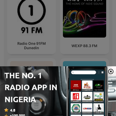
Radio One 91FM
WEXP 88.3 FM
Dunedin
Pride Radio Soul
Sirome TV