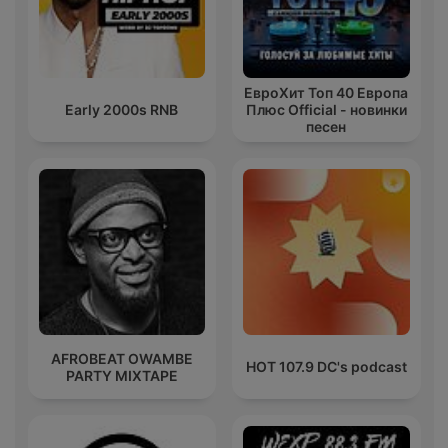
ЕвроХит Топ 40 Европа
Early 2000s RNB
Плюс Official - новинки
песен
AFROBEAT OWAMBE
HOT 107.9 DC's podcast
PARTY MIXTAPE