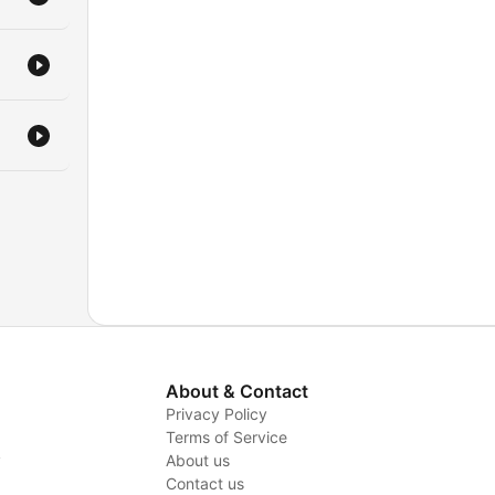
About & Contact
Privacy Policy
Terms of Service
y
About us
Contact us