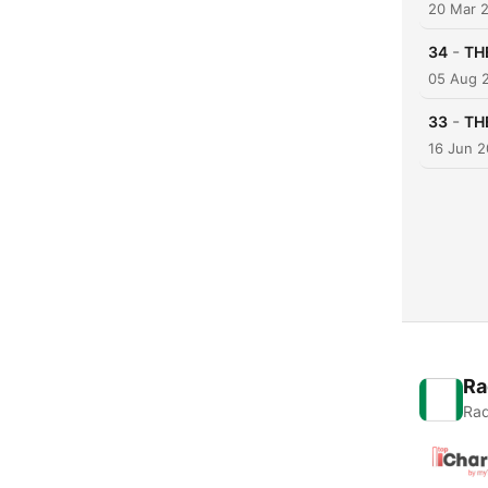
20 Mar 
-
34
TH
05 Aug 
-
33
TH
16 Jun 2
Ra
Rad