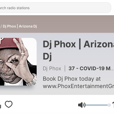
Dj Phox | Arizona Dj
Dj Phox | Arizon
Dj
Dj Phox
|
37 - COVID-19 Mini Mix - Mixed by Dj Phox
Book Dj Phox today at
www.PhoxEntertainmentG
Volume