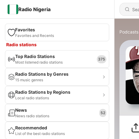
Radio Nigeria
Favorites
Podcasts
Favorites and Recents
Radio stations
Top Radio Stations
375
Most listened radio stations
Radio Stations by Genres
15 music genres
Radio Stations by Regions
Local radio stations
News
52
News radio stations
Recommended
List of the best radio stations