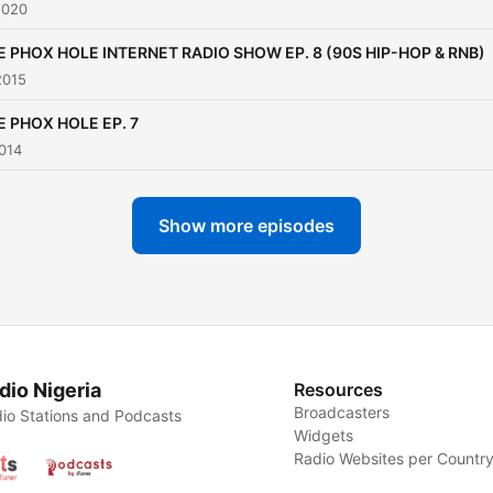
2020
E PHOX HOLE INTERNET RADIO SHOW EP. 8 (90S HIP-HOP & RNB)
2015
E PHOX HOLE EP. 7
014
Show more episodes
dio Nigeria
Resources
Broadcasters
io Stations and Podcasts
Widgets
Radio Websites per Countr