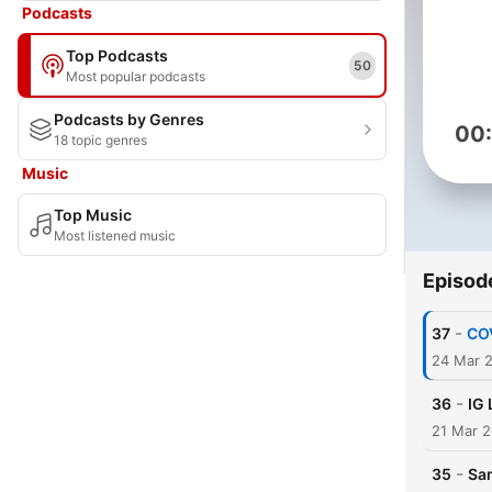
Podcasts
Top Podcasts
50
Most popular podcasts
Podcasts by Genres
00
18 topic genres
Music
Top Music
Most listened music
Episod
-
37
COV
24 Mar 
-
36
IG 
21 Mar 
-
35
Sam