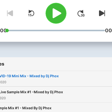
:00
00
es
ID-19 Mini Mix - Mixed by Dj Phox
2020
Live Sample Mix #1 -Mixed by Dj Phox
2020
ple Mix #1 - Mixed By Dj Phox