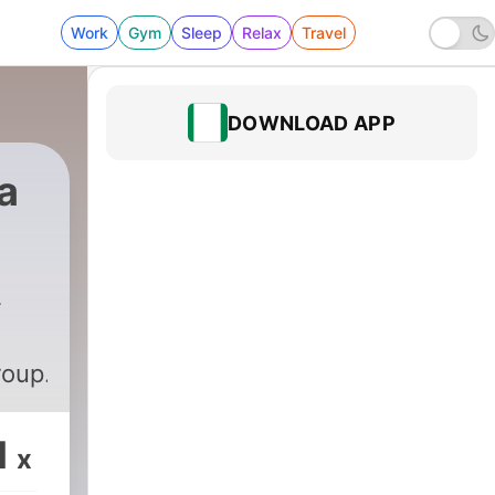
Work
Gym
Sleep
Relax
Travel
DOWNLOAD APP
a
roup.com
1
x