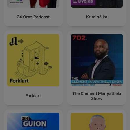
24 Oras Podcast
Kriminálka
The Clement Manyathela
Forklart
Show