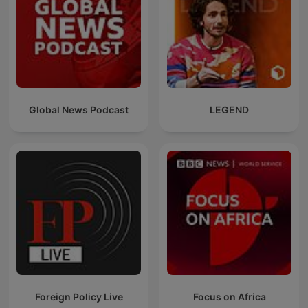
Global News Podcast
LEGEND
Foreign Policy Live
Focus on Africa