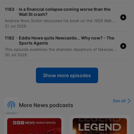
-
1183
Is a financial collapse coming worse than the
Wall St crash?
Andrew Ross Sorkin discusses his book on the 1929 Wall Street crash, drawing striking parallels between the economic culture of the 1920s and today. He explores how debt, celebrity CEOs, and a pervasive 'fear of missing out' drove market mania then, much like the current interest in AI and crypto. The episode further examines the causes and consequences of the 1929 crash, including the role of margin trading and the political responses of President Hoover. The discussion also compares the institutional stability of the Great Depression to the 2008 financial crisis and reflects on the regulatory knowledge gap regarding emerging technologies like AI.
31 Jul 2026
-
1182
Eddie Howe quits Newcastle... Why now? - The
Sports Agents
This episode examines the dramatic departure of Newcastle United head coach Eddie Howe and the club's subsequent shift toward a developmental transfer model. The discussion explores how Newcastle's new direction is shaped by significant financial and regulatory pressures, including the impact of not participating in European competition. The conversation further delves into the complexities of the Premier League's Squad Cost Ratio (SCR) and its disproportionate effect on smaller clubs with limited revenue streams. Experts analyze the evolving landscape of football finance, the legal challenges facing league enforcement, and the increasing multidisciplinary expertise required to lead modern football clubs.
30 Jul 2026
Show more episodes
See all
More News podcasts