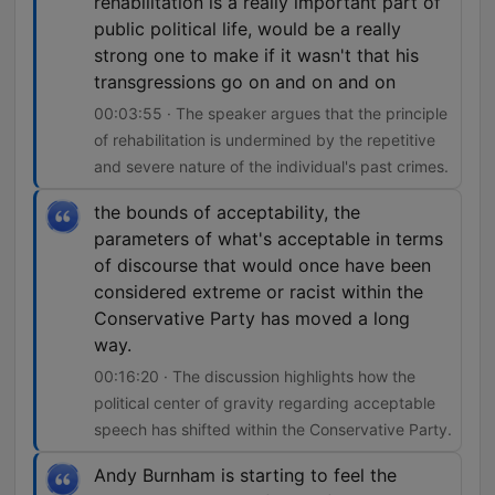
rehabilitation is a really important part of
public political life, would be a really
strong one to make if it wasn't that his
transgressions go on and on and on
00:03:55 · The speaker argues that the principle
of rehabilitation is undermined by the repetitive
and severe nature of the individual's past crimes.
the bounds of acceptability, the
parameters of what's acceptable in terms
of discourse that would once have been
considered extreme or racist within the
Conservative Party has moved a long
way.
00:16:20 · The discussion highlights how the
political center of gravity regarding acceptable
speech has shifted within the Conservative Party.
Andy Burnham is starting to feel the