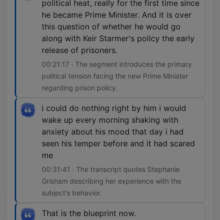
political heat, really for the first time since
he became Prime Minister. And it is over
this question of whether he would go
along with Keir Starmer's policy the early
release of prisoners.
00:21:17 · The segment introduces the primary
political tension facing the new Prime Minister
regarding prison policy.
i could do nothing right by him i would
wake up every morning shaking with
anxiety about his mood that day i had
seen his temper before and it had scared
me
00:31:41 · The transcript quotes Stephanie
Grisham describing her experience with the
subject's behavior.
That is the blueprint now.