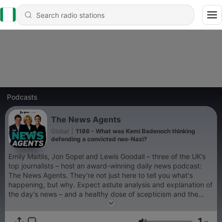
Podcasts
The News Agents
Global
|
1186 - What was Kemi Badenoch thinking
defending a convicted neo-Nazi?
Emily Maitlis, Jon Sopel and Lewis Goodall – three of the UK’s
top journalists – host an award-winning daily news podcast:
The News Agents. They’re not just here to tell you what's
happening, but why. Expect astute analysis and explanation of
the day's news – and a healthy dose of scepticism and the
ability to laugh at it all when needed. Episodes are available
every weekday afternoon. You can listen to The News Agents
1