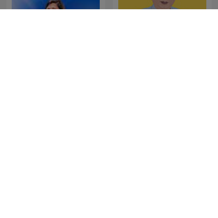
La Republica - Sin guion
SONDHI TALK
The Last Word with
Les Grosses Têtes
Lawrence O’Donnell