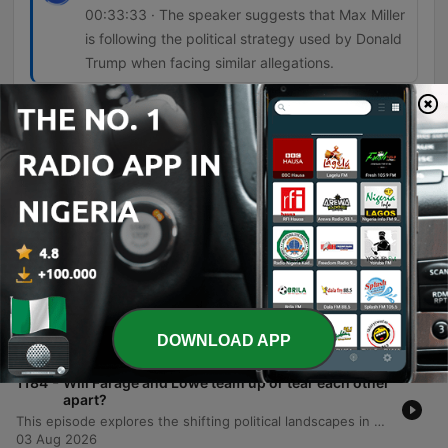
00:33:33 · The speaker suggests that Max Miller
is following the political strategy used by Donald
Trump when facing similar allegations.
Episodes
-
1186
What was Kemi Badenoch thinking defending a
convicted neo-Nazi?
The episode examines the controversy surrounding Kemi Badenoch's decision to allow a former neo-Nazi to stand as a Conservative councillor in Somerset, critiquing the defense of rehabilitation and its implications for political discourse. The discussion further explores the shifting boundaries of acceptability within the Conservative Party and the political challenges facing Prime Minister Andy Burnham regarding prison release policies. Additionally, the episode covers the difficulties Burnham faces in communicating unpopular decisions on welfare and prison capacity. It concludes with a look at allegations of violent behavior against political figures and how Congressman Max Miller's refusal to withdraw from his race mirrors the political blueprint established by Donald Trump.
05 Aug 2026
-
1185
How Spain's migrant crisis is emboldening the
hard right
This episode examines the geopolitical and political fallout of the migration surge in Ceuta, exploring how tensions between Spain and Morocco are leveraged by far-right movements to influence EU policy. The discussion further delves into the use of 'content wars' and strategic imagery by political leaders in Europe and the US to manipulate public perception. Additionally, the episode analyzes how the Trump administration transformed minor procurement issues into tests of political loyalty and searches for scapegoats. The program concludes with a lighthearted look at travel experiences during the monsoon season in Vietnam.
DOWNLOAD APP
04 Aug 2026
-
1184
Will Farage and Lowe team up or tear each other
apart?
This episode explores the shifting political landscapes in both the UK and the US. We examine the tension between Nigel Farage of Reform UK and Rupert Lowe of Restore UK, detailing their personal feud and the implications of potential policy-driven pacts. The discussion also covers Farage's increasing scrutiny and the lack of resurgence within the Conservative Party. Additionally, the episode investigates the leadership crisis facing FIFA president Gianni Infantino, highlighting allegations of corruption and shifting alliances involving the Trump family. Finally, we critique Donald Trump's impact on the aesthetic and institutional landscape of Washington D.C.
03 Aug 2026