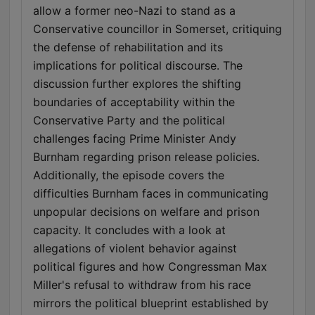
allow a former neo-Nazi to stand as a
Conservative councillor in Somerset, critiquing
the defense of rehabilitation and its
implications for political discourse. The
discussion further explores the shifting
boundaries of acceptability within the
Conservative Party and the political
challenges facing Prime Minister Andy
Burnham regarding prison release policies.
Additionally, the episode covers the
difficulties Burnham faces in communicating
unpopular decisions on welfare and prison
capacity. It concludes with a look at
allegations of violent behavior against
political figures and how Congressman Max
Miller's refusal to withdraw from his race
mirrors the political blueprint established by