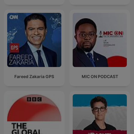
Fareed Zakaria GPS
MIC ON PODCAST