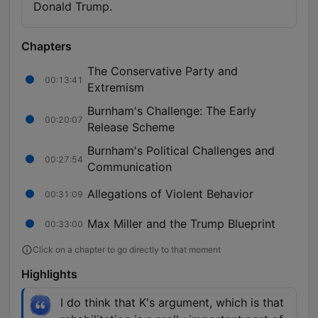
Donald Trump.
Chapters
The Conservative Party and
00:13:41
Extremism
Burnham's Challenge: The Early
00:20:07
Release Scheme
Burnham's Political Challenges and
00:27:54
Communication
Allegations of Violent Behavior
00:31:09
Max Miller and the Trump Blueprint
00:33:00
Click on a chapter to go directly to that moment
Highlights
I do think that K's argument, which is that