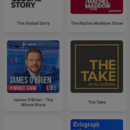
The Global Story
The Rachel Maddow Show
James O'Brien - The
The Take
Whole Show