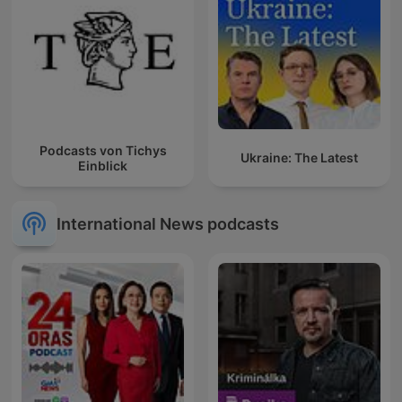
Podcasts von Tichys
Ukraine: The Latest
Einblick
International News podcasts