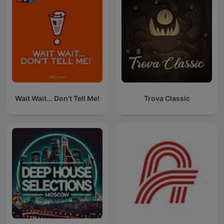
Wait Wait... Don't Tell Me!
Trova Classic