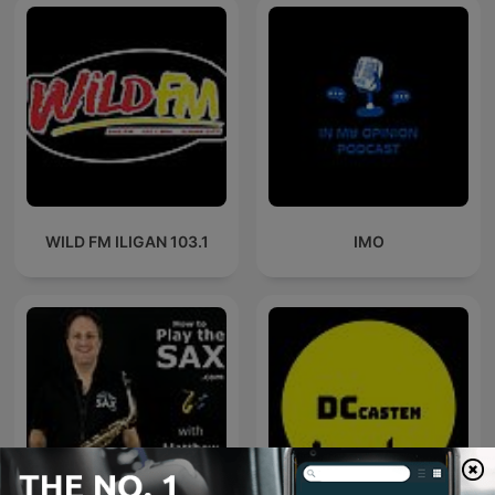
WILD FM ILIGAN 103.1
IMO