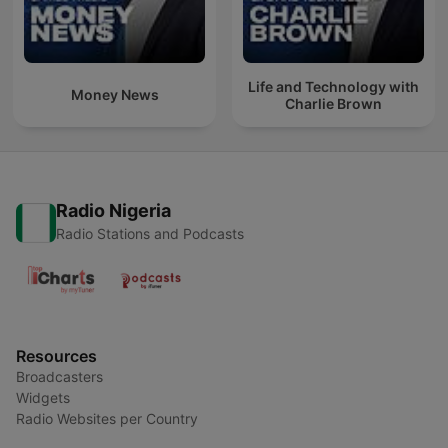
Life and Technology with
Money News
Charlie Brown
Radio Nigeria
Radio Stations and Podcasts
Resources
Broadcasters
Widgets
Radio Websites per Country