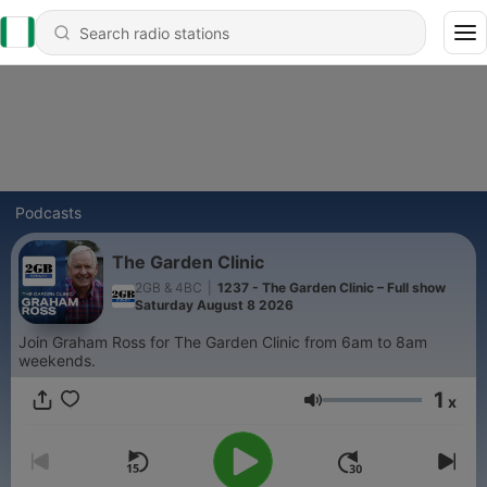
Podcasts
The Garden Clinic
2GB & 4BC
|
1237 - The Garden Clinic – Full show
Saturday August 8 2026
Join Graham Ross for The Garden Clinic from 6am to 8am
weekends.
1
x
Volume