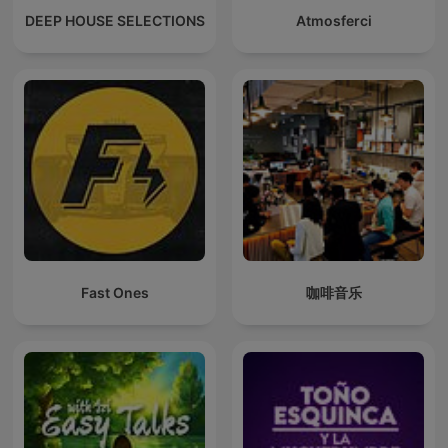
DEEP HOUSE SELECTIONS
Atmosferci
Fast Ones
咖啡音乐