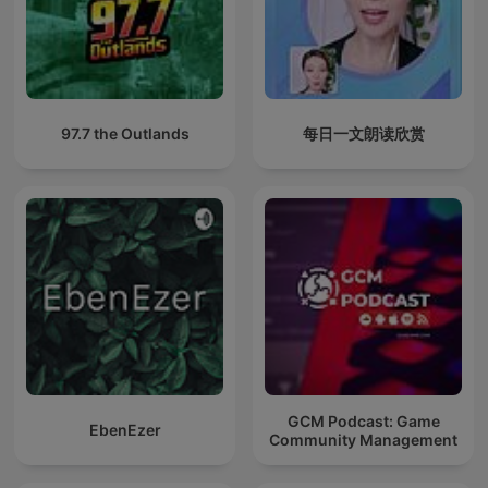
97.7 the Outlands
每日一文朗读欣赏
GCM Podcast: Game
EbenEzer
Community Management