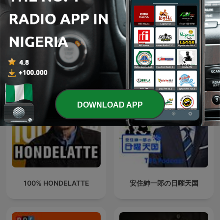
How To Play The Sax -
DC-casten
Saxophone Podcast
International Leisure podcasts
DOWNLOAD APP
100% HONDELATTE
安住紳一郎の日曜天国