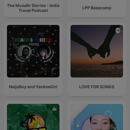
The Musafir Stories - India
LPP Basecamp
Travel Podcast
NaijaBoy and YankeeGirl
LOVE FOR SONGS