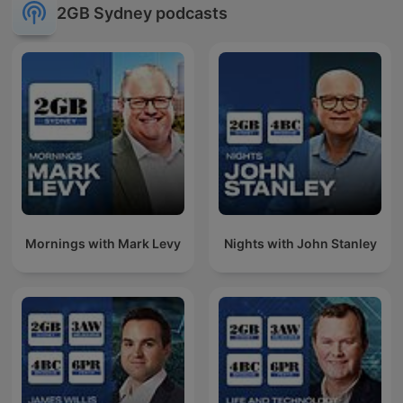
2GB Sydney podcasts
Mornings with Mark Levy
Nights with John Stanley