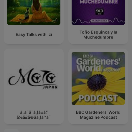
Toño Esquinca y la
Easy Talks with Izi
Muchedumbre
ã‚‚ã¨ã˜ã‚ƒã±ã‚“
BBC Gardeners’ World
ã½ã£ã©ãã‚ƒã™ã¨
Magazine Podcast