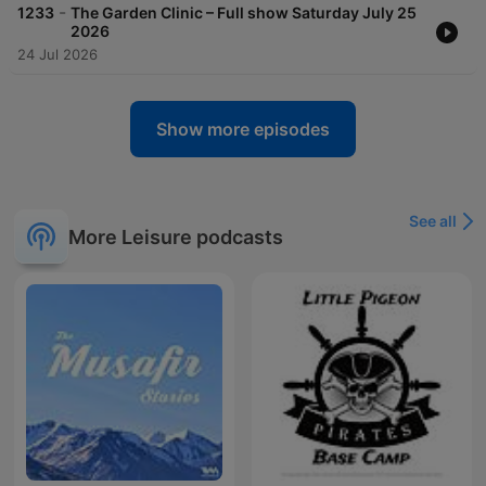
-
1233
The Garden Clinic – Full show Saturday July 25
2026
24 Jul 2026
Show more episodes
See all
More Leisure podcasts