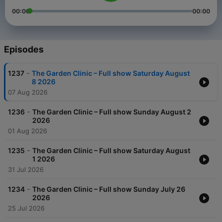
00:00
00:00
Episodes
-
1237
The Garden Clinic – Full show Saturday August
8 2026
07 Aug 2026
-
1236
The Garden Clinic – Full show Sunday August 2
2026
01 Aug 2026
-
1235
The Garden Clinic – Full show Saturday August
1 2026
31 Jul 2026
-
1234
The Garden Clinic – Full show Sunday July 26
2026
25 Jul 2026