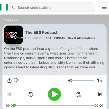
Podcasts
The EBS Podcast
EBS Podcast
|
104 - EBS145 - Sex & Affirmations
On the EBS podcast hear a group of longtime friends share
their take on current events, what goes down on the 'gram,
relationships, music, sports and more. Listen and be
entertained by their hilarious and witty banter, as their differing
opinions lead to interesting discussions that will have you
laughing and debating right along with them. Tune into our bi-
weekly episodes and follow us on IG and Twitter to keep up
1
x
with us and for BTS content.
Volume
00:00
00:00