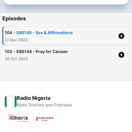
Episodes
-
104
EBS145 - Sex & Affirmations
13 Dec 2023
-
103
EBS144 - Pray for Canaan
26 Oct 2023
Radio Nigeria
Radio Stations and Podcasts