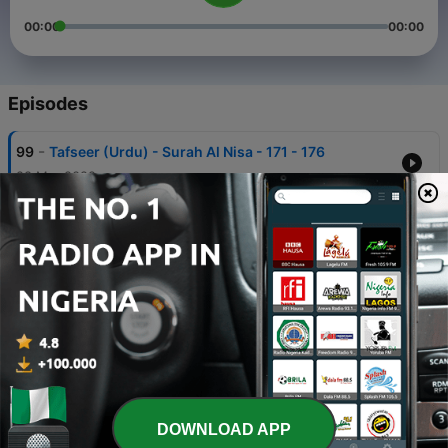
00:00
00:00
Episodes
-
99
Tafseer (Urdu) - Surah Al Nisa - 171 - 176
28 Mar 2022
-
98
Tafseer (Urdu) - Surah Al Nisa - 136 - 147
28 Mar 2022
-
97
Tafseer (Urdu) - Surah Al Nisa - 148 - 158
28 Mar 2022
-
96
Tafseer (Urdu) - Surah Al Nisa - 159 - 170
28 Mar 2022
-
95
Tafseer (Urdu) - Surah Al Nisa - 102 - 113
DOWNLOAD APP
28 Mar 2022