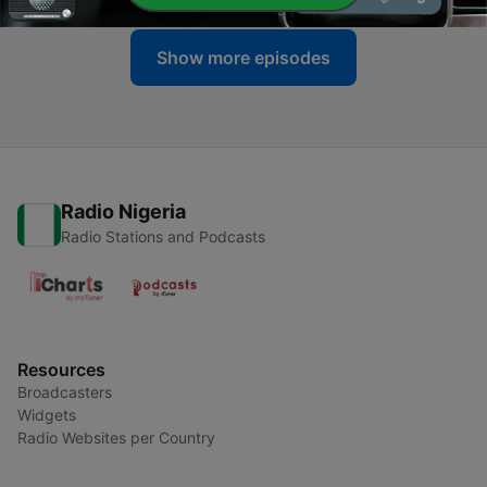
Show more episodes
Radio Nigeria
Radio Stations and Podcasts
Resources
Broadcasters
Widgets
Radio Websites per Country