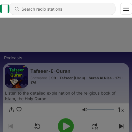
Podcasts
Tafseer-E-Quran
Shemaroo
|
99 - Tafseer (Urdu) - Surah Al Nisa - 171 -
176
Listen to the detailed explaination of the religious book of
Islam, the Holy Quran
1
x
Volume