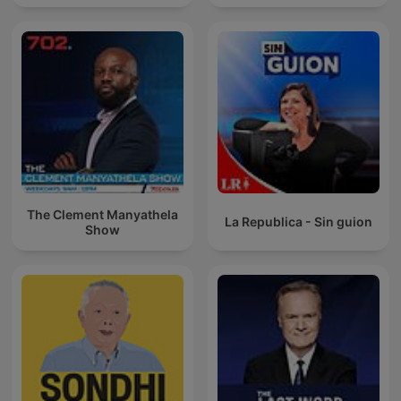
The Clement Manyathela
La Republica - Sin guion
Show