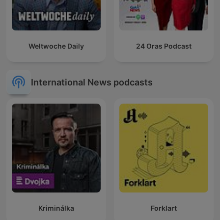
Weltwoche Daily
24 Oras Podcast
International News podcasts
Kriminálka
Forklart