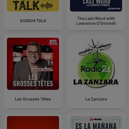
The Last Word with
SONDHI TALK
Lawrence O’Donnell
Les Grosses Têtes
La Zanzara