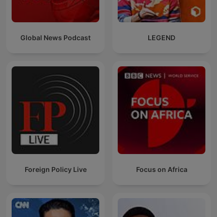
Global News Podcast
LEGEND
Foreign Policy Live
Focus on Africa