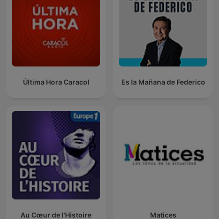
Última Hora Caracol
Es la Mañana de Federico
Au Cœur de l'Histoire
Matices