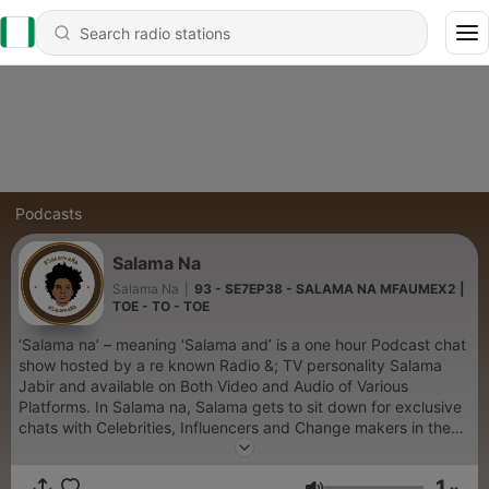
Podcasts
Salama Na
Salama Na
|
93 - SE7EP38 - SALAMA NA MFAUMEX2 |
TOE - TO - TOE
‘Salama na’ – meaning ‘Salama and’ is a one hour Podcast chat
show hosted by a re known Radio &; TV personality Salama
Jabir and available on Both Video and Audio of Various
Platforms. In Salama na, Salama gets to sit down for exclusive
chats with Celebrities, Influencers and Change makers in the
society.
1