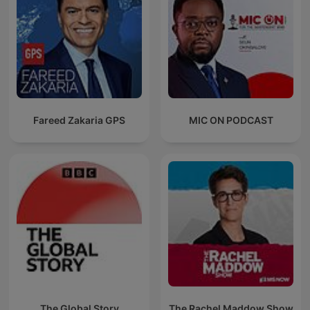
Fareed Zakaria GPS
MIC ON PODCAST
The Global Story
The Rachel Maddow Show