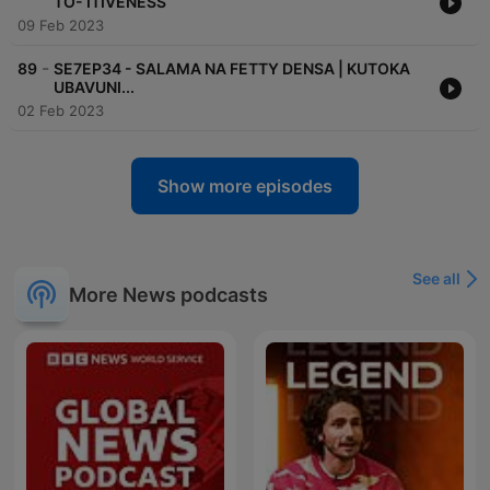
TO- ITIVENESS
09 Feb 2023
-
89
SE7EP34 - SALAMA NA FETTY DENSA | KUTOKA
UBAVUNI...
02 Feb 2023
Show more episodes
See all
More News podcasts