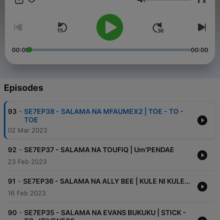
x
Volume
00:00
00:00
Episodes
-
93
SE7EP38 - SALAMA NA MFAUMEX2 | TOE - TO -
TOE
02 Mar 2023
-
92
SE7EP37 - SALAMA NA TOUFIQ | Um'PENDAE
23 Feb 2023
-
91
SE7EP36 - SALAMA NA ALLY BEE | KULE NI KULE…
16 Feb 2023
-
90
SE7EP35 - SALAMA NA EVANS BUKUKU | STICK -