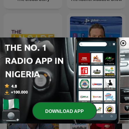
James O'Brien - The
The Inside Story Podcast
Whole Show
DOWNLOAD APP