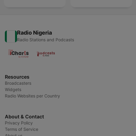
Radio Nigeria
Radio Stations and Podcasts
Resources
Broadcasters
Widgets
Radio Websites per Country
About & Contact
Privacy Policy
Terms of Service
About us