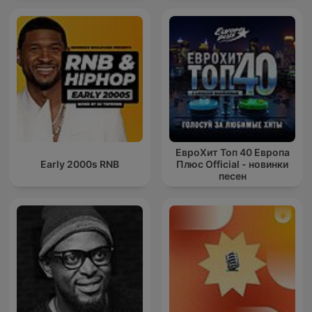
ЕвроХит Топ 40 Европа
Early 2000s RNB
Плюс Official - новинки
песен