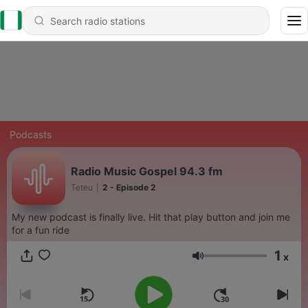
Podcasts
Radio Music Gospel 94.3 fm
Teteu
|
2 - Episode 2
My new podcast is finally live. Hit that play button and join me
for a fun ride
1
x
Volume