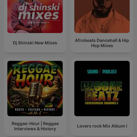
Afrobeats Dancehall & Hip
Dj Shinski New Mixes
Hop Mixes
Reggae-Hour | Reggae
Lovers rock Mix Album I
Interviews & History