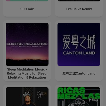
90's mix
Exclusive Remix
Sleep Meditation Music -
Relaxing Music for Sleep,
爱粤之城CantonLand
Meditation & Relaxation