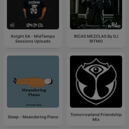
Knight SA - MidTempo
RICAS MEZCLAS By DJ
Sessions Uploads
RITMO
Tomorrowland Friendship
Sleep - Meandering Piano
Mix