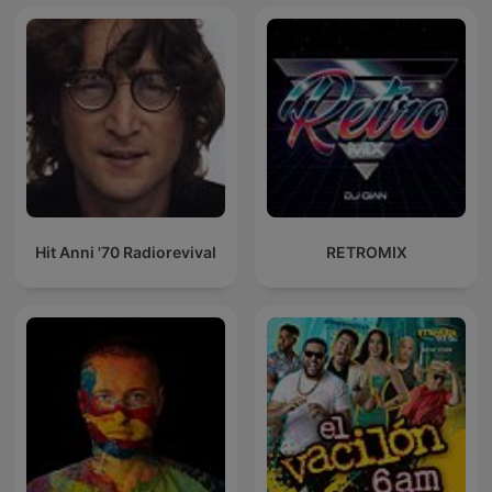
Hit Anni '70 Radiorevival
RETROMIX