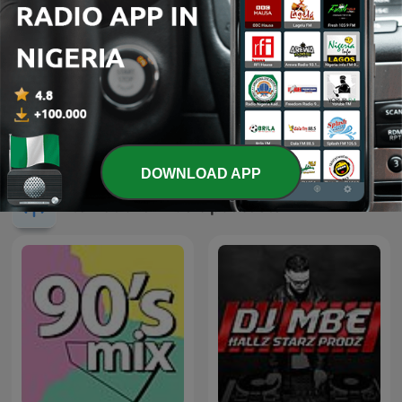
Pride Radio Soul
Sirome TV
DOWNLOAD APP
International Music podcasts