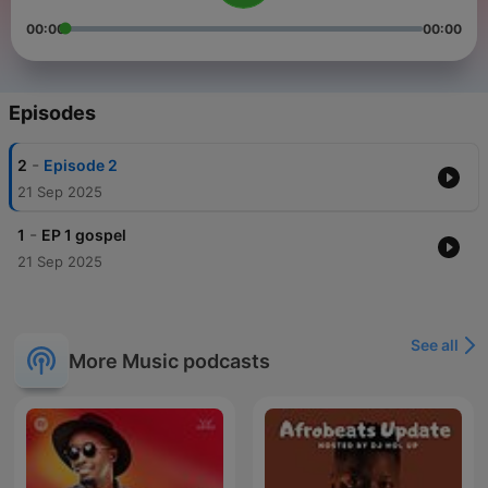
00:00
00:00
Episodes
-
2
Episode 2
21 Sep 2025
-
1
EP 1 gospel
21 Sep 2025
See all
More Music podcasts