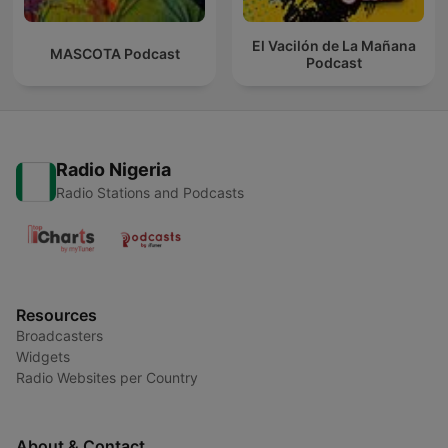
El Vacilón de La Mañana
MASCOTA Podcast
Podcast
Radio Nigeria
Radio Stations and Podcasts
Resources
Broadcasters
Widgets
Radio Websites per Country
About & Contact