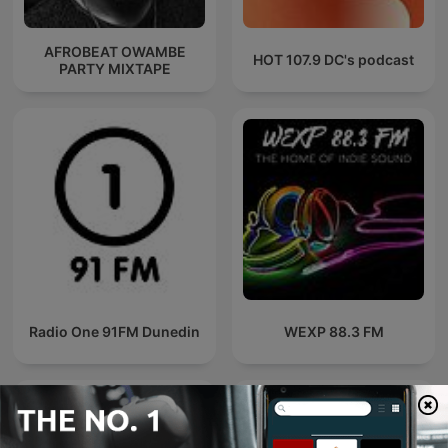
AFROBEAT OWAMBE
HOT 107.9 DC's podcast
PARTY MIXTAPE
Radio One 91FM Dunedin
WEXP 88.3 FM