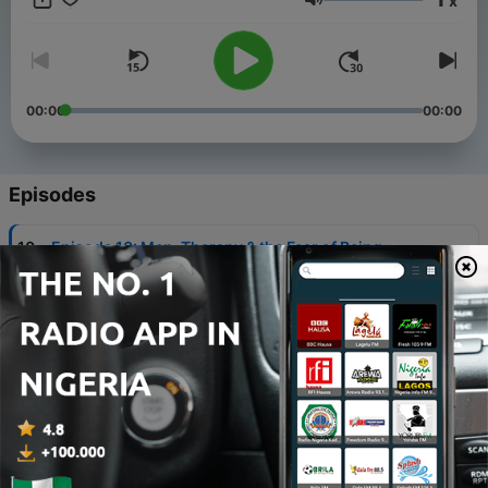
x
be a part of the community.
Volume
00:00
00:00
Episodes
-
10
Episode 10: Men, Therapy & the Fear of Being
Known
18 Jul 2026
-
9
Episode 9: Sex, Consent, and the Group Chat
11 Jul 2026
-
8
Episode 8 | Men and Online Clowning: When Cruise
Stops Being Funny
04 Jul 2026
-
7
Boys Don’t Cry, But They Gamble & Do Drugs