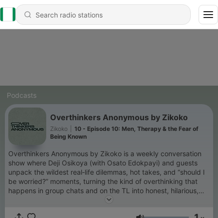
Podcasts
Overthinkers Anonymous by Zikoko
Zikoko
|
10 - Episode 10: Men, Therapy & the Fear of
Being Known
Overthinkers Anonymous by Zikoko is a weekly conversation
show where Deji Osikoya (with Osato Edokpayi) and guests
unpack the wildest real‑life dilemmas, hot takes, and “should I
be worried?” moments, turning the kind of overthinking that
happens in group chats and on the TL into honest, hilarious,
and surprisingly grounding conversations. New episodes drop
every Saturday. Follow us on Instagram @theoverthinkershq to
1