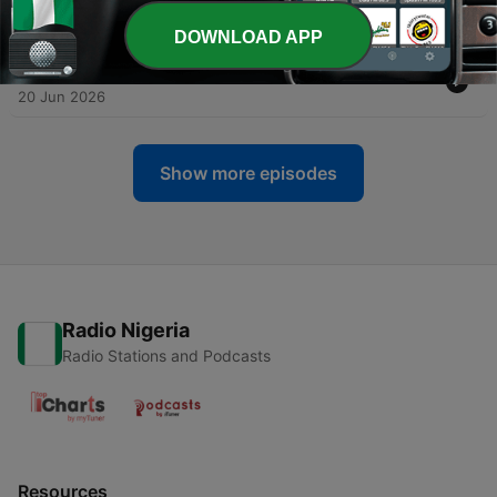
27 Jun 2026
DOWNLOAD APP
-
6
Episode 6 : Birth Order and Daddy Issues
20 Jun 2026
Show more episodes
Radio Nigeria
Radio Stations and Podcasts
Resources