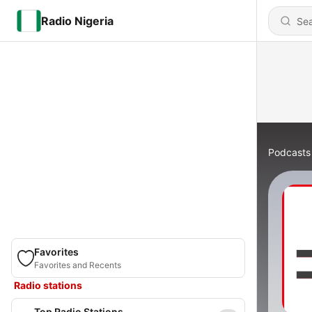
Radio Nigeria
Podcasts
Favorites
Favorites and Recents
Radio stations
Top Radio Stations