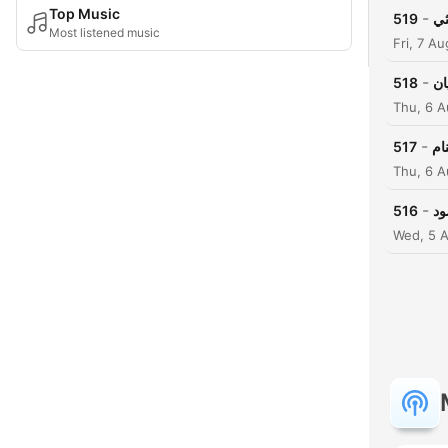
Top Music
-
519
مل
Most listened music
Fri, 7 A
-
518
مل
Thu, 6 
-
517
مل
Thu, 6 
-
516
مل
Wed, 5 