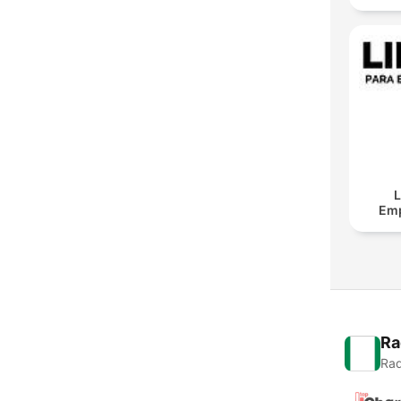
L
Em
Ra
Rad