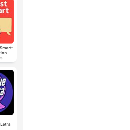
 Smart:
ion
es
Letra