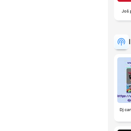
Još 
Dj ca