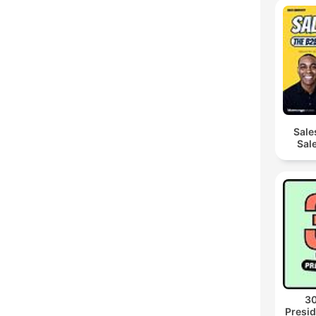
Sale
Sal
30
Presid