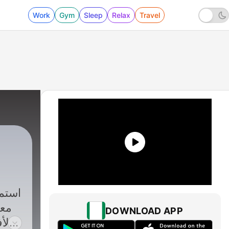
Work
Gym
Sleep
Relax
Travel
ملة
DOWNLOAD APP
لف