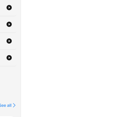
See all