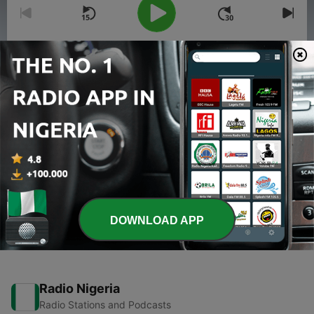
00:00
00:00
Episodes
-
2
karma for death n life..
03 Apr 2020
-
1
How to face difficulties in life..?
02 Apr 2020
DOWNLOAD APP
Radio Nigeria
Radio Stations and Podcasts