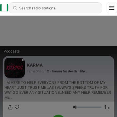
Podcasts
KARMA
Tanvi Shah
|
2 - karma for death n life..
I M HERE TO HELP EVERYONE FROM THE BOTTOM OF MY
HEART JUST TRUST ME ..AS I ALWAYS SPEEKS TRUTH FOR
WAT SO EVER ANY SITUATIONS..NEED ANY HELP REMEMBER
ME..
1
x
Volume