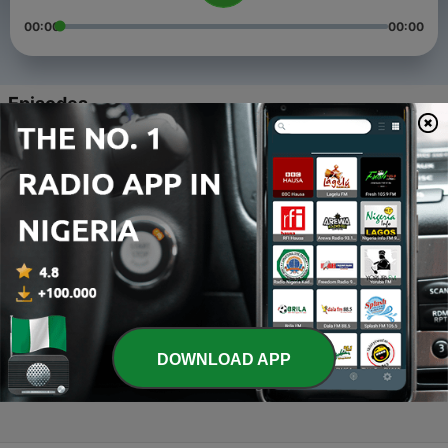
00:00
00:00
Episodes
-
4
H hip hop
11 Feb 2020
-
3
H-hiphop
25 Jan 2020
-
2
Gobnatin kasan sun manta da talaka
23 Jan 2020
-
1
Hausawa Today (Trailer)
DOWNLOAD APP
23 Jan 2020