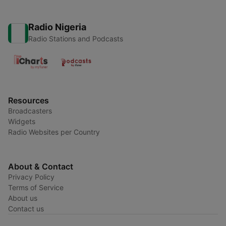
Radio Nigeria
Radio Stations and Podcasts
Resources
Broadcasters
Widgets
Radio Websites per Country
About & Contact
Privacy Policy
Terms of Service
About us
Contact us