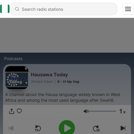
Podcasts
Hausawa Today
Ahmad Adam
|
4 - H hip hop
A channel about the Hausa language widely known in West
Africa and among the most used language after Swahili.
1
x
Volume