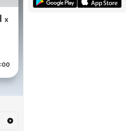
1
x
:00