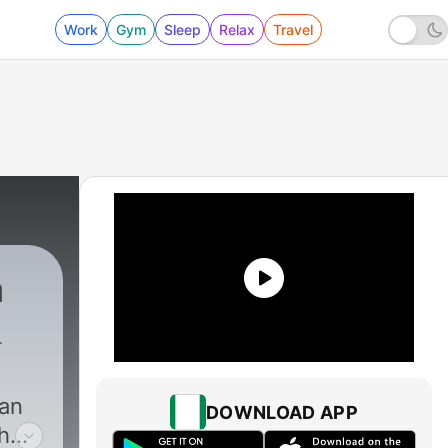
Work
Gym
Sleep
Relax
Travel
a
dan
DOWNLOAD APP
h