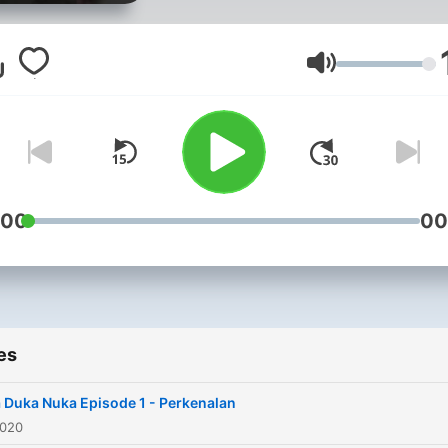
bernama Nuka.
Volume
:00
00
es
 Duka Nuka Episode 1 - Perkenalan
2020