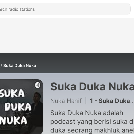
Suka Duka Nuka
Suka Duka Nuk
Nuka Hanif
|
1 - Suka Duka Nuka Episode 1 - Perkenalan
Suka Duka Nuka adalah
podcast yang berisi suka 
duka seorang makhluk ane