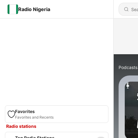
Radio Nigeria
Podcasts
Favorites
Favorites and Recents
Radio stations
Top Radio Stations