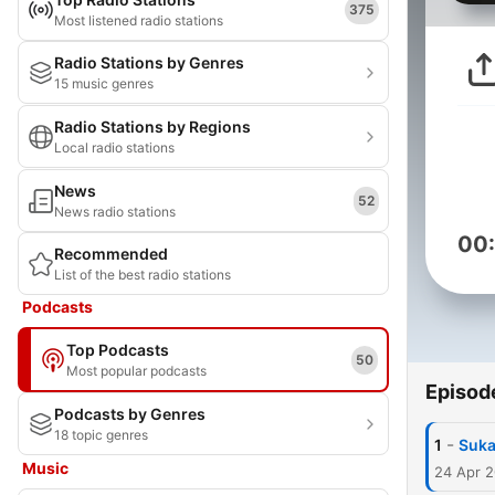
375
Most listened radio stations
Radio Stations by Genres
15 music genres
Radio Stations by Regions
Local radio stations
News
52
News radio stations
00
Recommended
List of the best radio stations
Podcasts
Top Podcasts
50
Most popular podcasts
Episod
Podcasts by Genres
18 topic genres
-
1
Suka
Music
24 Apr 