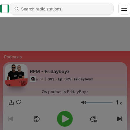
Podcasts
RFM - Fridayboyz
RFM
|
392 - Ep. 325- Fridayboyz
Os podcasts FridayBoyz
1
x
Volume