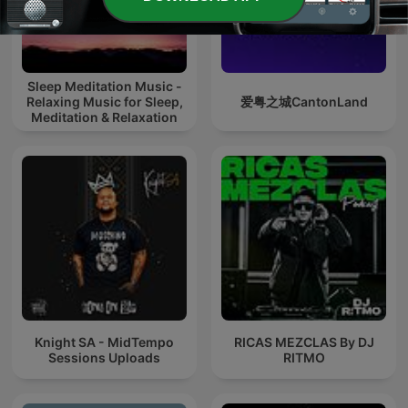
Sleep Meditation Music -
Relaxing Music for Sleep,
爱粤之城CantonLand
Meditation & Relaxation
Knight SA - MidTempo
RICAS MEZCLAS By DJ
Sessions Uploads
RITMO