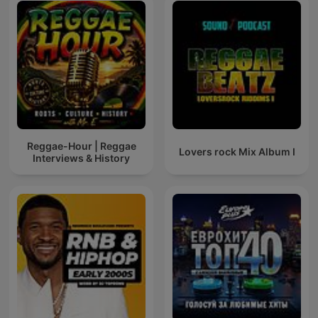
Reggae-Hour | Reggae
Lovers rock Mix Album I
Interviews & History