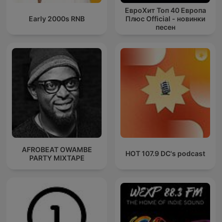
ЕвроХит Топ 40 Европа
Early 2000s RNB
Плюс Official - новинки
песен
AFROBEAT OWAMBE
HOT 107.9 DC's podcast
PARTY MIXTAPE