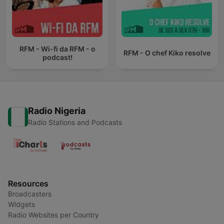
RFM - Wi-fi da RFM - o
RFM - O chef Kiko resolve
podcast!
Radio Nigeria
Radio Stations and Podcasts
Resources
Broadcasters
Widgets
Radio Websites per Country