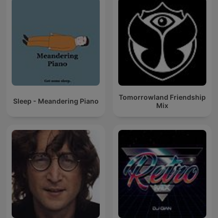
Tomorrowland Friendship
Sleep - Meandering Piano
Mix