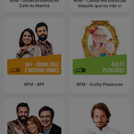
RFM - Anteriormente no
RFM - Conta-me histórias
Café da Manhã
daquilo que eu não vi
RFM - BFF
RFM - Guilty Pleasures