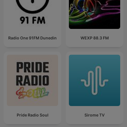
Radio One 91FM Dunedin
WEXP 88.3 FM
Pride Radio Soul
Sirome TV