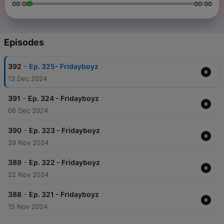
00:00
00:00
Episodes
-
392
Ep. 325- Fridayboyz
13 Dec 2024
-
391
Ep. 324 - Fridayboyz
06 Dec 2024
-
390
Ep. 323 - Fridayboyz
29 Nov 2024
-
389
Ep. 322 - Fridayboyz
22 Nov 2024
-
388
Ep. 321 - Fridayboyz
15 Nov 2024