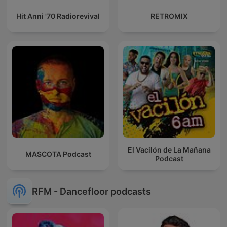
Hit Anni '70 Radiorevival
RETROMIX
El Vacilón de La Mañana
MASCOTA Podcast
Podcast
RFM - Dancefloor podcasts