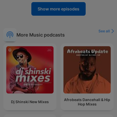
Show more episodes
See all
More Music podcasts
Afrobeats Dancehall & Hip
Dj Shinski New Mixes
Hop Mixes