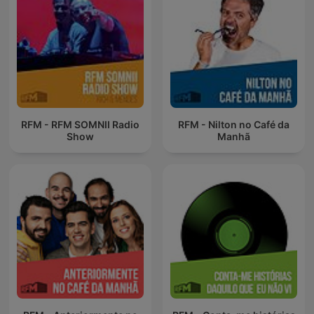
RFM - RFM SOMNII Radio
RFM - Nilton no Café da
Show
Manhã