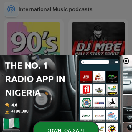
International Music podcasts
90's mix
Exclusive Remix
DOWNLOAD APP