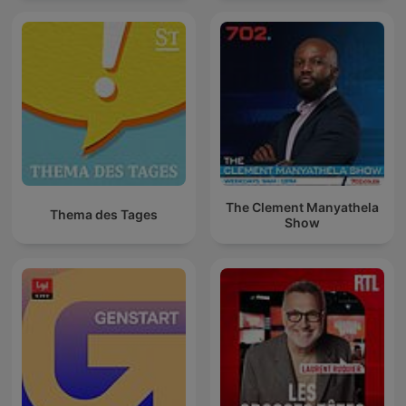
The Clement Manyathela
Thema des Tages
Show