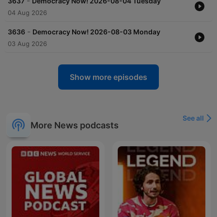
-
3637
Democracy Now! 2026-08-04 Tuesday
04 Aug 2026
-
3636
Democracy Now! 2026-08-03 Monday
03 Aug 2026
Show more episodes
See all
More News podcasts