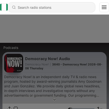
Podcasts
Democracy Now! Audio
Democracy Now!
|
3640 - Democracy Now! 2026-08-
06 Thursday
Democracy Now! is an independent daily TV & radio news
program, hosted by award-winning journalists Amy Goodman
and Juan González. We provide daily global news headlines,
in-depth interviews and investigative reports without any
advertisements or government funding. Our programming
shines a spotlight on corporate and government abuses of
power and lifts up the stories of ordinary people working to
1