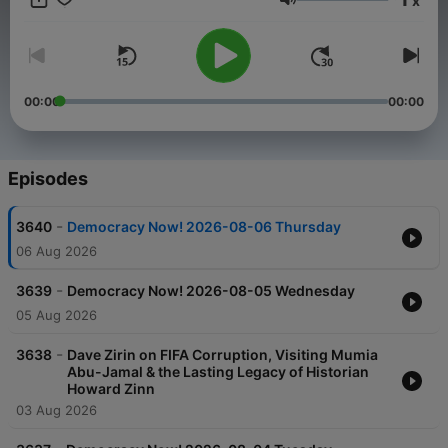
x
make change in extraordinary times. Democracy Now! is live
Volume
weekdays at 8am ET and available 24/7 through our website
and podcasts.
00:00
00:00
Episodes
-
3640
Democracy Now! 2026-08-06 Thursday
06 Aug 2026
-
3639
Democracy Now! 2026-08-05 Wednesday
05 Aug 2026
-
3638
Dave Zirin on FIFA Corruption, Visiting Mumia
Abu-Jamal & the Lasting Legacy of Historian
Howard Zinn
03 Aug 2026