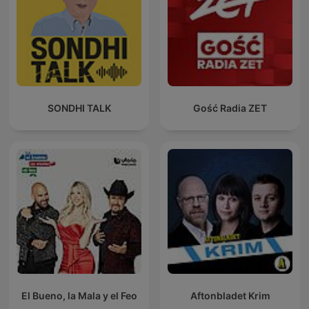
SONDHI TALK
Gość Radia ZET
El Bueno, la Mala y el Feo
Aftonbladet Krim