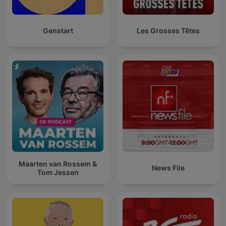
Genstart
Les Grosses Têtes
Maarten van Rossem &
News File
Tom Jessen