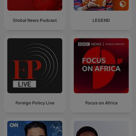
Global News Podcast
LEGEND
Foreign Policy Live
Focus on Africa