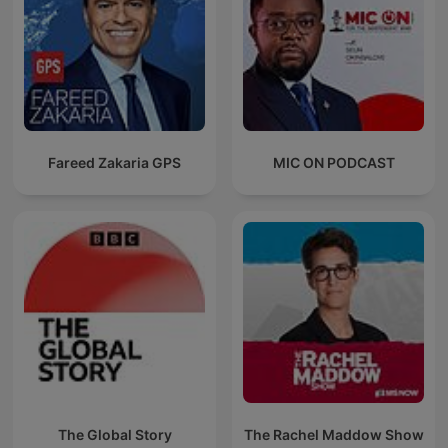
Fareed Zakaria GPS
MIC ON PODCAST
The Global Story
The Rachel Maddow Show