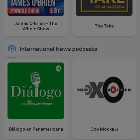
James O'Brien - The
The Take
Whole Show
International News podcasts
Diálogo en Panamericana
Эхо Москвы