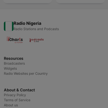
Radio Nigeria
Radio Stations and Podcasts
Resources
Broadcasters
Widgets
Radio Websites per Country
About & Contact
Privacy Policy
Terms of Service
About us