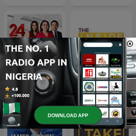
24 Oras Podcast
The Inside Story Podcast
DOWNLOAD APP