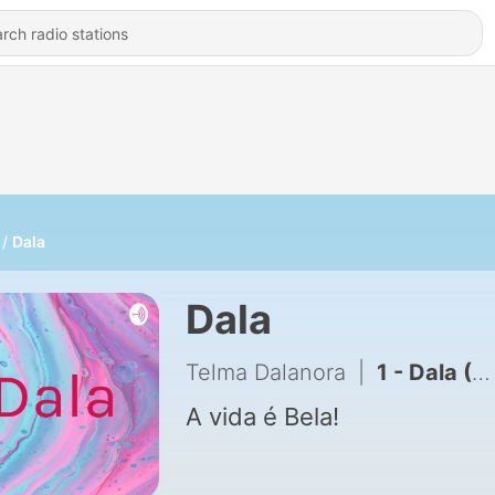
Dala
Dala
Telma Dalanora
|
1 - Dala (Trailer)
A vida é Bela!