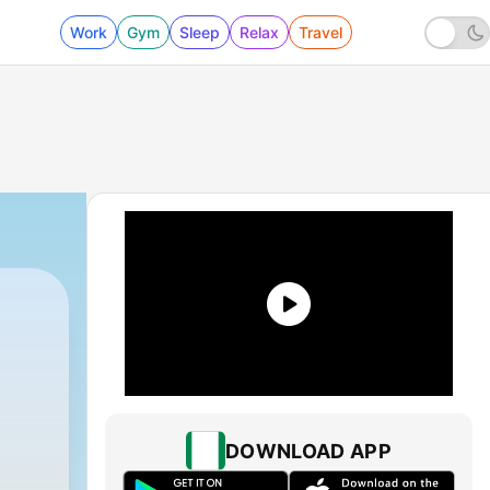
Work
Gym
Sleep
Relax
Travel
DOWNLOAD APP