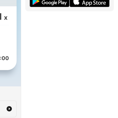
1
x
:00