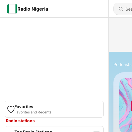
Radio Nigeria
Podcasts
Favorites
Favorites and Recents
Radio stations
Top Radio Stations