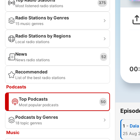
375
Most listened radio stations
Radio Stations by Genres
15 music genres
Radio Stations by Regions
Local radio stations
News
52
News radio stations
00
Recommended
List of the best radio stations
Podcasts
Top Podcasts
50
Most popular podcasts
Episod
Podcasts by Genres
18 topic genres
-
1
Dala 
Music
25 Aug 