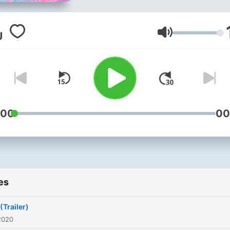
Volume
:00
00
es
(Trailer)
2020