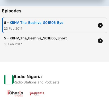
Episodes
-
6
KBHV_The_Beehive_S01E06_Bye
23 Feb 2017
-
5
KBHV_The_Beehive_S01E05_Short
16 Feb 2017
Radio Nigeria
Radio Stations and Podcasts