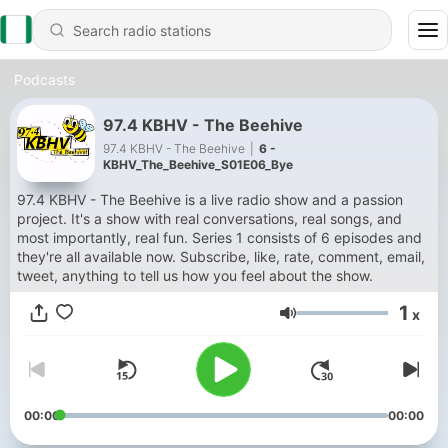
Podcasts
97.4 KBHV - The Beehive
97.4 KBHV - The Beehive
|
6 -
KBHV_The_Beehive_S01E06_Bye
97.4 KBHV - The Beehive is a live radio show and a passion
project. It's a show with real conversations, real songs, and
most importantly, real fun. Series 1 consists of 6 episodes and
they're all available now. Subscribe, like, rate, comment, email,
tweet, anything to tell us how you feel about the show.
1
x
Volume
00:00
00:00