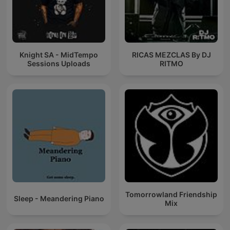
Knight SA - MidTempo
RICAS MEZCLAS By DJ
Sessions Uploads
RITMO
Tomorrowland Friendship
Sleep - Meandering Piano
Mix