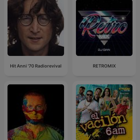
Hit Anni '70 Radiorevival
RETROMIX