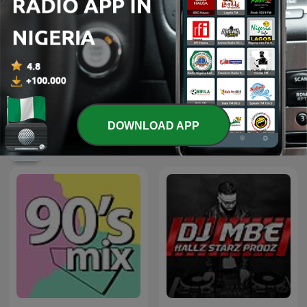
Pride Radio Soul
Sirome TV
DOWNLOAD APP
International Music podcasts