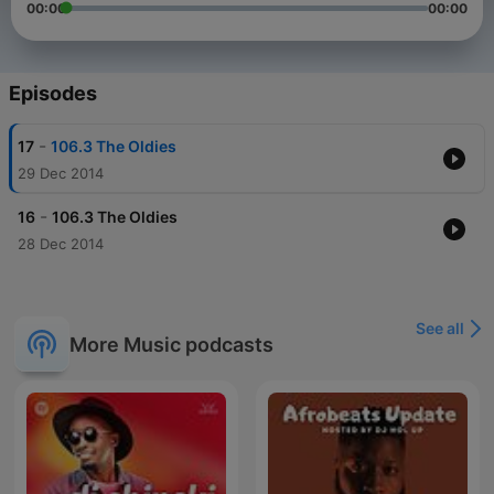
00:00
00:00
Episodes
-
17
106.3 The Oldies
29 Dec 2014
-
16
106.3 The Oldies
28 Dec 2014
See all
More Music podcasts