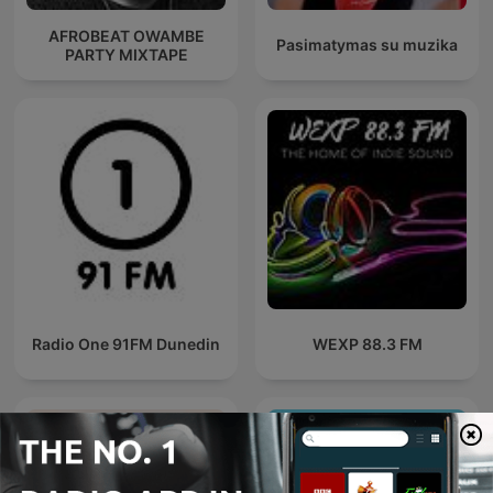
AFROBEAT OWAMBE
Pasimatymas su muzika
PARTY MIXTAPE
Radio One 91FM Dunedin
WEXP 88.3 FM