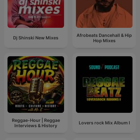
Afrobeats Dancehall & Hip
Dj Shinski New Mixes
Hop Mixes
Reggae-Hour | Reggae
Lovers rock Mix Album I
Interviews & History