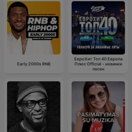
ЕвроХит Топ 40 Европа
Early 2000s RNB
Плюс Official - новинки
песен