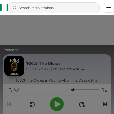
Podcasts
106.3 The Oldies
106.3 The Oldies
|
17 - 106.3 The Oldies
106.3 The Oldies is Playing All of The Classic Hits!
1
x
Volume