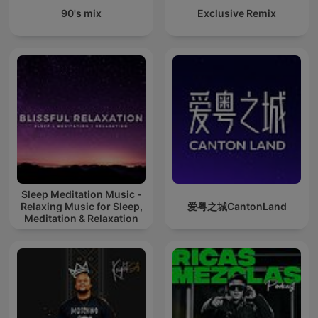
90's mix
Exclusive Remix
Sleep Meditation Music -
Relaxing Music for Sleep,
爱粤之城CantonLand
Meditation & Relaxation