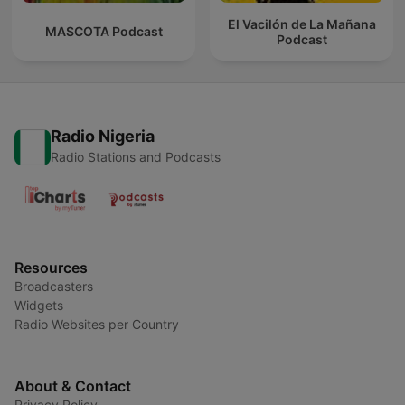
El Vacilón de La Mañana
MASCOTA Podcast
Podcast
Radio Nigeria
Radio Stations and Podcasts
Resources
Broadcasters
Widgets
Radio Websites per Country
About & Contact
Privacy Policy